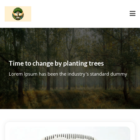
Skip
to
content
Time to change by planting trees
Lorem Ipsum has been the industry's standard dummy