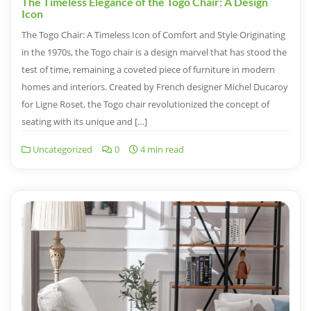
The Timeless Elegance of the Togo Chair: A Design
Icon
The Togo Chair: A Timeless Icon of Comfort and Style Originating
in the 1970s, the Togo chair is a design marvel that has stood the
test of time, remaining a coveted piece of furniture in modern
homes and interiors. Created by French designer Michel Ducaroy
for Ligne Roset, the Togo chair revolutionized the concept of
seating with its unique and […]
Uncategorized
0
4 min read