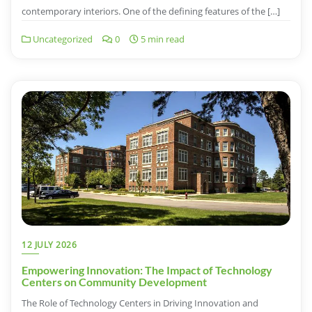
contemporary interiors. One of the defining features of the […]
Uncategorized
0
5 min read
12 JULY 2026
Empowering Innovation: The Impact of Technology
Centers on Community Development
The Role of Technology Centers in Driving Innovation and