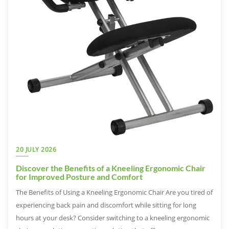
20 JULY 2026
Discover the Benefits of a Kneeling Ergonomic Chair
for Improved Posture and Comfort
The Benefits of Using a Kneeling Ergonomic Chair Are you tired of
experiencing back pain and discomfort while sitting for long
hours at your desk? Consider switching to a kneeling ergonomic