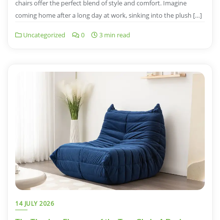
chairs offer the perfect blend of style and comfort. Imagine
coming home after a long day at work, sinking into the plush […]
Uncategorized
0
3 min read
14 JULY 2026