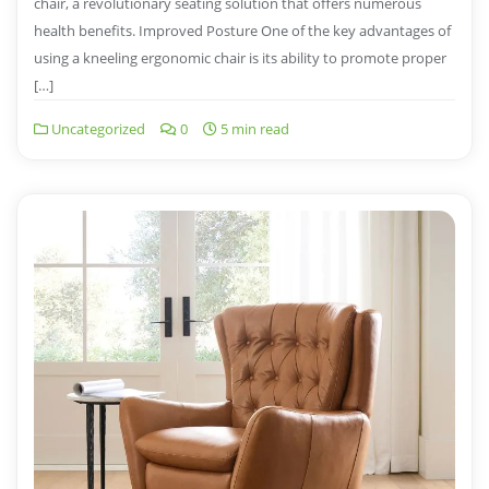
chair, a revolutionary seating solution that offers numerous
health benefits. Improved Posture One of the key advantages of
using a kneeling ergonomic chair is its ability to promote proper
[…]
Uncategorized
0
5 min read