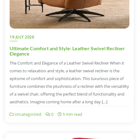
19 JULY 2026
Ultimate Comfort and Style: Leather Swivel Recliner
Elegance
The Comfort and Elegance of a Leather Swivel Recliner When it
comes to relaxation and style, a leather swivel recliner is the
epitome of comfort and sophistication. This luxurious piece of
furniture combines the plushness of a recliner with the versatility
of a swivel chair, offering the perfect blend of functionality and
aesthetics. Imagine coming home after a long day […]
Uncategorized
0
5 min read