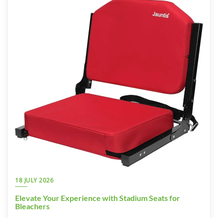
18 JULY 2026
Elevate Your Experience with Stadium Seats for
Bleachers