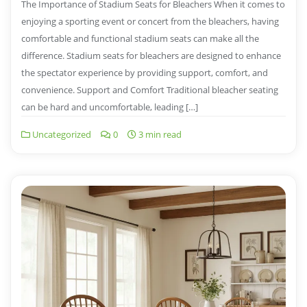
The Importance of Stadium Seats for Bleachers When it comes to
enjoying a sporting event or concert from the bleachers, having
comfortable and functional stadium seats can make all the
difference. Stadium seats for bleachers are designed to enhance
the spectator experience by providing support, comfort, and
convenience. Support and Comfort Traditional bleacher seating
can be hard and uncomfortable, leading […]
Uncategorized
0
3 min read