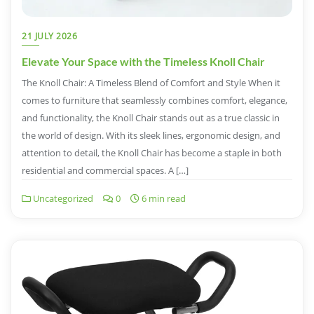
21 JULY 2026
Elevate Your Space with the Timeless Knoll Chair
The Knoll Chair: A Timeless Blend of Comfort and Style When it
comes to furniture that seamlessly combines comfort, elegance,
and functionality, the Knoll Chair stands out as a true classic in
the world of design. With its sleek lines, ergonomic design, and
attention to detail, the Knoll Chair has become a staple in both
residential and commercial spaces. A […]
Uncategorized
0
6 min read