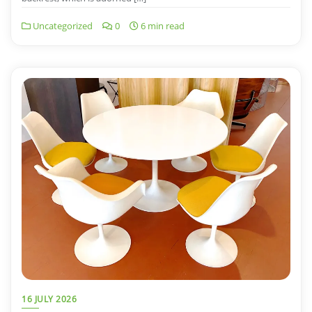
Uncategorized
0
6 min read
16 JULY 2026