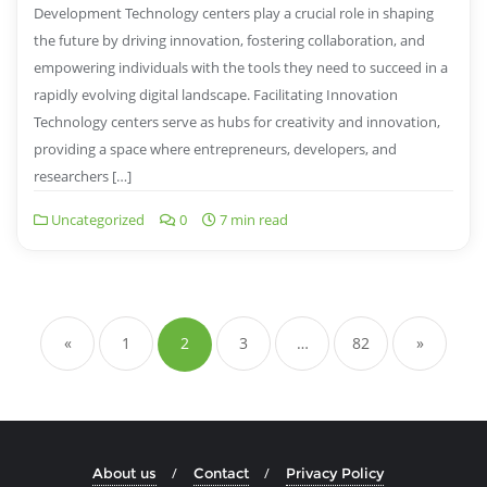
Development Technology centers play a crucial role in shaping
the future by driving innovation, fostering collaboration, and
empowering individuals with the tools they need to succeed in a
rapidly evolving digital landscape. Facilitating Innovation
Technology centers serve as hubs for creativity and innovation,
providing a space where entrepreneurs, developers, and
researchers […]
Uncategorized
0
7 min read
Posts
navigation
«
1
2
3
…
82
»
About us
Contact
Privacy Policy