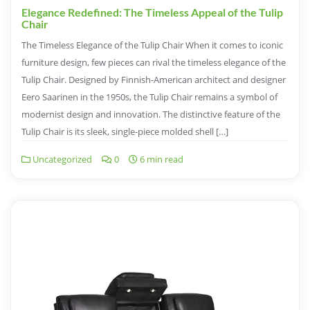
Elegance Redefined: The Timeless Appeal of the Tulip
Chair
The Timeless Elegance of the Tulip Chair When it comes to iconic
furniture design, few pieces can rival the timeless elegance of the
Tulip Chair. Designed by Finnish-American architect and designer
Eero Saarinen in the 1950s, the Tulip Chair remains a symbol of
modernist design and innovation. The distinctive feature of the
Tulip Chair is its sleek, single-piece molded shell […]
Uncategorized
0
6 min read