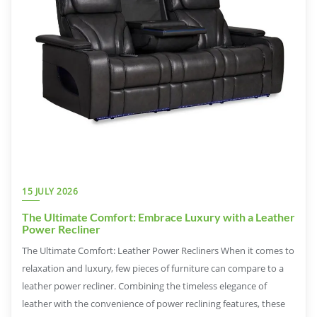
15 JULY 2026
The Ultimate Comfort: Embrace Luxury with a Leather
Power Recliner
The Ultimate Comfort: Leather Power Recliners When it comes to
relaxation and luxury, few pieces of furniture can compare to a
leather power recliner. Combining the timeless elegance of
leather with the convenience of power reclining features, these