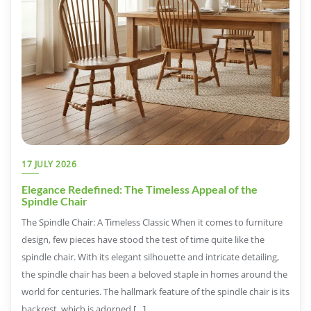
17 JULY 2026
Elegance Redefined: The Timeless Appeal of the
Spindle Chair
The Spindle Chair: A Timeless Classic When it comes to furniture
design, few pieces have stood the test of time quite like the
spindle chair. With its elegant silhouette and intricate detailing,
the spindle chair has been a beloved staple in homes around the
world for centuries. The hallmark feature of the spindle chair is its
backrest, which is adorned […]