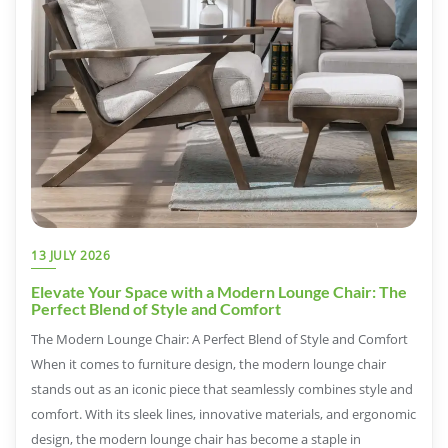
13 JULY 2026
Elevate Your Space with a Modern Lounge Chair: The
Perfect Blend of Style and Comfort
The Modern Lounge Chair: A Perfect Blend of Style and Comfort
When it comes to furniture design, the modern lounge chair
stands out as an iconic piece that seamlessly combines style and
comfort. With its sleek lines, innovative materials, and ergonomic
design, the modern lounge chair has become a staple in