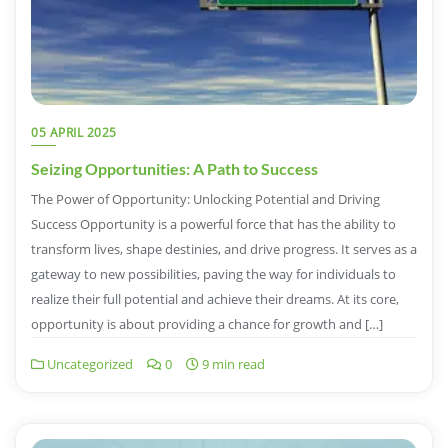
05 APRIL 2025
Seizing Opportunities: A Path to Success
The Power of Opportunity: Unlocking Potential and Driving
Success Opportunity is a powerful force that has the ability to
transform lives, shape destinies, and drive progress. It serves as a
gateway to new possibilities, paving the way for individuals to
realize their full potential and achieve their dreams. At its core,
opportunity is about providing a chance for growth and […]
Uncategorized
0
9 min read