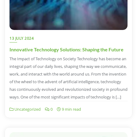
13 JULY 2024
Innovative Technology Solutions: Shaping the Future
The Impact of Technology on Society Technology has become an
integral part of our daily lives, shaping the way we communicate,
work, and interact with the world around us. From the invention
of the wheel to the advent of artificial intelligence, technology
has continuously evolved and revolutionized society in profound
ways. One of the most significant impacts of technology is […]
Uncategorized
0
9 min read