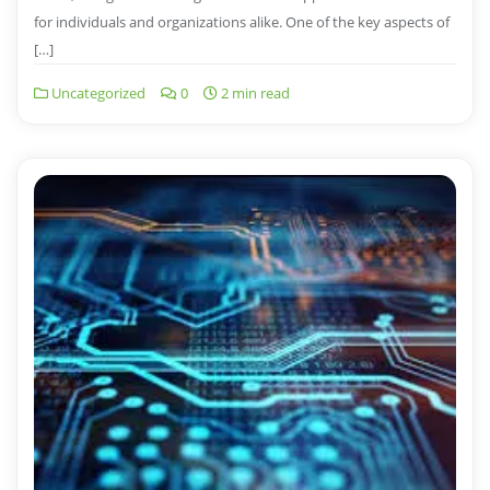
for individuals and organizations alike. One of the key aspects of
[…]
Uncategorized
0
2 min read