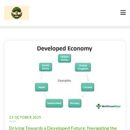
Skip
to
content
23 OCTOBER 2025
Driving Towards a Developed Future: Navigating the