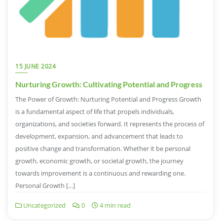
15 JUNE 2024
Nurturing Growth: Cultivating Potential and Progress
The Power of Growth: Nurturing Potential and Progress Growth
is a fundamental aspect of life that propels individuals,
organizations, and societies forward. It represents the process of
development, expansion, and advancement that leads to
positive change and transformation. Whether it be personal
growth, economic growth, or societal growth, the journey
towards improvement is a continuous and rewarding one.
Personal Growth […]
Uncategorized
0
4 min read