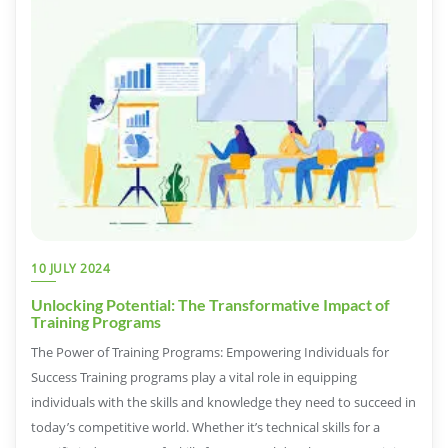
10 JULY 2024
Unlocking Potential: The Transformative Impact of
Training Programs
The Power of Training Programs: Empowering Individuals for
Success Training programs play a vital role in equipping
individuals with the skills and knowledge they need to succeed in
today’s competitive world. Whether it’s technical skills for a