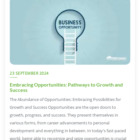
23 SEPTEMBER 2024
Embracing Opportunities: Pathways to Growth and
Success
The Abundance of Opportunities: Embracing Possibilities for
Growth and Success Opportunities are the open doors to
growth, progress, and success. They present themselves in
various forms, from career advancements to personal
development and everything in between. In today’s fast-paced
world, being able to recognize and seize opportunities is crucial