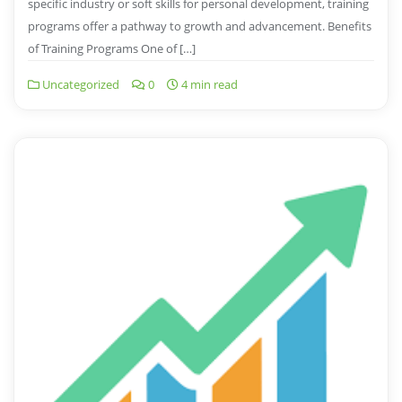
specific industry or soft skills for personal development, training
programs offer a pathway to growth and advancement. Benefits
of Training Programs One of […]
Uncategorized
0
4 min read