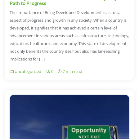
Path to Progress
The Importance of Being Developed Development is a crucial
aspect of progress and growth in any society. When a country is
developed, it signifies that it has achieved a certain level of
advancement in various areas such as infrastructure, technology,
education, healthcare, and economy. This state of development
not only benefits the country itself but also has far-reaching
implications for […]
Uncategorized
0
7 min read