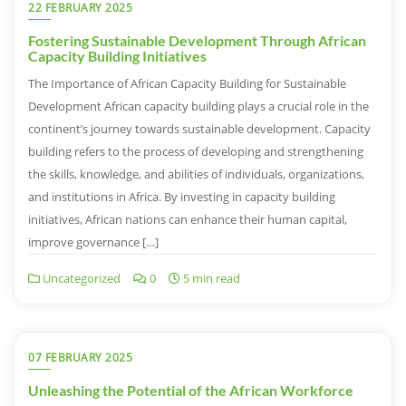
22 FEBRUARY 2025
Fostering Sustainable Development Through African
Capacity Building Initiatives
The Importance of African Capacity Building for Sustainable
Development African capacity building plays a crucial role in the
continent’s journey towards sustainable development. Capacity
building refers to the process of developing and strengthening
the skills, knowledge, and abilities of individuals, organizations,
and institutions in Africa. By investing in capacity building
initiatives, African nations can enhance their human capital,
improve governance […]
Uncategorized
0
5 min read
07 FEBRUARY 2025
Unleashing the Potential of the African Workforce