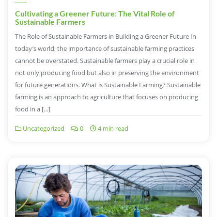
Cultivating a Greener Future: The Vital Role of
Sustainable Farmers
The Role of Sustainable Farmers in Building a Greener Future In
today’s world, the importance of sustainable farming practices
cannot be overstated. Sustainable farmers play a crucial role in
not only producing food but also in preserving the environment
for future generations. What is Sustainable Farming? Sustainable
farming is an approach to agriculture that focuses on producing
food in a […]
Uncategorized
0
4 min read