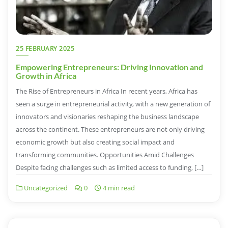
25 FEBRUARY 2025
Empowering Entrepreneurs: Driving Innovation and
Growth in Africa
The Rise of Entrepreneurs in Africa In recent years, Africa has
seen a surge in entrepreneurial activity, with a new generation of
innovators and visionaries reshaping the business landscape
across the continent. These entrepreneurs are not only driving
economic growth but also creating social impact and
transforming communities. Opportunities Amid Challenges
Despite facing challenges such as limited access to funding, […]
Uncategorized
0
4 min read