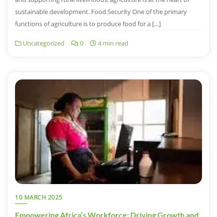
sustainable development. Food Security One of the primary
functions of agriculture is to produce food for a […]
Uncategorized
0
4 min read
10 MARCH 2025
Empowering Africa’s Workforce: Driving Growth and