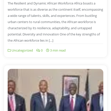
The Resilient and Dynamic African Workforce Africa boasts a
workforce that is as diverse as the continent itself, encompassing
a wide range of talents, skills, and experiences. From bustling
urban centers to rural communities, the African workforce is
characterized by its resilience, adaptability, and untapped
potential. Diversity and Innovation One of the key strengths of
the African workforce lies in […]
Uncategorized
0
3 min read