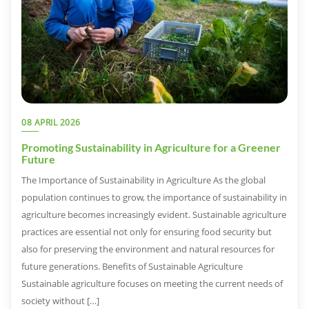
08 APRIL 2026
Promoting Sustainability in Agriculture for a Greener
Future
The Importance of Sustainability in Agriculture As the global
population continues to grow, the importance of sustainability in
agriculture becomes increasingly evident. Sustainable agriculture
practices are essential not only for ensuring food security but
also for preserving the environment and natural resources for
future generations. Benefits of Sustainable Agriculture
Sustainable agriculture focuses on meeting the current needs of
society without […]