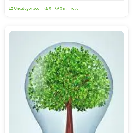
Uncategorized
0
8 min read