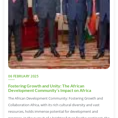
06 FEBRUARY 2025
Fostering Growth and Unity: The African
Development Community’s Impact on Africa
The African Development Community: Fostering Growth and
Collaboration Africa, with its rich cultural diversity and vast
resources, holds immense potential for development and
progress. In the pursuit of a brighter future for the continent, the