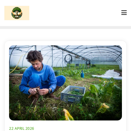
Skip
to
content
22 APRIL 2026