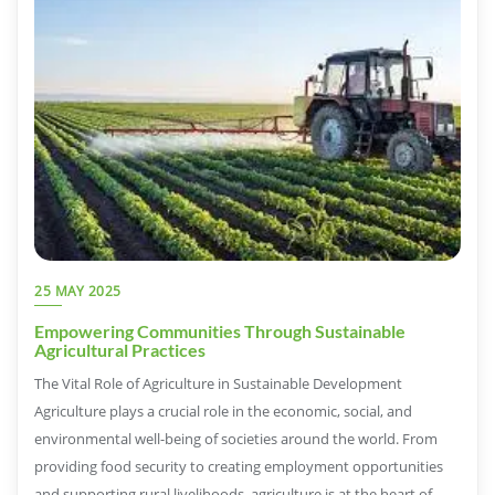
25 MAY 2025
Empowering Communities Through Sustainable
Agricultural Practices
The Vital Role of Agriculture in Sustainable Development
Agriculture plays a crucial role in the economic, social, and
environmental well-being of societies around the world. From
providing food security to creating employment opportunities
and supporting rural livelihoods, agriculture is at the heart of