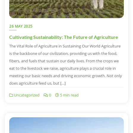
26 MAY 2025
Cultivating Sustainability: The Future of Agriculture
The Vital Role of Agriculture in Sustaining Our World Agriculture
is the backbone of our civilization, providing us with the food,
fibers, and fuels that sustain our daily lives. From the crops we
eat to the livestock we raise, agriculture plays a crucial role in
meeting our basic needs and driving economic growth. Not only
does agriculture feed us, but […]
Uncategorized
0
5 min read