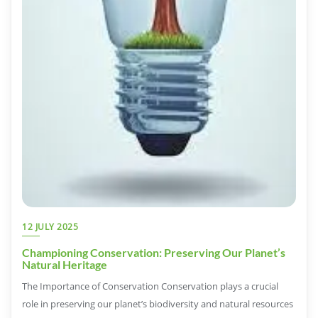
12 JULY 2025
Championing Conservation: Preserving Our Planet’s
Natural Heritage
The Importance of Conservation Conservation plays a crucial
role in preserving our planet’s biodiversity and natural resources