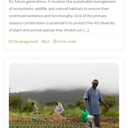
for future generations. It involves the sustainable management
of ecosystems, wildlife, and natural habitats to ensure their
continued existence and functionality. One of the primary
reasons conservation is essential is to protect the rich diversity
of plant and animal species that inhabit our […]
Uncategorized
0
6 min read