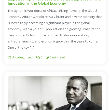
Innovation in the Global Economy
The Dynamic Workforce of Africa: A Rising Power in the Global
Economy Africa’s workforce is a vibrant and diverse tapestry that
is increasingly becoming a significant player in the global
economy. With a youthful population and growing urbanization,
the continent’s labor force is poised to drive innovation,
entrepreneurship, and economic growth in the years to come.
One of the key […]
Uncategorized
0
5 min read