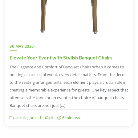
30 MAY 2026
Elevate Your Event with Stylish Banquet Chairs
The Elegance and Comfort of Banquet Chairs When it comes to
hosting a successful event, every detail matters. From the decor
to the seating arrangements, each element plays a crucial role in
creating a memorable experience for guests. One key aspect that
often sets the tone for an event is the choice of banquet chairs.
Banquet chairs are not just […]
Uncategorized
0
6 min read