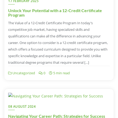
17 FEBRUARY 2025
Unlock Your Potential with a 12-Credit Certificate
Program
The Value of a 12-Credit Certificate Program In today’s
competitive job market, having specialized skills and
qualifications can make all the difference in advancing your
career. One option to consider is a 12-credit certificate program,
which offers a focused curriculum designed to provide you with
specific knowledge and expertise in a particular field. Unlike
traditional degree programs that require several […]
Uncategorized
0
5 min read
08 AUGUST 2024
Navigating Your Career Path: Strategies for Success