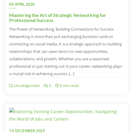
04 APRIL 2026
Mastering the Art of Strategic Networking for
Professional Success
The Power of Networking: Building Connections for Success
Networking is more than just exchanging business cards or
connecting on social media. It is a strategic approach to building
relationships that can open doors to new opportunities,
collaborations, and growth. Whether you are a seasoned
professional or just starting out in your career, networking plays
a crucial role in achieving success. […]
Uncategorized
0
6 min read
19 DECEMBER 2025