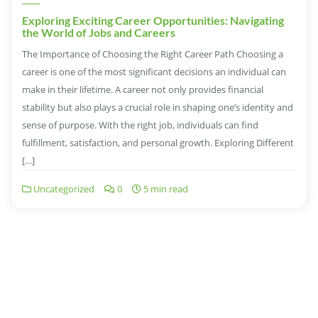
Exploring Exciting Career Opportunities: Navigating
the World of Jobs and Careers
The Importance of Choosing the Right Career Path Choosing a
career is one of the most significant decisions an individual can
make in their lifetime. A career not only provides financial
stability but also plays a crucial role in shaping one’s identity and
sense of purpose. With the right job, individuals can find
fulfillment, satisfaction, and personal growth. Exploring Different
[…]
Uncategorized
0
5 min read