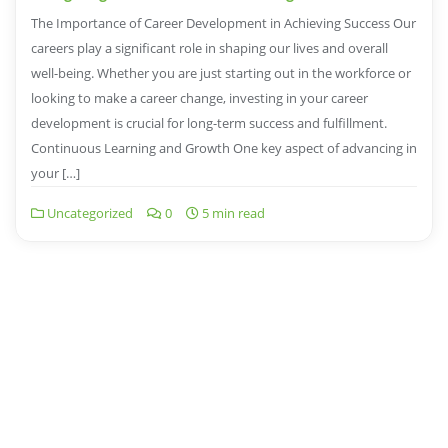
The Importance of Career Development in Achieving Success Our
careers play a significant role in shaping our lives and overall
well-being. Whether you are just starting out in the workforce or
looking to make a career change, investing in your career
development is crucial for long-term success and fulfillment.
Continuous Learning and Growth One key aspect of advancing in
your […]
Uncategorized
0
5 min read