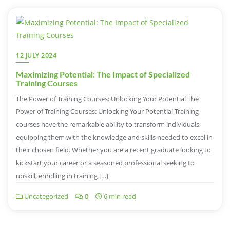
12 JULY 2024
Maximizing Potential: The Impact of Specialized
Training Courses
The Power of Training Courses: Unlocking Your Potential The
Power of Training Courses: Unlocking Your Potential Training
courses have the remarkable ability to transform individuals,
equipping them with the knowledge and skills needed to excel in
their chosen field. Whether you are a recent graduate looking to
kickstart your career or a seasoned professional seeking to
upskill, enrolling in training […]
Uncategorized
0
6 min read