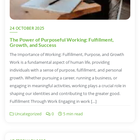
24 OCTOBER 2025
The Power of Purposeful Working: Fulfillment,
Growth, and Success
The Importance of Working: Fulfillment, Purpose, and Growth
Work is a fundamental aspect of human life, providing
individuals with a sense of purpose, fulfillment, and personal
growth. Whether pursuing a career, running a business, or
engaging in meaningful activities, working plays a crucial role in
shaping our identities and contributing to the greater good.
Fulfillment Through Work Engaging in work […]
Uncategorized
0
5 min read