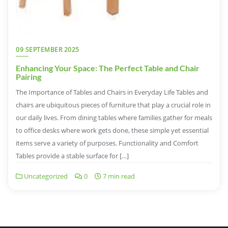
09 SEPTEMBER 2025
Enhancing Your Space: The Perfect Table and Chair
Pairing
The Importance of Tables and Chairs in Everyday Life Tables and
chairs are ubiquitous pieces of furniture that play a crucial role in
our daily lives. From dining tables where families gather for meals
to office desks where work gets done, these simple yet essential
items serve a variety of purposes. Functionality and Comfort
Tables provide a stable surface for […]
Uncategorized
0
7 min read