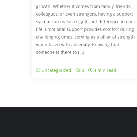
growth. Whether it comes from family, friends,
colleagues, or even strangers, having a support
system can make a significant difference in one’s
life. Emotional support provides comfort during
challenging times, serving as a pillar of strength
when faced with adversity. Knowing that
someone is there to […]
Uncategorized
0
4 min read