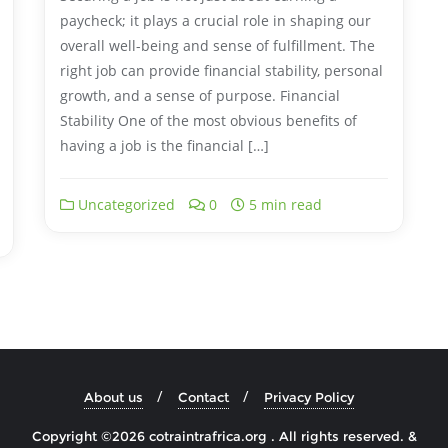
paycheck; it plays a crucial role in shaping our
overall well-being and sense of fulfillment. The
right job can provide financial stability, personal
growth, and a sense of purpose. Financial
Stability One of the most obvious benefits of
having a job is the financial […]
Uncategorized
0
5 min read
About us
Contact
Privacy Policy
Copyright ©2026 cotraintrafrica.org . All rights reserved.
&