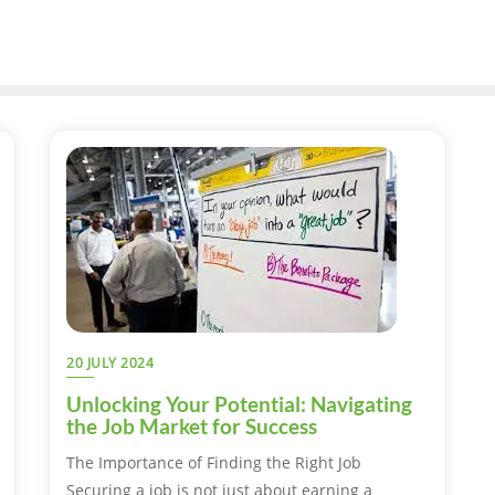
20 JULY 2024
Unlocking Your Potential: Navigating
the Job Market for Success
The Importance of Finding the Right Job
Securing a job is not just about earning a