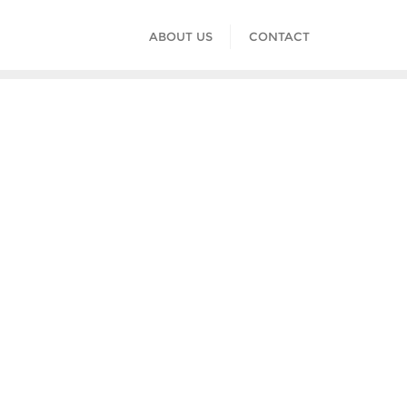
ABOUT US
CONTACT