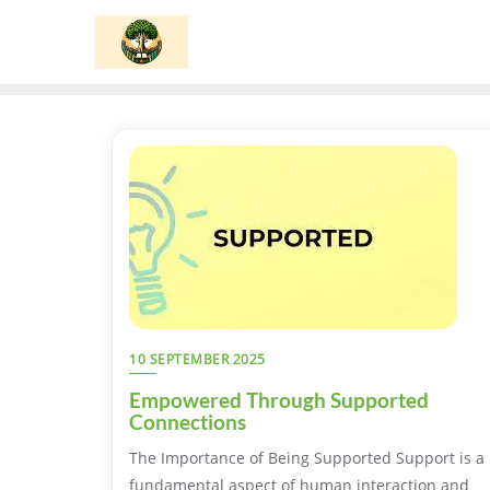
Skip
to
content
10 SEPTEMBER 2025
Empowered Through Supported
Connections
The Importance of Being Supported Support is a
fundamental aspect of human interaction and