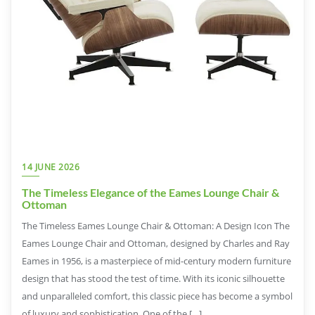
14 JUNE 2026
The Timeless Elegance of the Eames Lounge Chair &
Ottoman
The Timeless Eames Lounge Chair & Ottoman: A Design Icon The
Eames Lounge Chair and Ottoman, designed by Charles and Ray
Eames in 1956, is a masterpiece of mid-century modern furniture
design that has stood the test of time. With its iconic silhouette
and unparalleled comfort, this classic piece has become a symbol
of luxury and sophistication. One of the […]