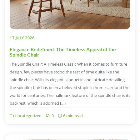
17 JULY 2026
Elegance Redefined: The Timeless Appeal of the
Spindle Chair
The Spindle Chair: A Timeless Classic When it comes to furniture
design, few pieces have stood the test of time quite like the
spindle chair. With its elegant silhouette and intricate detailing,
the spindle chair has been a beloved staple in homes around the
world for centuries. The hallmark feature of the spindle chair is its
backrest, which is adorned […]
Uncategorized
0
6 min read