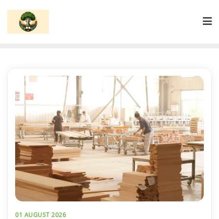
Skip
to
content
01 AUGUST 2026