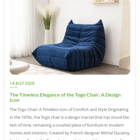
14 JULY 2026
The Timeless Elegance of the Togo Chair: A Design
Icon
The Togo Chair: A Timeless Icon of Comfort and Style Originating
in the 1970s, the Togo chair is a design marvel that has stood the
test of time, remaining a coveted piece of furniture in modern
homes and interiors. Created by French designer Michel Ducaroy