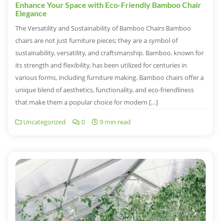
Enhance Your Space with Eco-Friendly Bamboo Chair
Elegance
The Versatility and Sustainability of Bamboo Chairs Bamboo
chairs are not just furniture pieces; they are a symbol of
sustainability, versatility, and craftsmanship. Bamboo, known for
its strength and flexibility, has been utilized for centuries in
various forms, including furniture making. Bamboo chairs offer a
unique blend of aesthetics, functionality, and eco-friendliness
that make them a popular choice for modern […]
Uncategorized
0
9 min read