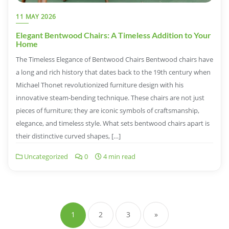
11 MAY 2026
Elegant Bentwood Chairs: A Timeless Addition to Your
Home
The Timeless Elegance of Bentwood Chairs Bentwood chairs have
a long and rich history that dates back to the 19th century when
Michael Thonet revolutionized furniture design with his
innovative steam-bending technique. These chairs are not just
pieces of furniture; they are iconic symbols of craftsmanship,
elegance, and timeless style. What sets bentwood chairs apart is
their distinctive curved shapes, […]
Uncategorized
0
4 min read
Posts
navigation
1
2
3
»