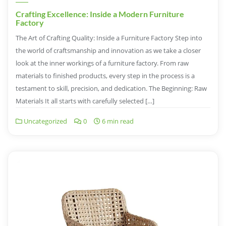
Crafting Excellence: Inside a Modern Furniture
Factory
The Art of Crafting Quality: Inside a Furniture Factory Step into
the world of craftsmanship and innovation as we take a closer
look at the inner workings of a furniture factory. From raw
materials to finished products, every step in the process is a
testament to skill, precision, and dedication. The Beginning: Raw
Materials It all starts with carefully selected […]
Uncategorized
0
6 min read