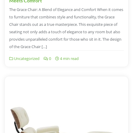
Meets Comfort
The Grace Chair: A Blend of Elegance and Comfort When it comes
to furniture that combines style and functionality, the Grace
Chair stands out as a true masterpiece. This exquisite piece of
seating not only adds a touch of elegance to any room but also
provides unparalleled comfort for those who sit in it. The design
of the Grace Chair […]
Uncategorized
0
4 min read