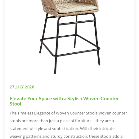
27 JULY 2026
Elevate Your Space with a Stylish Woven Counter
Stool
The Timeless Elegance of Woven Counter Stools Woven counter
stools are more than just a piece of furniture – they are a
statement of style and sophistication. With their intricate
weaving patterns and sturdy construction, these stools add a