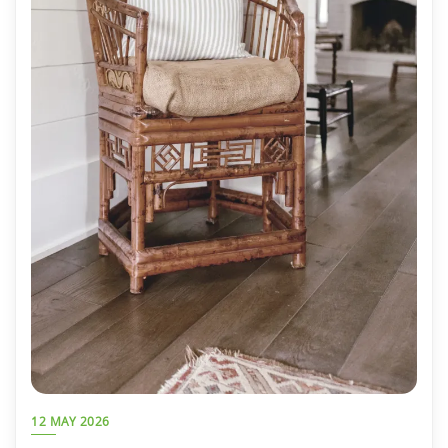
12 MAY 2026