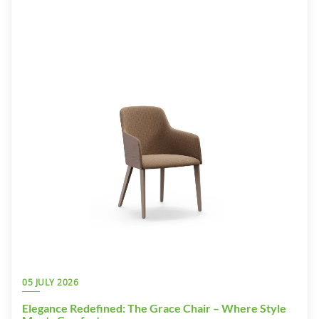
05 JULY 2026
Elegance Redefined: The Grace Chair – Where Style