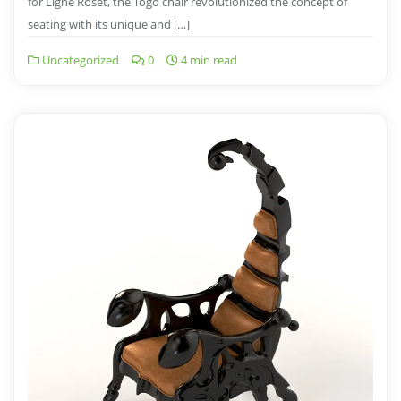
for Ligne Roset, the Togo chair revolutionized the concept of
seating with its unique and […]
Uncategorized
0
4 min read