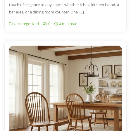
touch of elegance to any space, whether it be a kitchen island, a
bar area, or a dining room counter. One […]
Uncategorized
0
4 min read