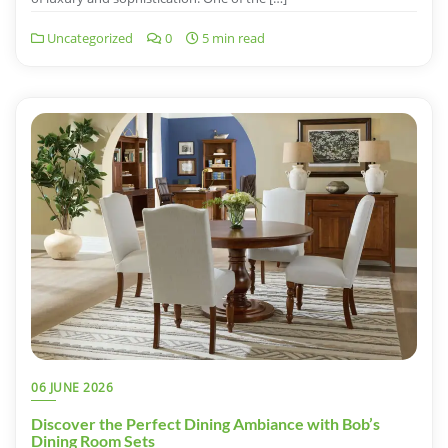
Uncategorized
0
5 min read
06 JUNE 2026
Discover the Perfect Dining Ambiance with Bob’s
Dining Room Sets