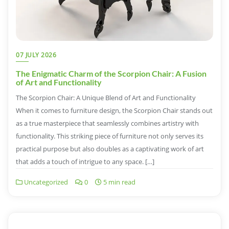
07 JULY 2026
The Enigmatic Charm of the Scorpion Chair: A Fusion
of Art and Functionality
The Scorpion Chair: A Unique Blend of Art and Functionality
When it comes to furniture design, the Scorpion Chair stands out
as a true masterpiece that seamlessly combines artistry with
functionality. This striking piece of furniture not only serves its
practical purpose but also doubles as a captivating work of art
that adds a touch of intrigue to any space. […]
Uncategorized
0
5 min read