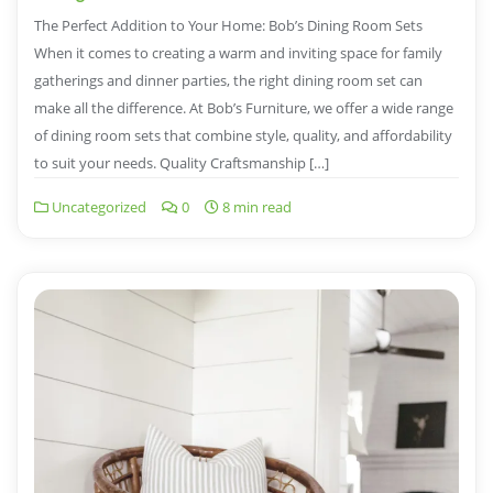
The Perfect Addition to Your Home: Bob’s Dining Room Sets
When it comes to creating a warm and inviting space for family
gatherings and dinner parties, the right dining room set can
make all the difference. At Bob’s Furniture, we offer a wide range
of dining room sets that combine style, quality, and affordability
to suit your needs. Quality Craftsmanship […]
Uncategorized
0
8 min read