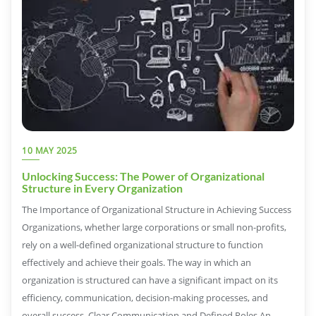
10 MAY 2025
Unlocking Success: The Power of Organizational
Structure in Every Organization
The Importance of Organizational Structure in Achieving Success
Organizations, whether large corporations or small non-profits,
rely on a well-defined organizational structure to function
effectively and achieve their goals. The way in which an
organization is structured can have a significant impact on its
efficiency, communication, decision-making processes, and
overall success. Clear Communication and Defined Roles An