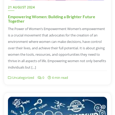
21 AUGUST 2024
Empowering Women: Building a Brighter Future
Together
The Power of Women’s Empowerment Women’s empowerment
is a crucial movement that advocates for the creation of an
environment where women can make decisions, have control
over their lives, and achieve their full potential. It is about giving
women the tools, resources, and opportunities they need to
thrive in all aspects of life. Empowering women not only benefits
individuals but […]
Uncategorized
0
4 min read