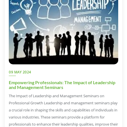
09 MAY 2024
Empowering Professionals: The Impact of Leadership
and Management Seminars
The Impact of Leadership and Management Seminars on
Professional Growth Leadership and management seminars play
a crucial role in shaping the skills and capabilities of individuals in
various industries. These seminars provide a platform for
professionals to enhance their leadership qualities, improve their