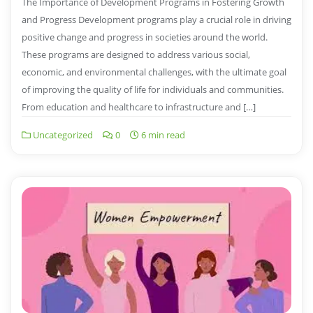
The Importance of Development Programs in Fostering Growth
and Progress Development programs play a crucial role in driving
positive change and progress in societies around the world.
These programs are designed to address various social,
economic, and environmental challenges, with the ultimate goal
of improving the quality of life for individuals and communities.
From education and healthcare to infrastructure and […]
Uncategorized
0
6 min read