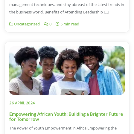
management techniques, and stay abreast of the latest trends in
the business world. Benefits of Attending Leadership […]
Uncategorized
0
5 min read
26 APRIL 2024
Empowering African Youth: Building a Brighter Future
for Tomorrow
The Power of Youth Empowerment in Africa Empowering the