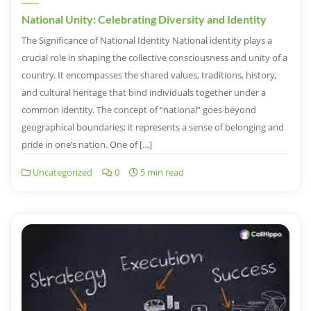
National Unity: Celebrating Diversity and Identity
The Significance of National Identity National identity plays a
crucial role in shaping the collective consciousness and unity of a
country. It encompasses the shared values, traditions, history,
and cultural heritage that bind individuals together under a
common identity. The concept of “national” goes beyond
geographical boundaries; it represents a sense of belonging and
pride in one’s nation. One of […]
Uncategorized
0
5 min read