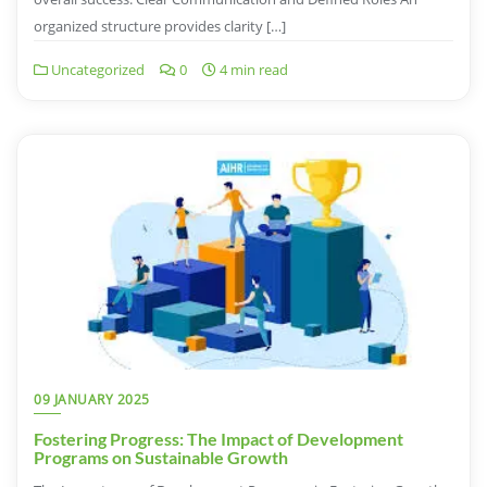
organized structure provides clarity […]
Uncategorized
0
4 min read
09 JANUARY 2025
Fostering Progress: The Impact of Development
Programs on Sustainable Growth