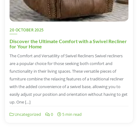
20 OCTOBER 2025
Discover the Ultimate Comfort with a Swivel Recliner
for Your Home
The Comfort and Versatility of Swivel Recliners Swivel recliners
are a popular choice for those seeking both comfort and
functionality in their living spaces. These versatile pieces of
furniture combine the relaxing features of a traditional recliner
with the added convenience of a swivel base, allowing you to
easily adjust your position and orientation without having to get
up. One […]
Uncategorized
0
5 min read