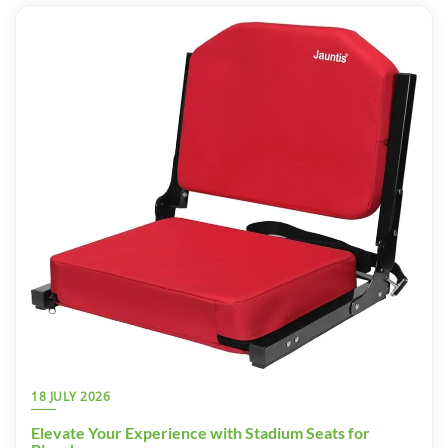
18 JULY 2026
Elevate Your Experience with Stadium Seats for