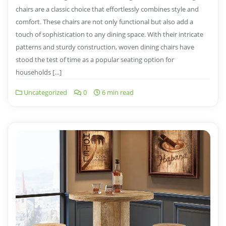
chairs are a classic choice that effortlessly combines style and
comfort. These chairs are not only functional but also add a
touch of sophistication to any dining space. With their intricate
patterns and sturdy construction, woven dining chairs have
stood the test of time as a popular seating option for
households […]
Uncategorized
0
6 min read