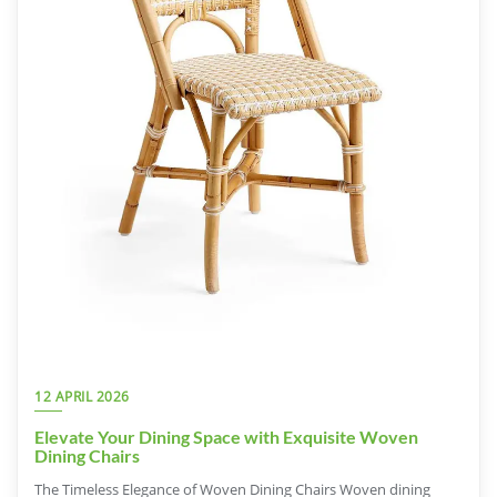
12 APRIL 2026
Elevate Your Dining Space with Exquisite Woven
Dining Chairs
The Timeless Elegance of Woven Dining Chairs Woven dining