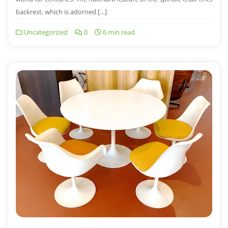
backrest, which is adorned […]
Uncategorized
0
6 min read