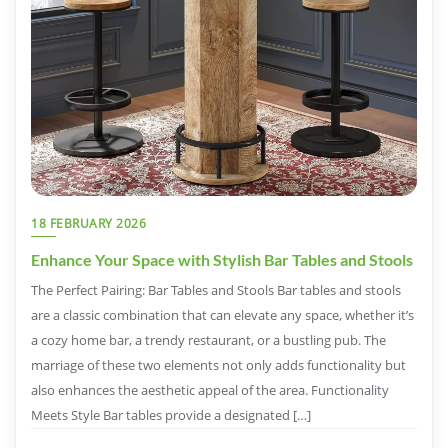
18 FEBRUARY 2026
Enhance Your Space with Stylish Bar Tables and Stools
The Perfect Pairing: Bar Tables and Stools Bar tables and stools
are a classic combination that can elevate any space, whether it’s
a cozy home bar, a trendy restaurant, or a bustling pub. The
marriage of these two elements not only adds functionality but
also enhances the aesthetic appeal of the area. Functionality
Meets Style Bar tables provide a designated […]