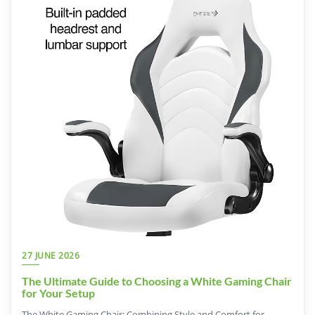
27 JUNE 2026
The Ultimate Guide to Choosing a White Gaming Chair
for Your Setup
The White Gaming Chair: Combining Style and Comfort for