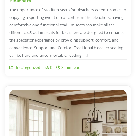
Bleachers
The Importance of Stadium Seats for Bleachers When it comes to
enjoying a sporting event or concert from the bleachers, having
comfortable and functional stadium seats can make all the
difference. Stadium seats for bleachers are designed to enhance
the spectator experience by providing support, comfort, and
convenience. Support and Comfort Traditional bleacher seating
can be hard and uncomfortable, leading […]
Uncategorized
0
3 min read