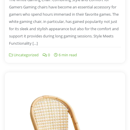
Gamers Gaming chairs have become an essential accessory for
gamers who spend hours immersed in their favorite games. The
white gaming chair, in particular, has gained popularity not just
for its sleek and stylish appearance but also for the comfort and
support it provides during long gaming sessions. Style Meets
Functionality […]
Uncategorized
0
6 min read