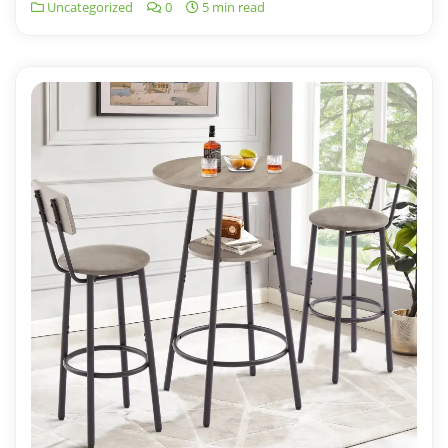
Uncategorized
0
5 min read