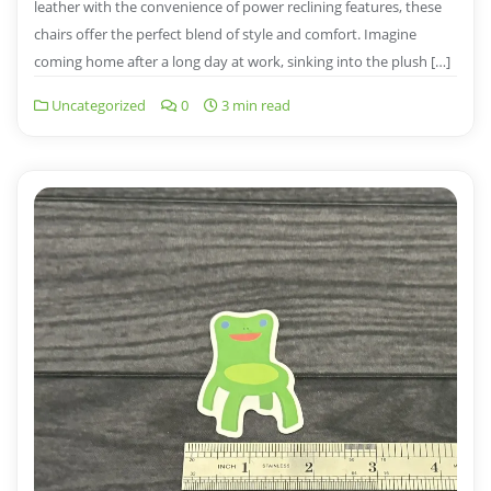
leather with the convenience of power reclining features, these
chairs offer the perfect blend of style and comfort. Imagine
coming home after a long day at work, sinking into the plush […]
Uncategorized
0
3 min read