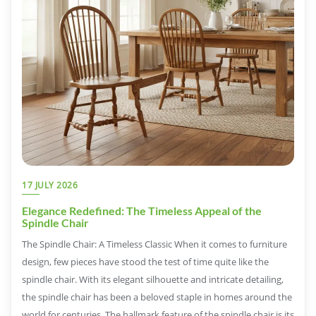
17 JULY 2026
Elegance Redefined: The Timeless Appeal of the
Spindle Chair
The Spindle Chair: A Timeless Classic When it comes to furniture
design, few pieces have stood the test of time quite like the
spindle chair. With its elegant silhouette and intricate detailing,
the spindle chair has been a beloved staple in homes around the
world for centuries. The hallmark feature of the spindle chair is its