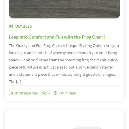
04 JULY 2026
Leap into Comfort and Fun with the Frog Chair!
The Quirky and Fun Frog Chair: A Unique Seating Option Are you
looking to add a touch of whimsy and personality to your living
space? Look no further than the charming frog chair! This quirky
piece of furniture is not just a seat, but a conversation starter
and a statement piece that will surely delight guests of all ages.
The […]
Uncategorized
0
7 min read