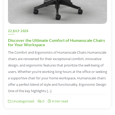
22 JULY 2026
Discover the Ultimate Comfort of Humanscale Chairs
for Your Workspace
The Comfort and Ergonomics of Humanscale Chairs Humanscale
chairs are renowned for their exceptional comfort, innovative
design, and ergonomic features that prioritize the well-being of
users. Whether you’re working long hours at the office or seeking
a supportive chair for your home workspace, Humanscale chairs
offer a perfect blend of style and functionality. Ergonomic Design
One of the key highlights […]
Uncategorized
0
4 min read