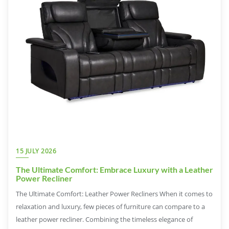
15 JULY 2026
The Ultimate Comfort: Embrace Luxury with a Leather
Power Recliner
The Ultimate Comfort: Leather Power Recliners When it comes to
relaxation and luxury, few pieces of furniture can compare to a
leather power recliner. Combining the timeless elegance of