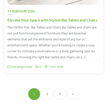
17 FEBRUARY 2026
Elevate Your Space with Stylish Bar Tables and Chairs
The Perfect Pair: Bar Tables and Chairs Bar tables and chairs are
not just functional pieces of furniture; they are essential
elements that set the ambiance and style of any bar or
entertainment space. Whether you’re looking to create a cozy
corner for intimate conversations or a lively gathering spot for
friends, choosing the right bar tables and chairs can […]
Uncategorized
0
7 min read
Posts
navigation
1
2
3
»