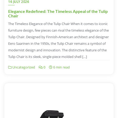
16 JULY 2026
Elegance Redefined: The Timeless Appeal of the Tulip
Chair
The Timeless Elegance of the Tulip Chair When it comes to iconic
furniture design, few pieces can rival the timeless elegance of the
Tulip Chair. Designed by Finnish-American architect and designer
Eero Saarinen in the 1950s, the Tulip Chair remains a symbol of
modernist design and innovation. The distinctive feature of the
Tulip Chair is its sleek, single-piece molded shell […]
Uncategorized
0
6 min read