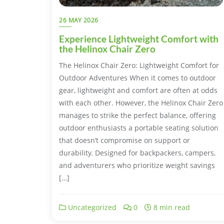
26 MAY 2026
Experience Lightweight Comfort with
the Helinox Chair Zero
The Helinox Chair Zero: Lightweight Comfort for
Outdoor Adventures When it comes to outdoor
gear, lightweight and comfort are often at odds
with each other. However, the Helinox Chair Zero
manages to strike the perfect balance, offering
outdoor enthusiasts a portable seating solution
that doesn’t compromise on support or
durability. Designed for backpackers, campers,
and adventurers who prioritize weight savings
[…]
Uncategorized
0
8 min read