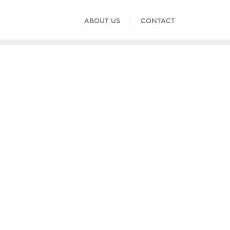
ABOUT US
CONTACT