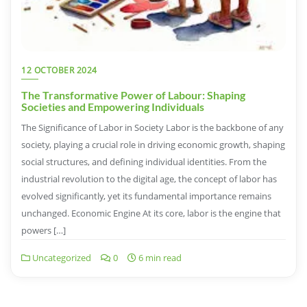
12 OCTOBER 2024
The Transformative Power of Labour: Shaping
Societies and Empowering Individuals
The Significance of Labor in Society Labor is the backbone of any
society, playing a crucial role in driving economic growth, shaping
social structures, and defining individual identities. From the
industrial revolution to the digital age, the concept of labor has
evolved significantly, yet its fundamental importance remains
unchanged. Economic Engine At its core, labor is the engine that
powers […]
Uncategorized
0
6 min read