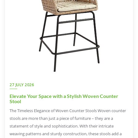
27 JULY 2026
Elevate Your Space with a Stylish Woven Counter
Stool
The Timeless Elegance of Woven Counter Stools Woven counter
stools are more than just a piece of furniture – they are a
statement of style and sophistication. With their intricate
weaving patterns and sturdy construction, these stools add a