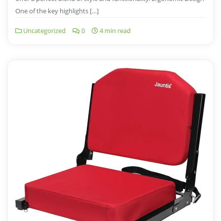
One of the key highlights […]
Uncategorized
0
4 min read