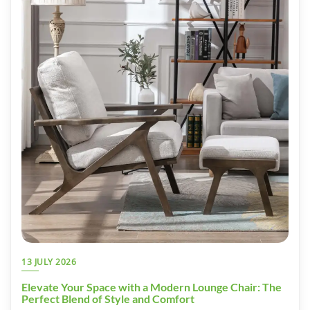
13 JULY 2026
Elevate Your Space with a Modern Lounge Chair: The
Perfect Blend of Style and Comfort