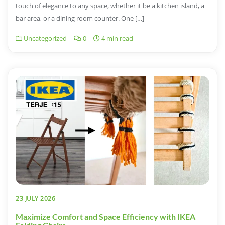
touch of elegance to any space, whether it be a kitchen island, a
bar area, or a dining room counter. One […]
Uncategorized
0
4 min read
23 JULY 2026
Maximize Comfort and Space Efficiency with IKEA