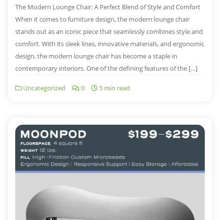
The Modern Lounge Chair: A Perfect Blend of Style and Comfort
When it comes to furniture design, the modern lounge chair
stands out as an iconic piece that seamlessly combines style and
comfort. With its sleek lines, innovative materials, and ergonomic
design, the modern lounge chair has become a staple in
contemporary interiors. One of the defining features of the […]
Uncategorized
0
5 min read