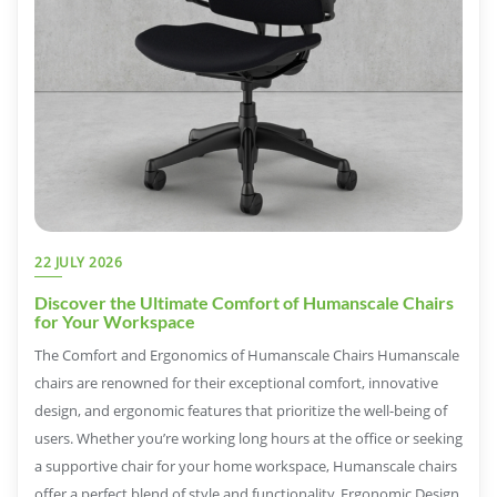
22 JULY 2026
Discover the Ultimate Comfort of Humanscale Chairs
for Your Workspace
The Comfort and Ergonomics of Humanscale Chairs Humanscale
chairs are renowned for their exceptional comfort, innovative
design, and ergonomic features that prioritize the well-being of
users. Whether you’re working long hours at the office or seeking
a supportive chair for your home workspace, Humanscale chairs
offer a perfect blend of style and functionality. Ergonomic Design