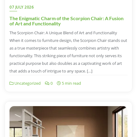
07 JULY 2026
The Enigmatic Charm of the Scorpion Chair: A Fusion
of Art and Functionality
The Scorpion Chair: A Unique Blend of Art and Functionality
When it comes to furniture design, the Scorpion Chair stands out
as a true masterpiece that seamlessly combines artistry with
functionality. This striking piece of furniture not only serves its
practical purpose but also doubles as a captivating work of art
that adds a touch of intrigue to any space. […]
Uncategorized
0
5 min read