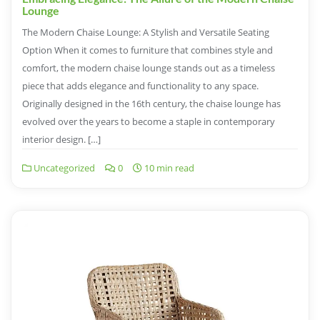
Lounge
The Modern Chaise Lounge: A Stylish and Versatile Seating
Option When it comes to furniture that combines style and
comfort, the modern chaise lounge stands out as a timeless
piece that adds elegance and functionality to any space.
Originally designed in the 16th century, the chaise lounge has
evolved over the years to become a staple in contemporary
interior design. […]
Uncategorized
0
10 min read