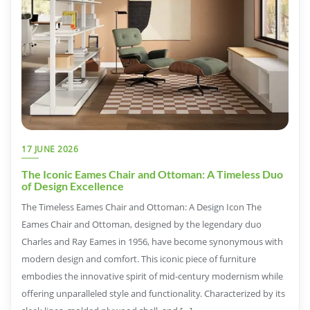
17 JUNE 2026
The Iconic Eames Chair and Ottoman: A Timeless Duo
of Design Excellence
The Timeless Eames Chair and Ottoman: A Design Icon The
Eames Chair and Ottoman, designed by the legendary duo
Charles and Ray Eames in 1956, have become synonymous with
modern design and comfort. This iconic piece of furniture
embodies the innovative spirit of mid-century modernism while
offering unparalleled style and functionality. Characterized by its