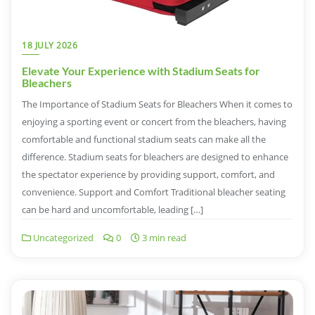
18 JULY 2026
Elevate Your Experience with Stadium Seats for
Bleachers
The Importance of Stadium Seats for Bleachers When it comes to
enjoying a sporting event or concert from the bleachers, having
comfortable and functional stadium seats can make all the
difference. Stadium seats for bleachers are designed to enhance
the spectator experience by providing support, comfort, and
convenience. Support and Comfort Traditional bleacher seating
can be hard and uncomfortable, leading […]
Uncategorized
0
3 min read