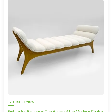
02 AUGUST 2026
Embracing Elegance: The Allure of the Modern Chaise