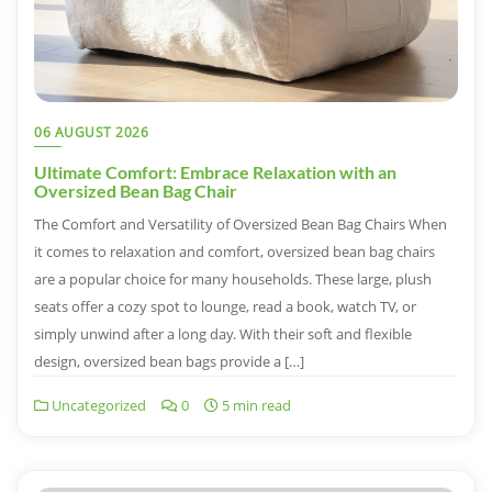
06 AUGUST 2026
Ultimate Comfort: Embrace Relaxation with an
Oversized Bean Bag Chair
The Comfort and Versatility of Oversized Bean Bag Chairs When
it comes to relaxation and comfort, oversized bean bag chairs
are a popular choice for many households. These large, plush
seats offer a cozy spot to lounge, read a book, watch TV, or
simply unwind after a long day. With their soft and flexible
design, oversized bean bags provide a […]
Uncategorized
0
5 min read