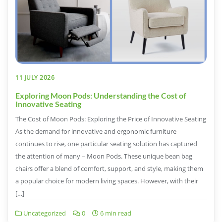
11 JULY 2026
Exploring Moon Pods: Understanding the Cost of
Innovative Seating
The Cost of Moon Pods: Exploring the Price of Innovative Seating
As the demand for innovative and ergonomic furniture
continues to rise, one particular seating solution has captured
the attention of many – Moon Pods. These unique bean bag
chairs offer a blend of comfort, support, and style, making them
a popular choice for modern living spaces. However, with their
[…]
Uncategorized
0
6 min read