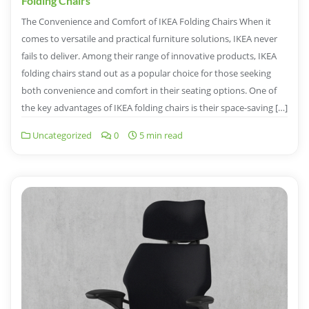
Folding Chairs
The Convenience and Comfort of IKEA Folding Chairs When it
comes to versatile and practical furniture solutions, IKEA never
fails to deliver. Among their range of innovative products, IKEA
folding chairs stand out as a popular choice for those seeking
both convenience and comfort in their seating options. One of
the key advantages of IKEA folding chairs is their space-saving […]
Uncategorized
0
5 min read