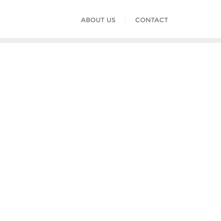
ABOUT US
CONTACT