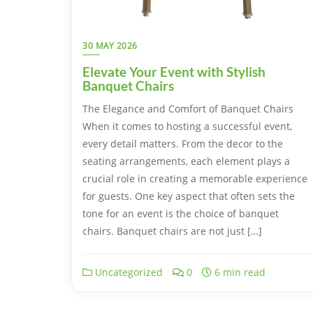
30 MAY 2026
Elevate Your Event with Stylish
Banquet Chairs
The Elegance and Comfort of Banquet Chairs
When it comes to hosting a successful event,
every detail matters. From the decor to the
seating arrangements, each element plays a
crucial role in creating a memorable experience
for guests. One key aspect that often sets the
tone for an event is the choice of banquet
chairs. Banquet chairs are not just […]
Uncategorized
0
6 min read