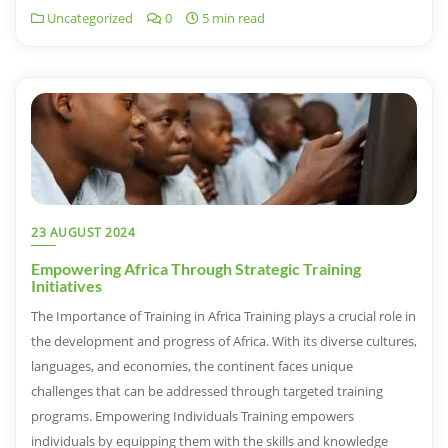
Uncategorized
0
5 min read
23 AUGUST 2024
Empowering Africa Through Strategic Training
Initiatives
The Importance of Training in Africa Training plays a crucial role in
the development and progress of Africa. With its diverse cultures,
languages, and economies, the continent faces unique
challenges that can be addressed through targeted training
programs. Empowering Individuals Training empowers
individuals by equipping them with the skills and knowledge