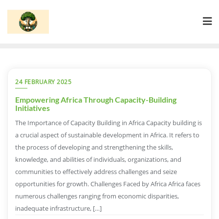
Skip
to
content
24 FEBRUARY 2025
Empowering Africa Through Capacity-Building
Initiatives
The Importance of Capacity Building in Africa Capacity building is
a crucial aspect of sustainable development in Africa. It refers to
the process of developing and strengthening the skills,
knowledge, and abilities of individuals, organizations, and
communities to effectively address challenges and seize
opportunities for growth. Challenges Faced by Africa Africa faces
numerous challenges ranging from economic disparities,
inadequate infrastructure, […]