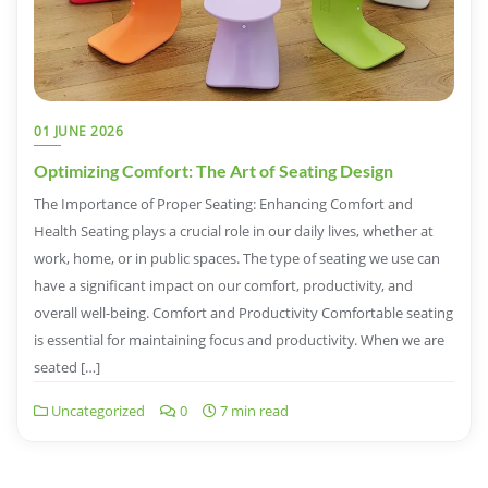
01 JUNE 2026
Optimizing Comfort: The Art of Seating Design
The Importance of Proper Seating: Enhancing Comfort and
Health Seating plays a crucial role in our daily lives, whether at
work, home, or in public spaces. The type of seating we use can
have a significant impact on our comfort, productivity, and
overall well-being. Comfort and Productivity Comfortable seating
is essential for maintaining focus and productivity. When we are
seated […]
Uncategorized
0
7 min read