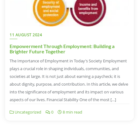
11 AUGUST 2024
Empowerment Through Employment: Building a
Brighter Future Together
The Importance of Employment in Today’s Society Employment
plays a crucial role in shaping individuals, communities, and
societies at large. It is not just about earning a paycheck; it is
about dignity, purpose, and contribution. In this article, we delve
into the significance of employment and its impact on various
aspects of our lives. Financial Stability One of the most […]
Uncategorized
0
8 min read
Posts