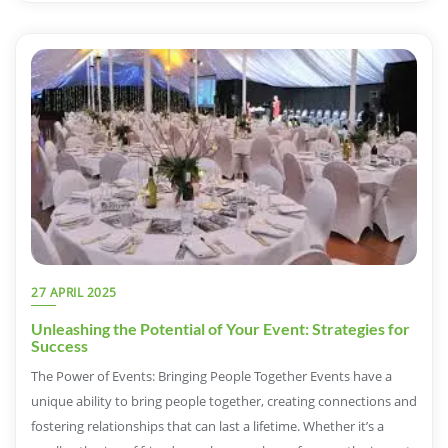
27 APRIL 2025
Unleashing the Potential of Your Event: Strategies for
Success
The Power of Events: Bringing People Together Events have a
unique ability to bring people together, creating connections and
fostering relationships that can last a lifetime. Whether it’s a