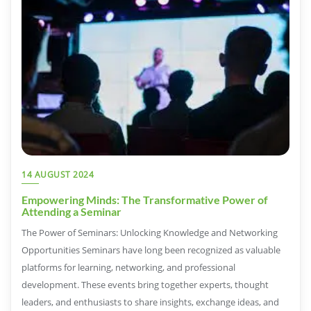
14 AUGUST 2024
Empowering Minds: The Transformative Power of
Attending a Seminar
The Power of Seminars: Unlocking Knowledge and Networking
Opportunities Seminars have long been recognized as valuable
platforms for learning, networking, and professional
development. These events bring together experts, thought
leaders, and enthusiasts to share insights, exchange ideas, and