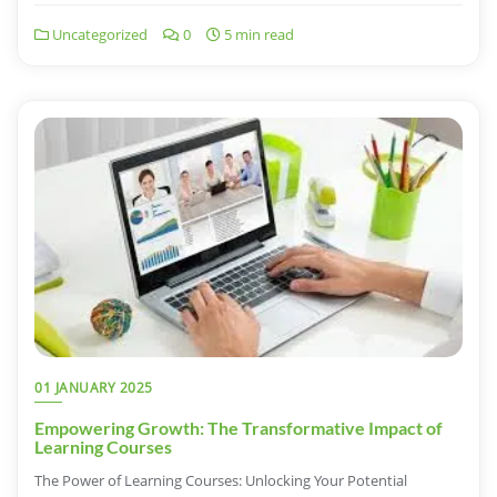
Uncategorized
0
5 min read
01 JANUARY 2025
Empowering Growth: The Transformative Impact of
Learning Courses
The Power of Learning Courses: Unlocking Your Potential