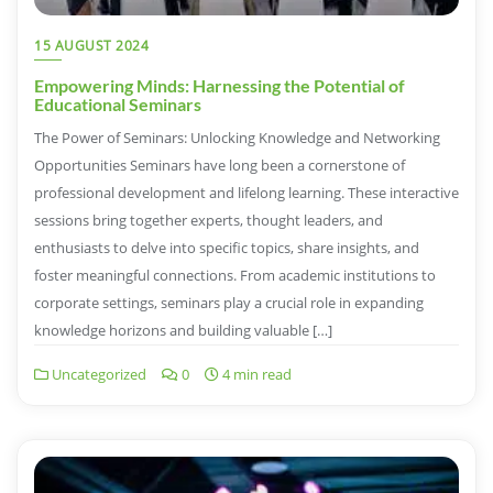
15 AUGUST 2024
Empowering Minds: Harnessing the Potential of
Educational Seminars
The Power of Seminars: Unlocking Knowledge and Networking
Opportunities Seminars have long been a cornerstone of
professional development and lifelong learning. These interactive
sessions bring together experts, thought leaders, and
enthusiasts to delve into specific topics, share insights, and
foster meaningful connections. From academic institutions to
corporate settings, seminars play a crucial role in expanding
knowledge horizons and building valuable […]
Uncategorized
0
4 min read