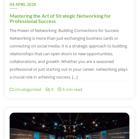
04 APRIL 2026
Mastering the Art of Strategic Networking for
Professional Success
The Power of Networking: Building Connections for Success
Networking is more than just exchanging business cards or
connecting on social media. It is a strategic approach to building
relationships that can open doors to new opportunities,
collaborations, and growth. Whether you are a seasoned
professional or just starting out in your career, networking plays
a crucial role in achieving success. […]
Uncategorized
0
6 min read