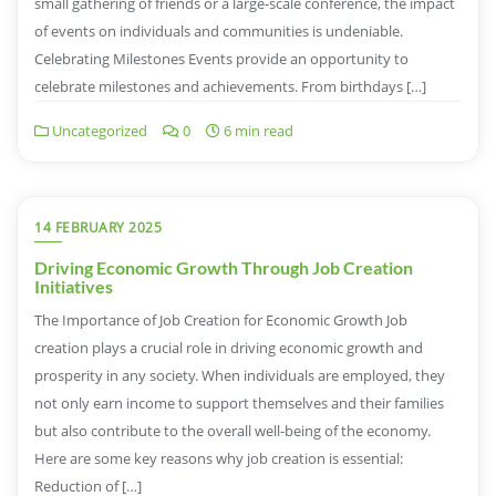
small gathering of friends or a large-scale conference, the impact
of events on individuals and communities is undeniable.
Celebrating Milestones Events provide an opportunity to
celebrate milestones and achievements. From birthdays […]
Uncategorized
0
6 min read
14 FEBRUARY 2025
Driving Economic Growth Through Job Creation
Initiatives
The Importance of Job Creation for Economic Growth Job
creation plays a crucial role in driving economic growth and
prosperity in any society. When individuals are employed, they
not only earn income to support themselves and their families
but also contribute to the overall well-being of the economy.
Here are some key reasons why job creation is essential:
Reduction of […]