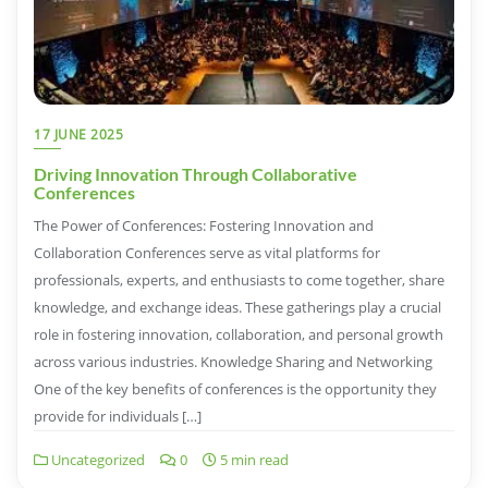
17 JUNE 2025
Driving Innovation Through Collaborative
Conferences
The Power of Conferences: Fostering Innovation and
Collaboration Conferences serve as vital platforms for
professionals, experts, and enthusiasts to come together, share
knowledge, and exchange ideas. These gatherings play a crucial
role in fostering innovation, collaboration, and personal growth
across various industries. Knowledge Sharing and Networking
One of the key benefits of conferences is the opportunity they
provide for individuals […]
Uncategorized
0
5 min read