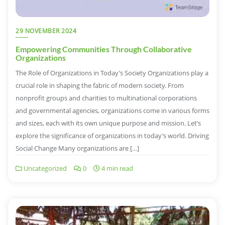
29 NOVEMBER 2024
Empowering Communities Through Collaborative
Organizations
The Role of Organizations in Today’s Society Organizations play a
crucial role in shaping the fabric of modern society. From
nonprofit groups and charities to multinational corporations
and governmental agencies, organizations come in various forms
and sizes, each with its own unique purpose and mission. Let’s
explore the significance of organizations in today’s world. Driving
Social Change Many organizations are […]
Uncategorized
0
4 min read