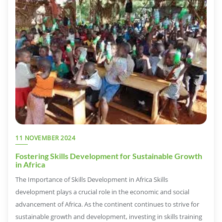
11 NOVEMBER 2024
Fostering Skills Development for Sustainable Growth
in Africa
The Importance of Skills Development in Africa Skills
development plays a crucial role in the economic and social
advancement of Africa. As the continent continues to strive for
sustainable growth and development, investing in skills training