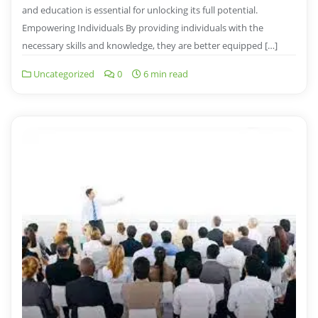
and education is essential for unlocking its full potential.
Empowering Individuals By providing individuals with the
necessary skills and knowledge, they are better equipped […]
Uncategorized
0
6 min read