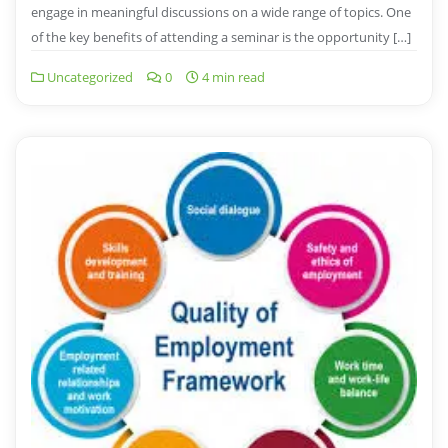
engage in meaningful discussions on a wide range of topics. One
of the key benefits of attending a seminar is the opportunity […]
Uncategorized
0
4 min read