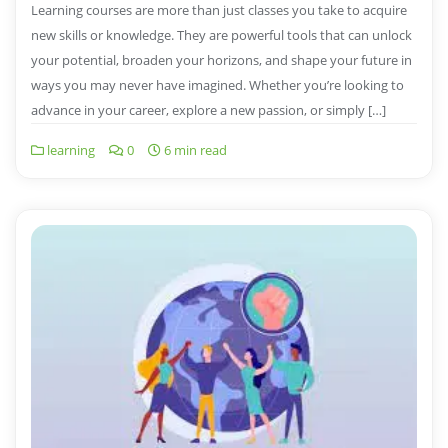
Learning courses are more than just classes you take to acquire
new skills or knowledge. They are powerful tools that can unlock
your potential, broaden your horizons, and shape your future in
ways you may never have imagined. Whether you’re looking to
advance in your career, explore a new passion, or simply […]
learning
0
6 min read