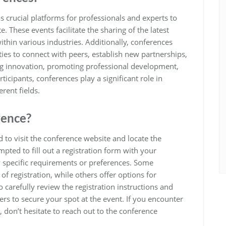
s crucial platforms for professionals and experts to
These events facilitate the sharing of the latest
within various industries. Additionally, conferences
es to connect with peers, establish new partnerships,
ing innovation, promoting professional development,
cipants, conferences play a significant role in
rent fields.
rence?
d to visit the conference website and locate the
mpted to fill out a registration form with your
y specific requirements or preferences. Some
f registration, while others offer options for
 carefully review the registration instructions and
rs to secure your spot at the event. If you encounter
s, don’t hesitate to reach out to the conference