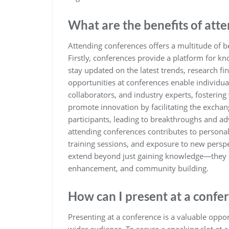
What are the benefits of att
Attending conferences offers a multitude of be
Firstly, conferences provide a platform for k
stay updated on the latest trends, research fin
opportunities at conferences enable individua
collaborators, and industry experts, fosterin
promote innovation by facilitating the excha
participants, leading to breakthroughs and ad
attending conferences contributes to person
training sessions, and exposure to new perspe
extend beyond just gaining knowledge—they e
enhancement, and community building.
How can I present at a confe
Presenting at a conference is a valuable oppor