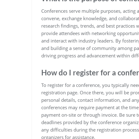
Conferences serve multiple purposes, acting a
convene, exchange knowledge, and collaborate. 
research findings, trends, and best practices 
provide attendees with networking opportuniti
and interact with industry leaders. By foster
and building a sense of community among parti
driving progress and advancement within diffe
How do I register for a confe
To register for a conference, you typically nee
registration page. Once there, you will be pro
personal details, contact information, and an
conferences may require payment at the time o
payment on-site or through invoice. Be sure to
deadlines provided by the conference organize
any difficulties during the registration proces
organizers for assistance.