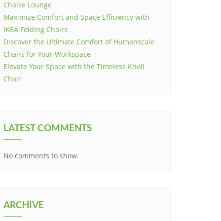
Chaise Lounge
Maximize Comfort and Space Efficiency with
IKEA Folding Chairs
Discover the Ultimate Comfort of Humanscale
Chairs for Your Workspace
Elevate Your Space with the Timeless Knoll
Chair
LATEST COMMENTS
No comments to show.
ARCHIVE