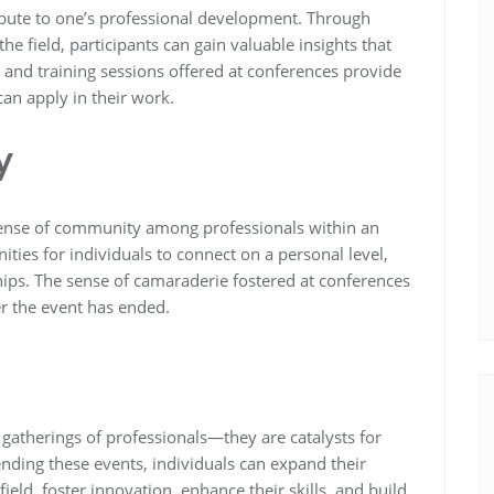
ibute to one’s professional development. Through
e field, participants can gain valuable insights that
 and training sessions offered at conferences provide
can apply in their work.
y
a sense of community among professionals within an
ities for individuals to connect on a personal level,
hips. The sense of camaraderie fostered at conferences
er the event has ended.
 gatherings of professionals—they are catalysts for
ending these events, individuals can expand their
ield, foster innovation, enhance their skills, and build