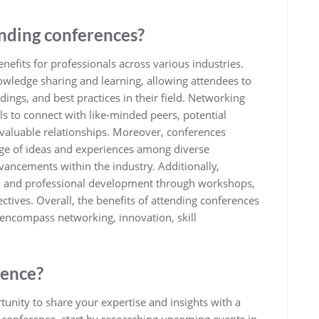
ending conferences?
nefits for professionals across various industries.
nowledge sharing and learning, allowing attendees to
dings, and best practices in their field. Networking
ls to connect with like-minded peers, potential
g valuable relationships. Moreover, conferences
nge of ideas and experiences among diverse
vancements within the industry. Additionally,
al and professional development through workshops,
ctives. Overall, the benefits of attending conferences
ncompass networking, innovation, skill
rence?
tunity to share your expertise and insights with a