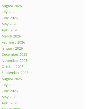
August 2026
July 2026
June 2026
May 2026
April 2026
March 2026
February 2026
January 2026
December 2025
November 2025
October 2025
September 2025
August 2025
July 2025
June 2025
May 2025
April 2025