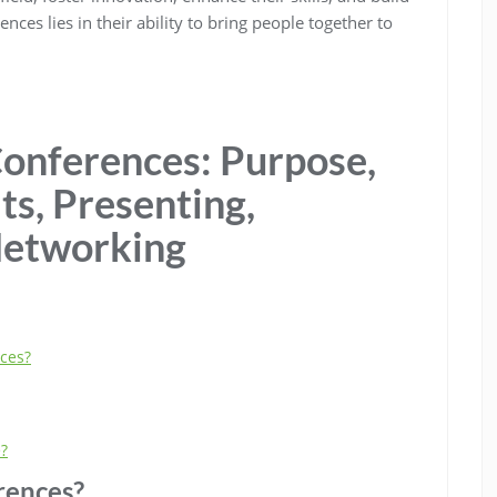
es lies in their ability to bring people together to
onferences: Purpose,
ts, Presenting,
Networking
nces?
e?
rences?