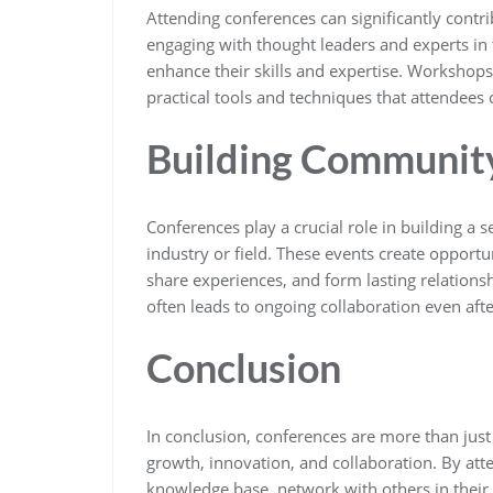
Attending conferences can significantly contr
engaging with thought leaders and experts in th
enhance their skills and expertise. Workshops
practical tools and techniques that attendees 
Building Communit
Conferences play a crucial role in building 
industry or field. These events create opportun
share experiences, and form lasting relations
often leads to ongoing collaboration even aft
Conclusion
In conclusion, conferences are more than just
growth, innovation, and collaboration. By att
knowledge base, network with others in their f