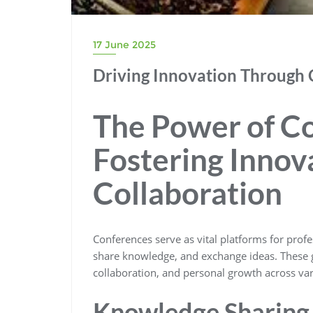
17 June 2025
Driving Innovation Through 
The Power of C
Fostering Innov
Collaboration
Conferences serve as vital platforms for profe
share knowledge, and exchange ideas. These ga
collaboration, and personal growth across var
Knowledge Sharing