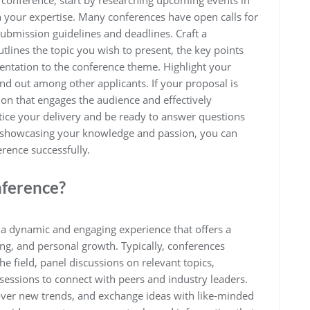
a conference, start by researching upcoming events in
th your expertise. Many conferences have open calls for
submission guidelines and deadlines. Craft a
utlines the topic you wish to present, the key points
sentation to the conference theme. Highlight your
and out among other applicants. If your proposal is
ion that engages the audience and effectively
ce your delivery and be ready to answer questions
d showcasing your knowledge and passion, you can
rence successfully.
nference?
a dynamic and engaging experience that offers a
ing, and personal growth. Typically, conferences
e field, panel discussions on relevant topics,
sessions to connect with peers and industry leaders.
cover new trends, and exchange ideas with like-minded