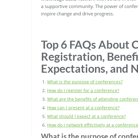
a supportive community. The power of conferenc
inspire change and drive progress.
Top 6 FAQs About C
Registration, Benefi
Expectations, and 
What is the purpose of conferences?
How do I register for a conference?
What are the benefits of attending confere
How can I present at a conference?
What should I expect at a conference?
How do I network effectively at a conferenc
What is the purpose of confe