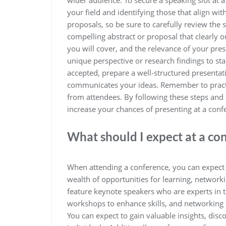
wider audience. To secure a speaking slot at 
your field and identifying those that align wi
proposals, so be sure to carefully review the 
compelling abstract or proposal that clearly o
you will cover, and the relevance of your pre
unique perspective or research findings to st
accepted, prepare a well-structured presentat
communicates your ideas. Remember to practi
from attendees. By following these steps an
increase your chances of presenting at a confe
What should I expect at a co
When attending a conference, you can expect 
wealth of opportunities for learning, network
feature keynote speakers who are experts in th
workshops to enhance skills, and networking 
You can expect to gain valuable insights, dis