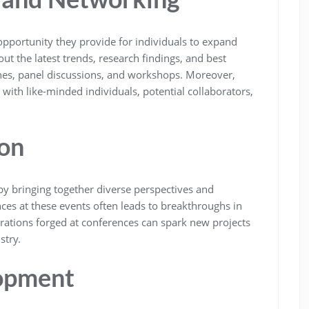
 opportunity they provide for individuals to expand
t the latest trends, research findings, and best
ches, panel discussions, and workshops. Moreover,
with like-minded individuals, potential collaborators,
on
by bringing together diverse perspectives and
ces at these events often leads to breakthroughs in
orations forged at conferences can spark new projects
stry.
lopment