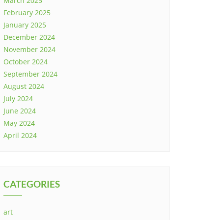
March 2025
February 2025
January 2025
December 2024
November 2024
October 2024
September 2024
August 2024
July 2024
June 2024
May 2024
April 2024
CATEGORIES
art