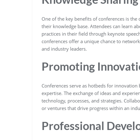
One of the key benefits of conferences is the
their knowledge base. Attendees can learn abou
practices in their field through keynote spee
conferences offer a unique chance to network 
and industry leaders.
Promoting Innovati
Conferences serve as hotbeds for innovation 
expertise. The exchange of ideas and experien
technology, processes, and strategies. Collab
or ventures that drive progress within an indu
Professional Deve