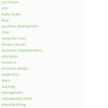
art classes
arts
baby rocker
blue
business development
chair
computer chair
design courses
economic empowerment
education
furniture
furniture design
leadership
learn
learning
management
management skills
manufacturing