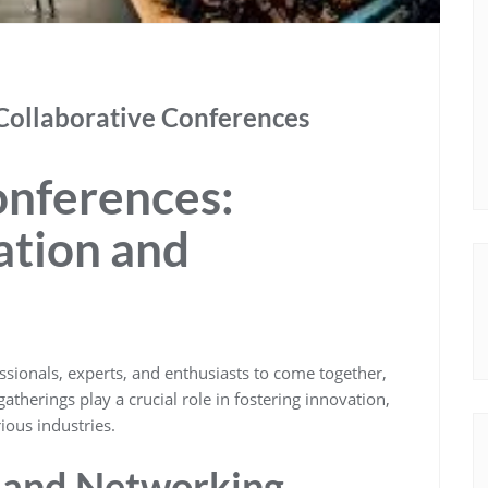
Collaborative Conferences
onferences:
ation and
ssionals, experts, and enthusiasts to come together,
therings play a crucial role in fostering innovation,
ious industries.
 and Networking