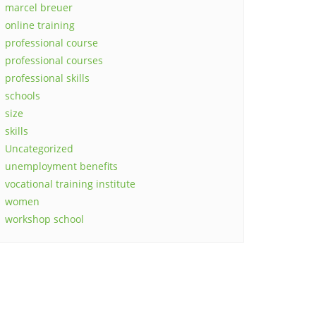
marcel breuer
online training
professional course
professional courses
professional skills
schools
size
skills
Uncategorized
unemployment benefits
vocational training institute
women
workshop school