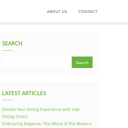
ABOUT US
CONTACT
SEARCH
Search
LATEST ARTICLES
Elevate Your Dining Experience with Oak
Dining Chairs
Embracing Elegance: The Allure of the Modern