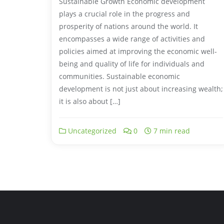
Sustainable Growth Economic development
plays a crucial role in the progress and
prosperity of nations around the world. It
encompasses a wide range of activities and
policies aimed at improving the economic well-
being and quality of life for individuals and
communities. Sustainable economic
development is not just about increasing wealth;
it is also about […]
Uncategorized
0
7 min read