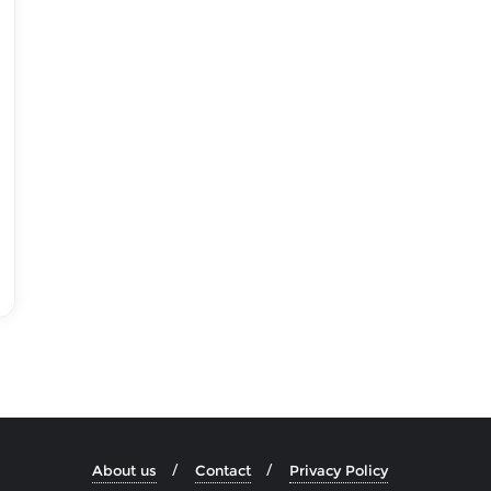
About us
Contact
Privacy Policy