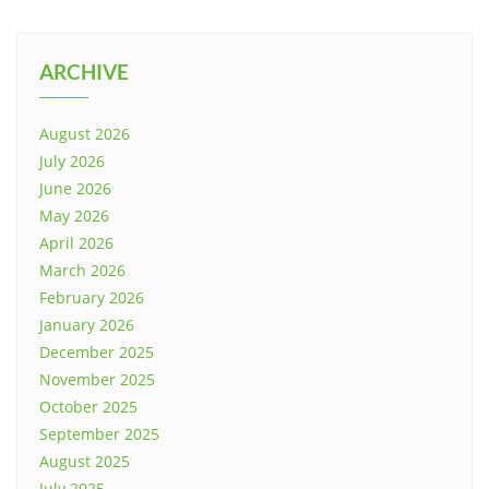
ARCHIVE
August 2026
July 2026
June 2026
May 2026
April 2026
March 2026
February 2026
January 2026
December 2025
November 2025
October 2025
September 2025
August 2025
July 2025