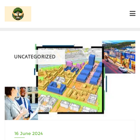
Skip
to
content
UNCATEGORIZED
16 June 2024