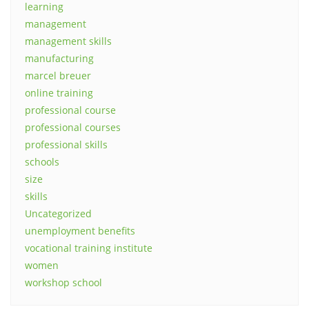
learning
management
management skills
manufacturing
marcel breuer
online training
professional course
professional courses
professional skills
schools
size
skills
Uncategorized
unemployment benefits
vocational training institute
women
workshop school