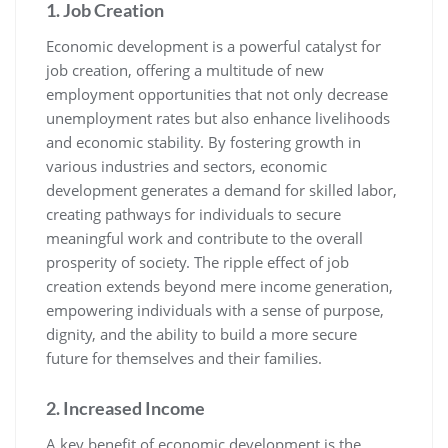
1. Job Creation
Economic development is a powerful catalyst for
job creation, offering a multitude of new
employment opportunities that not only decrease
unemployment rates but also enhance livelihoods
and economic stability. By fostering growth in
various industries and sectors, economic
development generates a demand for skilled labor,
creating pathways for individuals to secure
meaningful work and contribute to the overall
prosperity of society. The ripple effect of job
creation extends beyond mere income generation,
empowering individuals with a sense of purpose,
dignity, and the ability to build a more secure
future for themselves and their families.
2. Increased Income
A key benefit of economic development is the