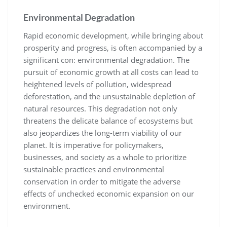
Environmental Degradation
Rapid economic development, while bringing about
prosperity and progress, is often accompanied by a
significant con: environmental degradation. The
pursuit of economic growth at all costs can lead to
heightened levels of pollution, widespread
deforestation, and the unsustainable depletion of
natural resources. This degradation not only
threatens the delicate balance of ecosystems but
also jeopardizes the long-term viability of our
planet. It is imperative for policymakers,
businesses, and society as a whole to prioritize
sustainable practices and environmental
conservation in order to mitigate the adverse
effects of unchecked economic expansion on our
environment.