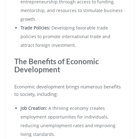
entrepreneurship through access to funding,
mentorship, and resources to stimulate business
growth.
Trade Policies:
Developing favorable trade
policies to promote international trade and
attract foreign investment.
The Benefits of Economic
Development
Economic development brings numerous benefits
to society, including:
Job Creation:
A thriving economy creates
employment opportunities for individuals,
reducing unemployment rates and improving
living standards.