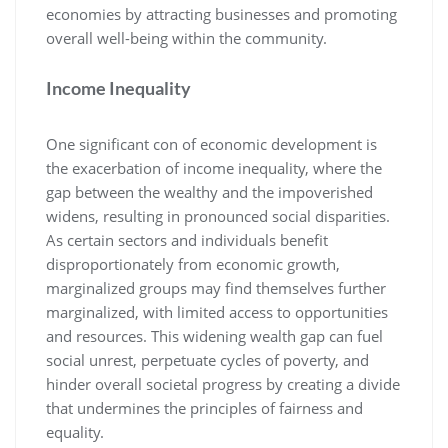
economies by attracting businesses and promoting
overall well-being within the community.
Income Inequality
One significant con of economic development is
the exacerbation of income inequality, where the
gap between the wealthy and the impoverished
widens, resulting in pronounced social disparities.
As certain sectors and individuals benefit
disproportionately from economic growth,
marginalized groups may find themselves further
marginalized, with limited access to opportunities
and resources. This widening wealth gap can fuel
social unrest, perpetuate cycles of poverty, and
hinder overall societal progress by creating a divide
that undermines the principles of fairness and
equality.