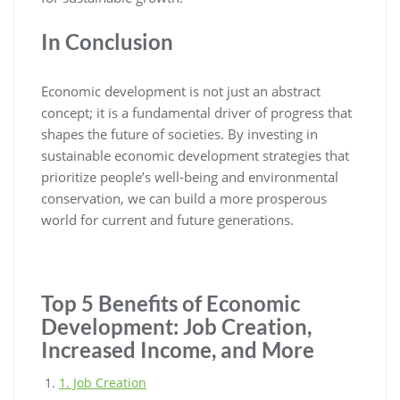
In Conclusion
Economic development is not just an abstract
concept; it is a fundamental driver of progress that
shapes the future of societies. By investing in
sustainable economic development strategies that
prioritize people’s well-being and environmental
conservation, we can build a more prosperous
world for current and future generations.
Top 5 Benefits of Economic
Development: Job Creation,
Increased Income, and More
1. Job Creation