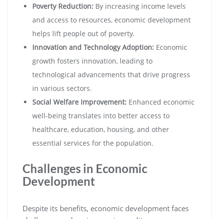
Poverty Reduction:
By increasing income levels
and access to resources, economic development
helps lift people out of poverty.
Innovation and Technology Adoption:
Economic
growth fosters innovation, leading to
technological advancements that drive progress
in various sectors.
Social Welfare Improvement:
Enhanced economic
well-being translates into better access to
healthcare, education, housing, and other
essential services for the population.
Challenges in Economic
Development
Despite its benefits, economic development faces