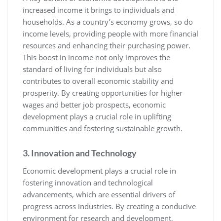
increased income it brings to individuals and
households. As a country’s economy grows, so do
income levels, providing people with more financial
resources and enhancing their purchasing power.
This boost in income not only improves the
standard of living for individuals but also
contributes to overall economic stability and
prosperity. By creating opportunities for higher
wages and better job prospects, economic
development plays a crucial role in uplifting
communities and fostering sustainable growth.
3. Innovation and Technology
Economic development plays a crucial role in
fostering innovation and technological
advancements, which are essential drivers of
progress across industries. By creating a conducive
environment for research and development,