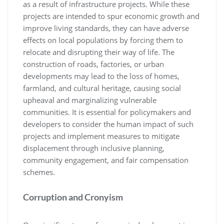
as a result of infrastructure projects. While these
projects are intended to spur economic growth and
improve living standards, they can have adverse
effects on local populations by forcing them to
relocate and disrupting their way of life. The
construction of roads, factories, or urban
developments may lead to the loss of homes,
farmland, and cultural heritage, causing social
upheaval and marginalizing vulnerable
communities. It is essential for policymakers and
developers to consider the human impact of such
projects and implement measures to mitigate
displacement through inclusive planning,
community engagement, and fair compensation
schemes.
Corruption and Cronyism