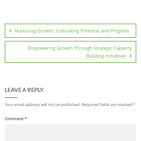
Post
navigation
Nurturing Growth: Cultivating Potential and Progress
Empowering Growth Through Strategic Capacity
Building Initiatives
LEAVE A REPLY
Your email address will not be published.
Required fields are marked
*
Comment
*