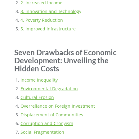
2. Increased Income
3. Innovation and Technology
4. Poverty Reduction
5. Improved Infrastructure
Seven Drawbacks of Economic
Development: Unveiling the
Hidden Costs
Income Inequality
Environmental Degradation
Cultural Erosion
Overreliance on Foreign Investment
Displacement of Communities
Corruption and Cronyism
Social Fragmentation