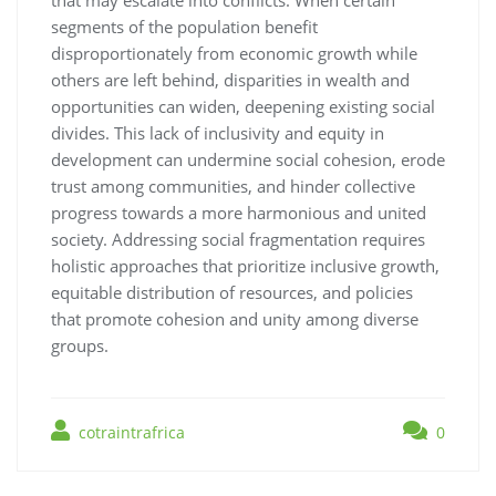
segments of the population benefit
disproportionately from economic growth while
others are left behind, disparities in wealth and
opportunities can widen, deepening existing social
divides. This lack of inclusivity and equity in
development can undermine social cohesion, erode
trust among communities, and hinder collective
progress towards a more harmonious and united
society. Addressing social fragmentation requires
holistic approaches that prioritize inclusive growth,
equitable distribution of resources, and policies
that promote cohesion and unity among diverse
groups.
cotraintrafrica
0