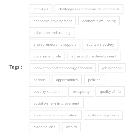
activities
challenges in economic development
economic development
economic well-being
education and training
entrepreneurship support
equitable society
government role
infrastructure development
Tags :
innovation and technology adoption
job creation
nations
opportunities
policies
poverty reduction
prosperity
quality of life
social welfare improvement
stakeholders collaboration
sustainable growth
trade policies
wealth