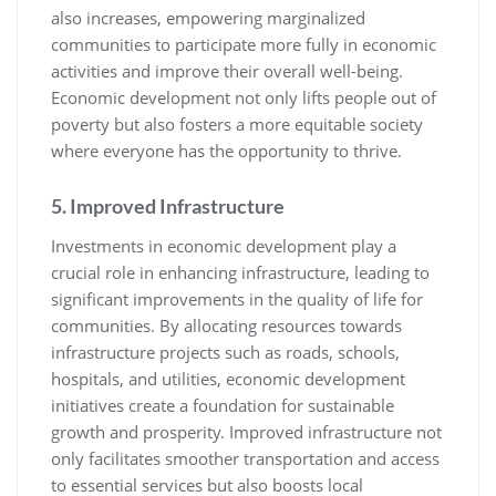
also increases, empowering marginalized
communities to participate more fully in economic
activities and improve their overall well-being.
Economic development not only lifts people out of
poverty but also fosters a more equitable society
where everyone has the opportunity to thrive.
5. Improved Infrastructure
Investments in economic development play a
crucial role in enhancing infrastructure, leading to
significant improvements in the quality of life for
communities. By allocating resources towards
infrastructure projects such as roads, schools,
hospitals, and utilities, economic development
initiatives create a foundation for sustainable
growth and prosperity. Improved infrastructure not
only facilitates smoother transportation and access
to essential services but also boosts local