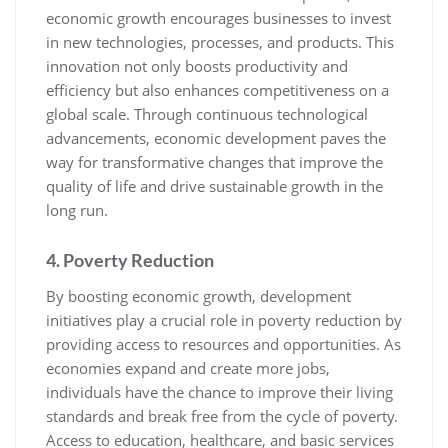
economic growth encourages businesses to invest
in new technologies, processes, and products. This
innovation not only boosts productivity and
efficiency but also enhances competitiveness on a
global scale. Through continuous technological
advancements, economic development paves the
way for transformative changes that improve the
quality of life and drive sustainable growth in the
long run.
4. Poverty Reduction
By boosting economic growth, development
initiatives play a crucial role in poverty reduction by
providing access to resources and opportunities. As
economies expand and create more jobs,
individuals have the chance to improve their living
standards and break free from the cycle of poverty.
Access to education, healthcare, and basic services