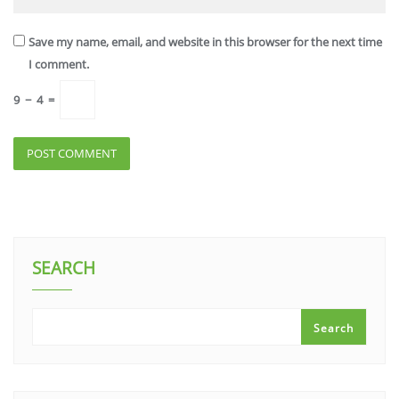
Save my name, email, and website in this browser for the next time
I comment.
9
−
4
=
SEARCH
Search