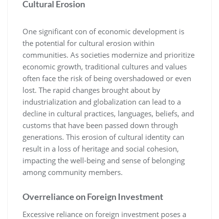
Cultural Erosion
One significant con of economic development is
the potential for cultural erosion within
communities. As societies modernize and prioritize
economic growth, traditional cultures and values
often face the risk of being overshadowed or even
lost. The rapid changes brought about by
industrialization and globalization can lead to a
decline in cultural practices, languages, beliefs, and
customs that have been passed down through
generations. This erosion of cultural identity can
result in a loss of heritage and social cohesion,
impacting the well-being and sense of belonging
among community members.
Overreliance on Foreign Investment
Excessive reliance on foreign investment poses a