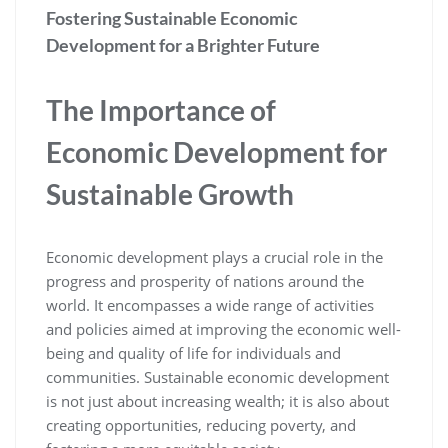
Fostering Sustainable Economic
Development for a Brighter Future
The Importance of
Economic Development for
Sustainable Growth
Economic development plays a crucial role in the
progress and prosperity of nations around the
world. It encompasses a wide range of activities
and policies aimed at improving the economic well-
being and quality of life for individuals and
communities. Sustainable economic development
is not just about increasing wealth; it is also about
creating opportunities, reducing poverty, and