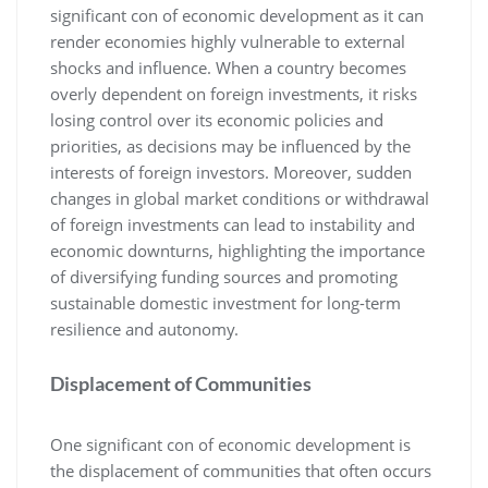
significant con of economic development as it can
render economies highly vulnerable to external
shocks and influence. When a country becomes
overly dependent on foreign investments, it risks
losing control over its economic policies and
priorities, as decisions may be influenced by the
interests of foreign investors. Moreover, sudden
changes in global market conditions or withdrawal
of foreign investments can lead to instability and
economic downturns, highlighting the importance
of diversifying funding sources and promoting
sustainable domestic investment for long-term
resilience and autonomy.
Displacement of Communities
One significant con of economic development is
the displacement of communities that often occurs