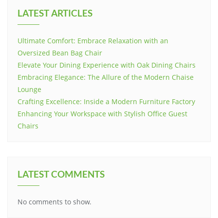
LATEST ARTICLES
Ultimate Comfort: Embrace Relaxation with an
Oversized Bean Bag Chair
Elevate Your Dining Experience with Oak Dining Chairs
Embracing Elegance: The Allure of the Modern Chaise
Lounge
Crafting Excellence: Inside a Modern Furniture Factory
Enhancing Your Workspace with Stylish Office Guest
Chairs
LATEST COMMENTS
No comments to show.