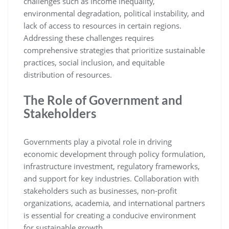
challenges such as income inequality,
environmental degradation, political instability, and
lack of access to resources in certain regions.
Addressing these challenges requires
comprehensive strategies that prioritize sustainable
practices, social inclusion, and equitable
distribution of resources.
The Role of Government and
Stakeholders
Governments play a pivotal role in driving
economic development through policy formulation,
infrastructure investment, regulatory frameworks,
and support for key industries. Collaboration with
stakeholders such as businesses, non-profit
organizations, academia, and international partners
is essential for creating a conducive environment
for sustainable growth.