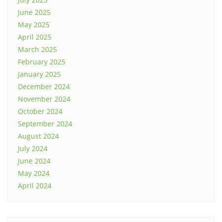
June 2025
May 2025
April 2025
March 2025
February 2025
January 2025
December 2024
November 2024
October 2024
September 2024
August 2024
July 2024
June 2024
May 2024
April 2024