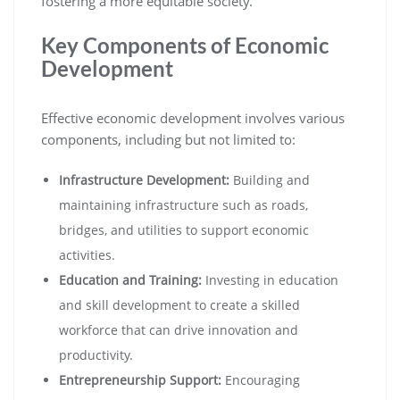
fostering a more equitable society.
Key Components of Economic
Development
Effective economic development involves various
components, including but not limited to:
Infrastructure Development:
Building and
maintaining infrastructure such as roads,
bridges, and utilities to support economic
activities.
Education and Training:
Investing in education
and skill development to create a skilled
workforce that can drive innovation and
productivity.
Entrepreneurship Support:
Encouraging