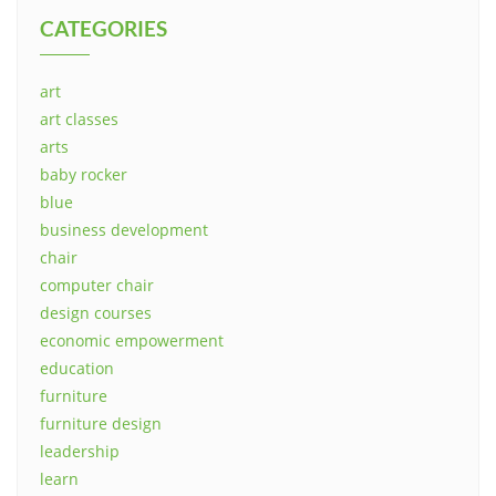
CATEGORIES
art
art classes
arts
baby rocker
blue
business development
chair
computer chair
design courses
economic empowerment
education
furniture
furniture design
leadership
learn