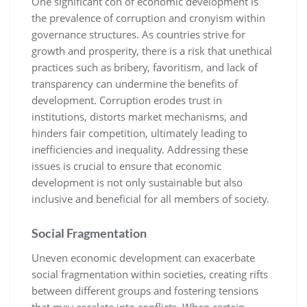
One significant con of economic development is
the prevalence of corruption and cronyism within
governance structures. As countries strive for
growth and prosperity, there is a risk that unethical
practices such as bribery, favoritism, and lack of
transparency can undermine the benefits of
development. Corruption erodes trust in
institutions, distorts market mechanisms, and
hinders fair competition, ultimately leading to
inefficiencies and inequality. Addressing these
issues is crucial to ensure that economic
development is not only sustainable but also
inclusive and beneficial for all members of society.
Social Fragmentation
Uneven economic development can exacerbate
social fragmentation within societies, creating rifts
between different groups and fostering tensions
that may escalate into conflicts. When certain