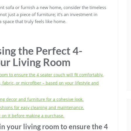
nt sofa or furnish a new home, consider the timeless
ot just a piece of furniture; it’s an investment in
 space that truly feels like home.
ing the Perfect 4-
our Living Room
oom to ensure the 4 seater couch will fit comfortably.
 fabric, or microfiber – based on your lifestyle and
ng decor and furniture for a cohesive look.
ushions for easy cleaning and maintenance.
ng on it before making a purchase.
n your living room to ensure the 4