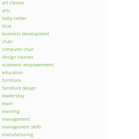
art classes
arts
baby rocker
blue
business development
chair
computer chair
design courses
economic empowerment
education
furniture
furniture design
leadership
learn
learning
management
management skills
manufacturing