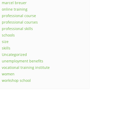
marcel breuer
online training
professional course
professional courses
professional skills
schools
size
skills
Uncategorized
unemployment benefits
vocational training institute
women
workshop school