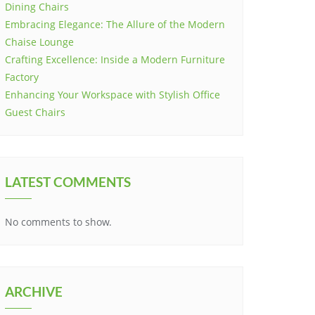
Dining Chairs
Embracing Elegance: The Allure of the Modern
Chaise Lounge
Crafting Excellence: Inside a Modern Furniture
Factory
Enhancing Your Workspace with Stylish Office
Guest Chairs
LATEST COMMENTS
No comments to show.
ARCHIVE