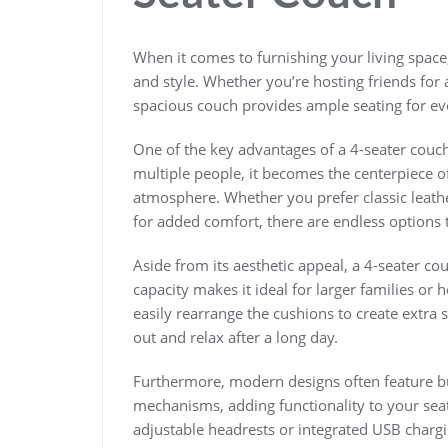
When it comes to furnishing your living space,
and style. Whether you’re hosting friends for 
spacious couch provides ample seating for ev
One of the key advantages of a 4-seater couc
multiple people, it becomes the centerpiece of
atmosphere. Whether you prefer classic leathe
for added comfort, there are endless options t
Aside from its aesthetic appeal, a 4-seater cou
capacity makes it ideal for larger families or
easily rearrange the cushions to create extra s
out and relax after a long day.
Furthermore, modern designs often feature bu
mechanisms, adding functionality to your s
adjustable headrests or integrated USB charg