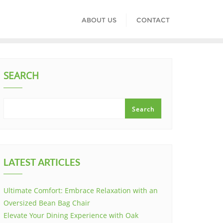
ABOUT US
CONTACT
SEARCH
Search
LATEST ARTICLES
Ultimate Comfort: Embrace Relaxation with an
Oversized Bean Bag Chair
Elevate Your Dining Experience with Oak