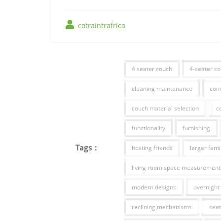
cotraintrafrica
4 seater couch
4-seater c
cleaning maintenance
com
couch material selection
c
functionality
furnishing
Tags :
hosting friends
larger fami
living room space measurement
modern designs
overnight 
reclining mechanisms
seat