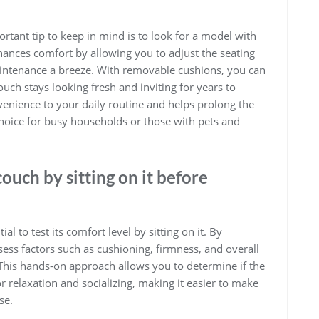
tant tip to keep in mind is to look for a model with
hances comfort by allowing you to adjust the seating
ntenance a breeze. With removable cushions, you can
couch stays looking fresh and inviting for years to
enience to your daily routine and helps prolong the
 choice for busy households or those with pets and
couch by sitting on it before
ial to test its comfort level by sitting on it. By
sess factors such as cushioning, firmness, and overall
 This hands-on approach allows you to determine if the
r relaxation and socializing, making it easier to make
se.