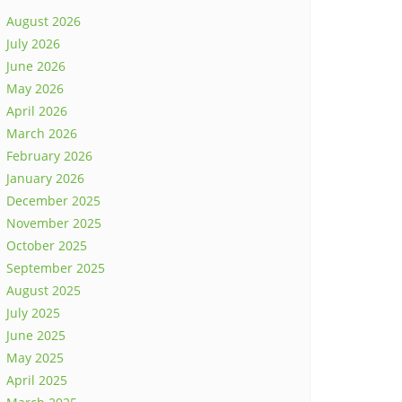
August 2026
July 2026
June 2026
May 2026
April 2026
March 2026
February 2026
January 2026
December 2025
November 2025
October 2025
September 2025
August 2025
July 2025
June 2025
May 2025
April 2025