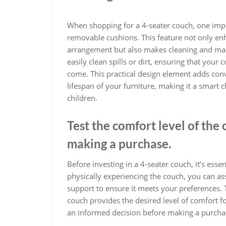
When shopping for a 4-seater couch, one impor
removable cushions. This feature not only en
arrangement but also makes cleaning and mai
easily clean spills or dirt, ensuring that your 
come. This practical design element adds conv
lifespan of your furniture, making it a smart
children.
Test the comfort level of the 
making a purchase.
Before investing in a 4-seater couch, it’s essent
physically experiencing the couch, you can as
support to ensure it meets your preferences.
couch provides the desired level of comfort fo
an informed decision before making a purcha