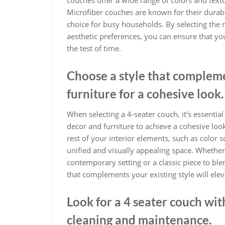
Microfiber couches are known for their durabi
choice for busy households. By selecting the ri
aesthetic preferences, you can ensure that yo
the test of time.
Choose a style that compleme
furniture for a cohesive look.
When selecting a 4-seater couch, it’s essentia
decor and furniture to achieve a cohesive loo
rest of your interior elements, such as color 
unified and visually appealing space. Whethe
contemporary setting or a classic piece to ble
that complements your existing style will eleva
Look for a 4 seater couch wi
cleaning and maintenance.