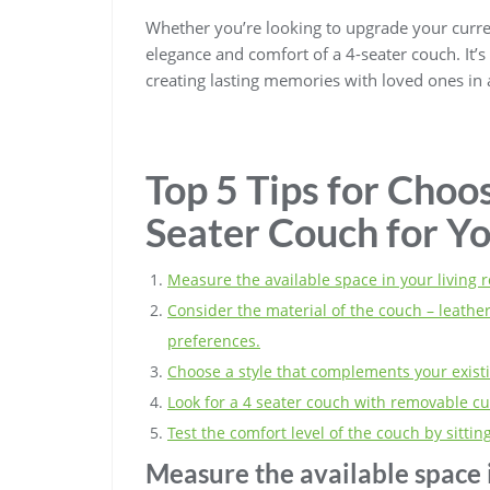
Whether you’re looking to upgrade your curre
elegance and comfort of a 4-seater couch. It’s n
creating lasting memories with loved ones in a
Top 5 Tips for Choos
Seater Couch for Y
Measure the available space in your living r
Consider the material of the couch – leather,
preferences.
Choose a style that complements your existi
Look for a 4 seater couch with removable c
Test the comfort level of the couch by sitti
Measure the available space i