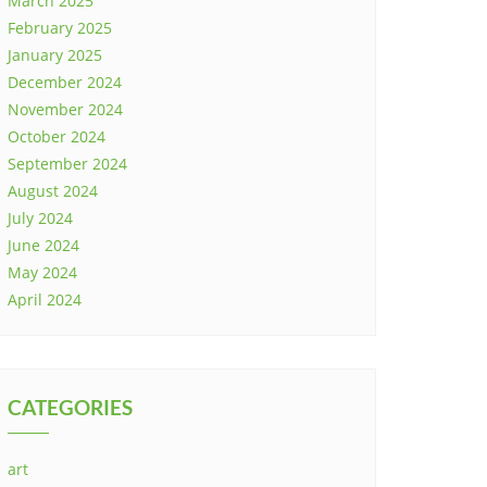
March 2025
February 2025
January 2025
December 2024
November 2024
October 2024
September 2024
August 2024
July 2024
June 2024
May 2024
April 2024
CATEGORIES
art