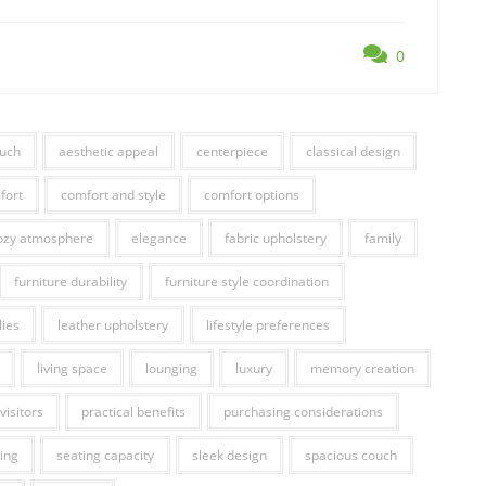
0
ouch
aesthetic appeal
centerpiece
classical design
fort
comfort and style
comfort options
ozy atmosphere
elegance
fabric upholstery
family
furniture durability
furniture style coordination
lies
leather upholstery
lifestyle preferences
living space
lounging
luxury
memory creation
visitors
practical benefits
purchasing considerations
ing
seating capacity
sleek design
spacious couch