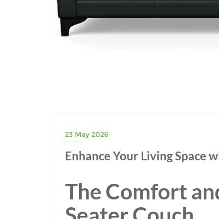
23 May 2026
Enhance Your Living Space wi
The Comfort and 
Seater Couch