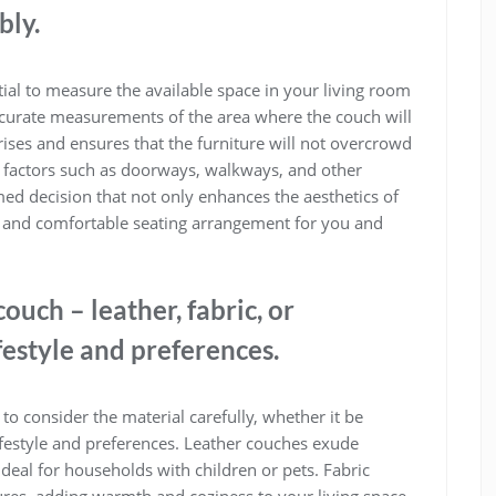
bly.
tial to measure the available space in your living room
 accurate measurements of the area where the couch will
ises and ensures that the furniture will not overcrowd
 factors such as doorways, walkways, and other
ed decision that not only enhances the aesthetics of
al and comfortable seating arrangement for you and
ouch – leather, fabric, or
festyle and preferences.
to consider the material carefully, whether it be
lifestyle and preferences. Leather couches exude
deal for households with children or pets. Fabric
ures, adding warmth and coziness to your living space.