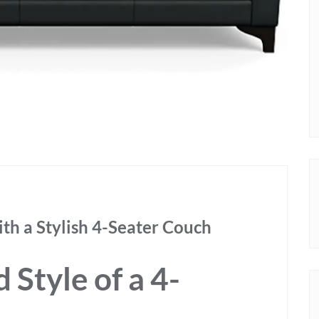
th a Stylish 4-Seater Couch
Style of a 4-