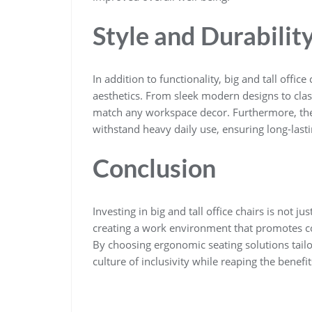
Style and Durabilit
In addition to functionality, big and tall office
aesthetics. From sleek modern designs to class
match any workspace decor. Furthermore, these
withstand heavy daily use, ensuring long-last
Conclusion
Investing in big and tall office chairs is not 
creating a work environment that promotes com
By choosing ergonomic seating solutions tailo
culture of inclusivity while reaping the benefi