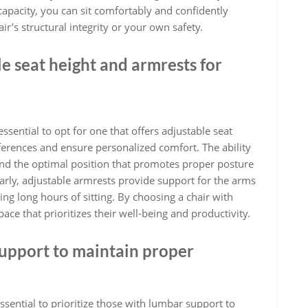
capacity, you can sit comfortably and confidently
’s structural integrity or your own safety.
e seat height and armrests for
 essential to opt for one that offers adjustable seat
eferences and ensure personalized comfort. The ability
find the optimal position that promotes proper posture
larly, adjustable armrests provide support for the arms
ng long hours of sitting. By choosing a chair with
ace that prioritizes their well-being and productivity.
support to maintain proper
 essential to prioritize those with lumbar support to