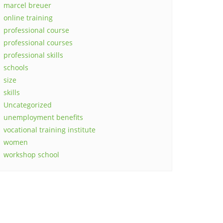
marcel breuer
online training
professional course
professional courses
professional skills
schools
size
skills
Uncategorized
unemployment benefits
vocational training institute
women
workshop school