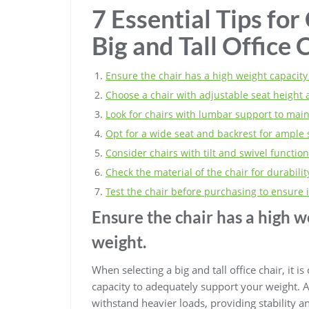
7 Essential Tips for
Big and Tall Office 
Ensure the chair has a high weight capacity
Choose a chair with adjustable seat height 
Look for chairs with lumbar support to main
Opt for a wide seat and backrest for ample
Consider chairs with tilt and swivel functions
Check the material of the chair for durabil
Test the chair before purchasing to ensure i
Ensure the chair has a high w
weight.
When selecting a big and tall office chair, it i
capacity to adequately support your weight. A 
withstand heavier loads, providing stability an