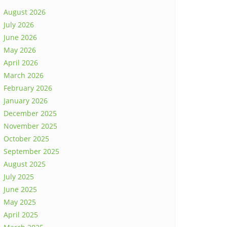
August 2026
July 2026
June 2026
May 2026
April 2026
March 2026
February 2026
January 2026
December 2025
November 2025
October 2025
September 2025
August 2025
July 2025
June 2025
May 2025
April 2025