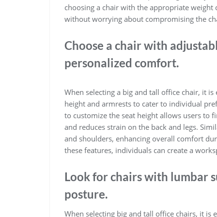
choosing a chair with the appropriate weight 
without worrying about compromising the chair
Choose a chair with adjustabl
personalized comfort.
When selecting a big and tall office chair, it is
height and armrests to cater to individual pr
to customize the seat height allows users to 
and reduces strain on the back and legs. Simi
and shoulders, enhancing overall comfort duri
these features, individuals can create a worksp
Look for chairs with lumbar 
posture.
When selecting big and tall office chairs, it is