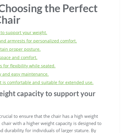
 Choosing the Perfect
Chair
 to support your weight.
and armrests for personalized comfort.
tain proper posture.
 space and comfort.
 for flexibility while seated.
ity and easy maintenance.
t is comfortable and suitable for extended use.
eight capacity to support your
s crucial to ensure that the chair has a high weight
chair with a higher weight capacity is designed to
d durability for individuals of larger stature. By