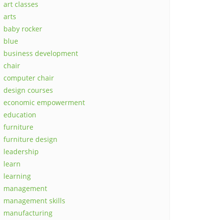
art classes
arts
baby rocker
blue
business development
chair
computer chair
design courses
economic empowerment
education
furniture
furniture design
leadership
learn
learning
management
management skills
manufacturing