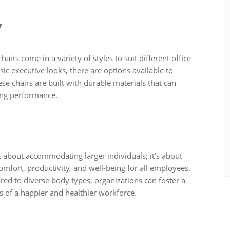
y
 chairs come in a variety of styles to suit different office
ic executive looks, there are options available to
 chairs are built with durable materials that can
ing performance.
just about accommodating larger individuals; it’s about
fort, productivity, and well-being for all employees.
red to diverse body types, organizations can foster a
ts of a happier and healthier workforce.