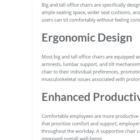
Big and tall office chairs are specifically de
ample seating space, wider seat cushions, and
users can sit comfortably without feeling con
Ergonomic Design
Most big and tall office chairs are equipped w
armrests, lumbar support, and tilt mechanism
chair to their individual preferences, promoti
musculoskeletal issues associated with prolon
Enhanced Productiv
Comfortable employees are more productive emp
that prioritize comfort and support, employer
throughout the workday. A supportive chair ca
improved overall well-being.