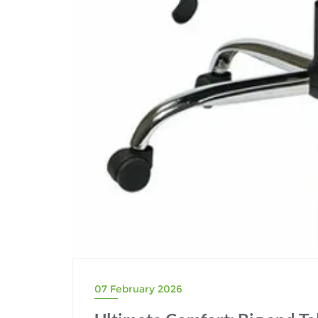
07 February 2026