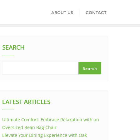
ABOUT US
CONTACT
SEARCH
Search
LATEST ARTICLES
Ultimate Comfort: Embrace Relaxation with an
Oversized Bean Bag Chair
Elevate Your Dining Experience with Oak