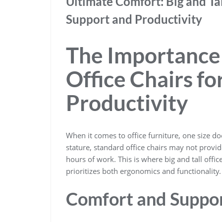
Ultimate Comfort: Big and Ta
Support and Productivity
The Importance o
Office Chairs f
Productivity
When it comes to office furniture, one size does
stature, standard office chairs may not prov
hours of work. This is where big and tall offic
prioritizes both ergonomics and functionality.
Comfort and Suppo