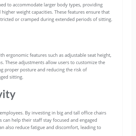
signed to accommodate larger body types, providing
 higher weight capacities. These features ensure that
stricted or cramped during extended periods of sitting.
ith ergonomic features such as adjustable seat height,
s. These adjustments allow users to customize the
ng proper posture and reducing the risk of
ged sitting.
ity
loyees. By investing in big and tall office chairs
s can help their staff stay focused and engaged
n also reduce fatigue and discomfort, leading to