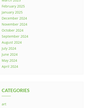
March 2025
February 2025
January 2025
December 2024
November 2024
October 2024
September 2024
August 2024
July 2024
June 2024
May 2024
April 2024
CATEGORIES
art