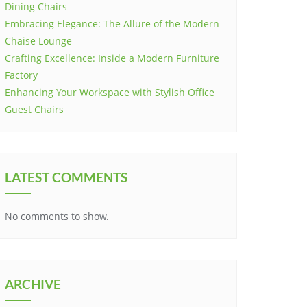
Dining Chairs
Embracing Elegance: The Allure of the Modern
Chaise Lounge
Crafting Excellence: Inside a Modern Furniture
Factory
Enhancing Your Workspace with Stylish Office
Guest Chairs
LATEST COMMENTS
No comments to show.
ARCHIVE