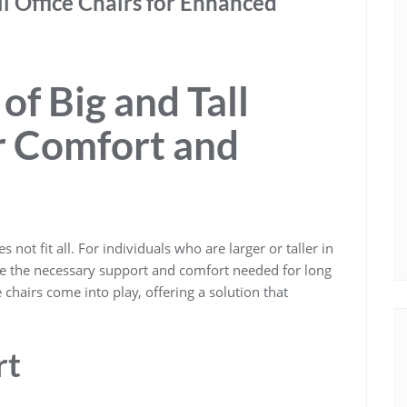
ll Office Chairs for Enhanced
f Big and Tall
or Comfort and
 not fit all. For individuals who are larger or taller in
ide the necessary support and comfort needed for long
e chairs come into play, offering a solution that
rt