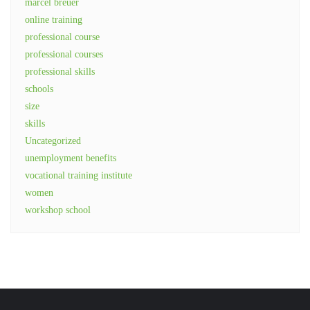
marcel breuer
online training
professional course
professional courses
professional skills
schools
size
skills
Uncategorized
unemployment benefits
vocational training institute
women
workshop school