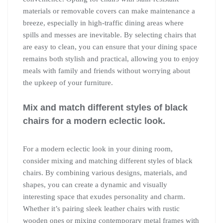
materials or removable covers can make maintenance a
breeze, especially in high-traffic dining areas where
spills and messes are inevitable. By selecting chairs that
are easy to clean, you can ensure that your dining space
remains both stylish and practical, allowing you to enjoy
meals with family and friends without worrying about
the upkeep of your furniture.
Mix and match different styles of black
chairs for a modern eclectic look.
For a modern eclectic look in your dining room,
consider mixing and matching different styles of black
chairs. By combining various designs, materials, and
shapes, you can create a dynamic and visually
interesting space that exudes personality and charm.
Whether it’s pairing sleek leather chairs with rustic
wooden ones or mixing contemporary metal frames with