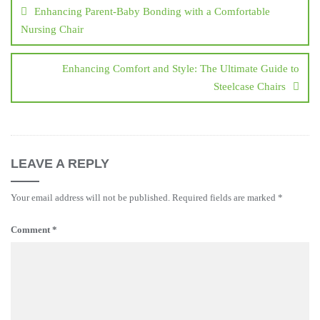
navigation
Enhancing Parent-Baby Bonding with a Comfortable
Nursing Chair
Enhancing Comfort and Style: The Ultimate Guide to
Steelcase Chairs
LEAVE A REPLY
Your email address will not be published.
Required fields are marked
*
Comment
*