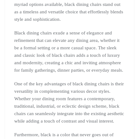
myriad options available, black dining chairs stand out
as a timeless and versatile choice that effortlessly blends
style and sophistication.
Black dining chairs exude a sense of elegance and
refinement that can elevate any dining area, whether it
be a formal setting or a more casual space. The sleek
and classic look of black chairs adds a touch of luxury
and modernity, creating a chic and inviting atmosphere
for family gatherings, dinner parties, or everyday meals.
One of the key advantages of black dining chairs is their
versatility in complementing various decor styles.
Whether your dining room features a contemporary,
traditional, industrial, or eclectic design scheme, black
chairs can seamlessly integrate into the existing aesthetic
while adding a touch of contrast and visual interest.
Furthermore, black is a color that never goes out of