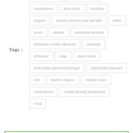
customization
decor styles
durability
elegance
harmony between chair and table
leather
luxury
material
memorable moments
minimalist wooden silhouettes
modernity
Tags :
refinement
shape
shared meals
sleek leather upholstered designs
sophisticated sanctuary
style
timeless elegance
versatile choice
visual interest
visually pleasing arrangement
wood
Post