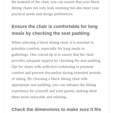
the material of the chair, you can ensure that your black
dining chairs not only look stunning but also meet your
practical needs and design preferences.
Ensure the chair is comfortable for long
meals by checking the seat padding.
When selecting a black dining chair, it is essential to
prioritize comfort, especially for long meals or
gatherings. One crucial tip is to ensure that the chair
provides adequate support by checking the seat padding.
Opt for chairs with sufficient cushioning to promote
comfort and prevent discomfort during extended periods
of sitting. By choosing a black dining chair with
appropriate seat padding, you can enhance the dining
experience for yourself and your guests, making meal
times more enjoyable and relaxing.
Check the dimensions to make sure it fits