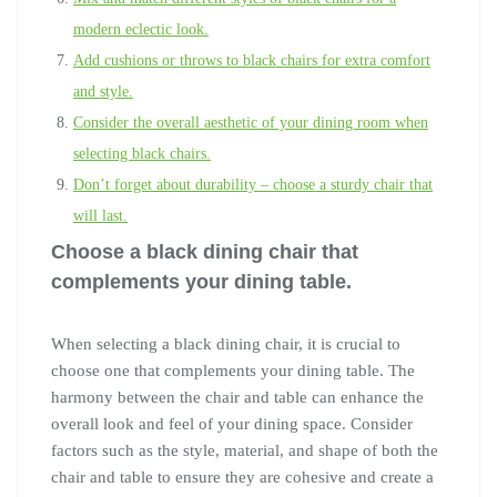
modern eclectic look.
Add cushions or throws to black chairs for extra comfort
and style.
Consider the overall aesthetic of your dining room when
selecting black chairs.
Don’t forget about durability – choose a sturdy chair that
will last.
Choose a black dining chair that
complements your dining table.
When selecting a black dining chair, it is crucial to
choose one that complements your dining table. The
harmony between the chair and table can enhance the
overall look and feel of your dining space. Consider
factors such as the style, material, and shape of both the
chair and table to ensure they are cohesive and create a