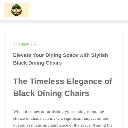
Skip
to
content
21 August 2025
Elevate Your Dining Space with Stylish
Black Dining Chairs
The Timeless Elegance of
Black Dining Chairs
When it comes to furnishing your dining room, the
choice of chairs can make a significant impact on the
overall aesthetic and ambiance of the space. Among the