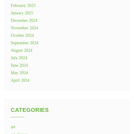
February 2025
January 2025
December 2024
November 2024
October 2024
September 2024
August 2024
July 2024
June 2024
May 2024
April 2024
CATEGORIES
art