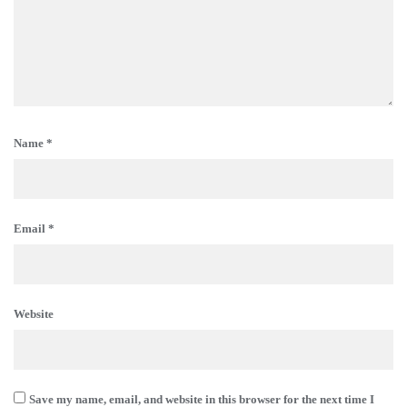
Name
*
Email
*
Website
Save my name, email, and website in this browser for the next time I