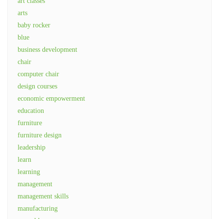
art classes
arts
baby rocker
blue
business development
chair
computer chair
design courses
economic empowerment
education
furniture
furniture design
leadership
learn
learning
management
management skills
manufacturing