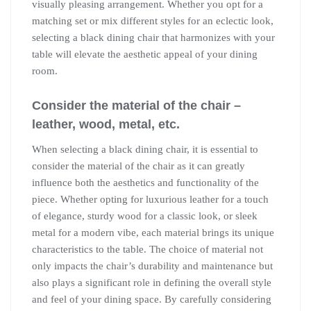
visually pleasing arrangement. Whether you opt for a
matching set or mix different styles for an eclectic look,
selecting a black dining chair that harmonizes with your
table will elevate the aesthetic appeal of your dining
room.
Consider the material of the chair –
leather, wood, metal, etc.
When selecting a black dining chair, it is essential to
consider the material of the chair as it can greatly
influence both the aesthetics and functionality of the
piece. Whether opting for luxurious leather for a touch
of elegance, sturdy wood for a classic look, or sleek
metal for a modern vibe, each material brings its unique
characteristics to the table. The choice of material not
only impacts the chair’s durability and maintenance but
also plays a significant role in defining the overall style
and feel of your dining space. By carefully considering