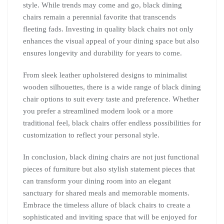
style. While trends may come and go, black dining
chairs remain a perennial favorite that transcends
fleeting fads. Investing in quality black chairs not only
enhances the visual appeal of your dining space but also
ensures longevity and durability for years to come.
From sleek leather upholstered designs to minimalist
wooden silhouettes, there is a wide range of black dining
chair options to suit every taste and preference. Whether
you prefer a streamlined modern look or a more
traditional feel, black chairs offer endless possibilities for
customization to reflect your personal style.
In conclusion, black dining chairs are not just functional
pieces of furniture but also stylish statement pieces that
can transform your dining room into an elegant
sanctuary for shared meals and memorable moments.
Embrace the timeless allure of black chairs to create a
sophisticated and inviting space that will be enjoyed for