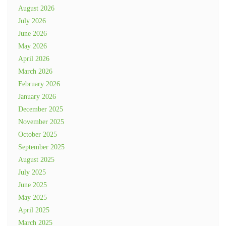
August 2026
July 2026
June 2026
May 2026
April 2026
March 2026
February 2026
January 2026
December 2025
November 2025
October 2025
September 2025
August 2025
July 2025
June 2025
May 2025
April 2025
March 2025