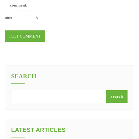
comment.
nine
−
=
6
SEARCH
Search
LATEST ARTICLES