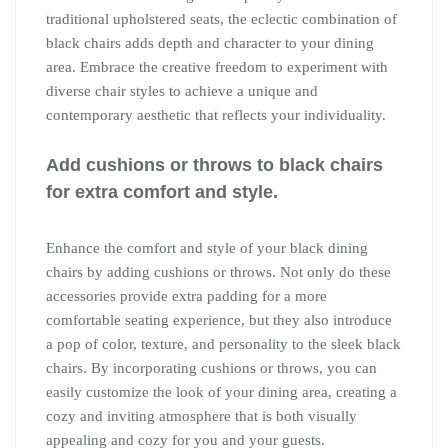
traditional upholstered seats, the eclectic combination of
black chairs adds depth and character to your dining
area. Embrace the creative freedom to experiment with
diverse chair styles to achieve a unique and
contemporary aesthetic that reflects your individuality.
Add cushions or throws to black chairs
for extra comfort and style.
Enhance the comfort and style of your black dining
chairs by adding cushions or throws. Not only do these
accessories provide extra padding for a more
comfortable seating experience, but they also introduce
a pop of color, texture, and personality to the sleek black
chairs. By incorporating cushions or throws, you can
easily customize the look of your dining area, creating a
cozy and inviting atmosphere that is both visually
appealing and cozy for you and your guests.