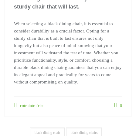
sturdy chair that will last.
When selecting a black dining chair, it is essential to
consider durability as a crucial factor. Opting for a
sturdy chair that is built to last ensures not only
longevity but also peace of mind knowing that your
investment will withstand the test of time. Whether you
prioritize functionality, style, or comfort, choosing a
durable black dining chair guarantees that you can enjoy
its elegant appeal and practicality for years to come
without compromising on quality.
cotraintrafrica
0
black dining chair
black dining chairs