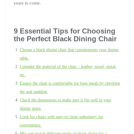
years to come.
9 Essential Tips for Choosing
the Perfect Black Dining Chair
Choose a black dining chair that complements your dining
table.
Consider the material of the chair – leather, wood, metal,
etc.
Ensure the chair is comfortable for long meals by checking
the seat padding.
Check the dimensions to make sure it fits well in your
dining space.
Look for chairs with easy-to-clean upholstery for
convenience.
Mix and match different styles of black chairs for a