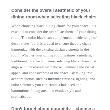
Consider the overall aesthetic of your
dining room when selecting black chairs.
When choosing black dining chairs for your space, it is
essential to consider the overall aesthetic of your dining
room. The color black can complement a wide range of
decor styles, but it is crucial to ensure that the chairs
harmonize with the existing design elements in the
room. Whether your dining room features a modern,
traditional, or eclectic theme, selecting black chairs that
align with the overall aesthetic will enhance the visual
appeal and cohesiveness of the space. By taking into
account factors such as furniture finishes, lighting, and
color schemes, you can create a balanced and
harmonious dining area that exudes style and
sophistication.
Don’t forget about durability – choose a