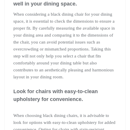
well in your dining space.
When considering a black dining chair for your dining
space, it is essential to check the dimensions to ensure a
proper fit. By carefully measuring the available space in
your dining area and comparing it to the dimensions of
the chair, you can avoid potential issues such as
overcrowding or mismatched proportions. Taking this
step will not only help you select a chair that fits
comfortably around your dining table but also
contributes to an aesthetically pleasing and harmonious
layout in your dining room.
Look for chairs with easy-to-clean
upholstery for convenience.
When choosing black dining chairs, it is advisable to
look for options with easy-to-clean upholstery for added
convenience. Opting for chairs with stain-resistant