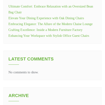
Ultimate Comfort: Embrace Relaxation with an Oversized Bean
Bag Chair
Elevate Your Dining Experience with Oak Dining Chairs
Embracing Elegance: The Allure of the Modern Chaise Lounge
Crafting Excellence: Inside a Modern Furniture Factory
Enhancing Your Workspace with Stylish Office Guest Chairs
LATEST COMMENTS
No comments to show.
ARCHIVE