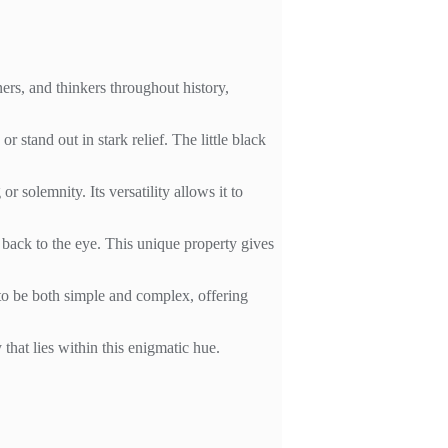
ners, and thinkers throughout history,
r stand out in stark relief. The little black
r solemnity. Its versatility allows it to
ne back to the eye. This unique property gives
y to be both simple and complex, offering
that lies within this enigmatic hue.