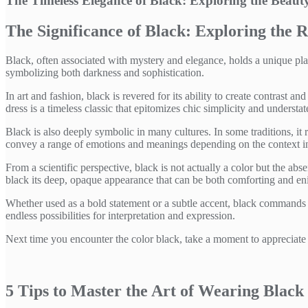
The Timeless Elegance of Black: Exploring the Beau
The Significance of Black: Exploring the R
Black, often associated with mystery and elegance, holds a unique place 
symbolizing both darkness and sophistication.
In art and fashion, black is revered for its ability to create contrast a
dress is a timeless classic that epitomizes chic simplicity and understa
Black is also deeply symbolic in many cultures. In some traditions, it re
convey a range of emotions and meanings depending on the context in 
From a scientific perspective, black is not actually a color but the abs
black its deep, opaque appearance that can be both comforting and en
Whether used as a bold statement or a subtle accent, black commands att
endless possibilities for interpretation and expression.
Next time you encounter the color black, take a moment to appreciate i