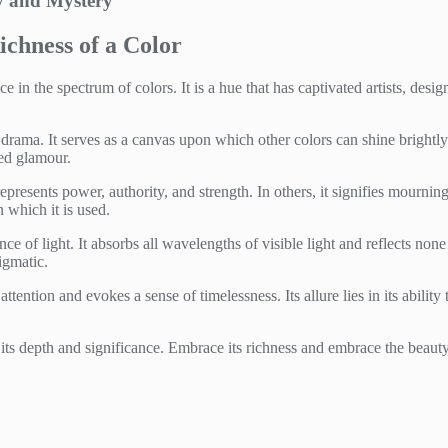
ty and Mystery
ichness of a Color
in the spectrum of colors. It is a hue that has captivated artists, desig
nd drama. It serves as a canvas upon which other colors can shine brightly o
ted glamour.
presents power, authority, and strength. In others, it signifies mourning o
which it is used.
ence of light. It absorbs all wavelengths of visible light and reflects no
igmatic.
ention and evokes a sense of timelessness. Its allure lies in its abilit
ts depth and significance. Embrace its richness and embrace the beauty 