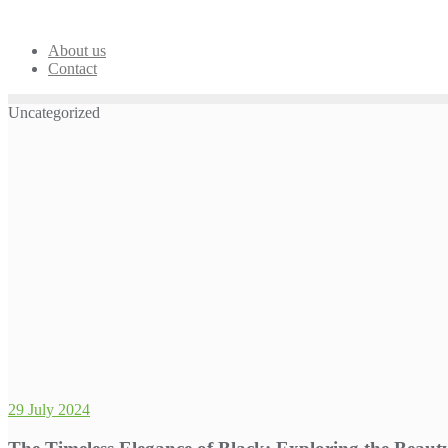
Skip
to
content
About us
Contact
Uncategorized
29 July 2024