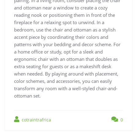
pairing. In a living room, consider placing the chair
and ottoman near a window to create a cozy
reading nook or positioning them in front of the
fireplace for a relaxing spot to unwind. In a
bedroom, use the chair and ottoman as a stylish
accent piece by coordinating their colors and
patterns with your bedding and decor scheme. For
a home office or study, opt for a sleek and
ergonomic chair with an ottoman that doubles as
extra seating for guests or as a makeshift desk
when needed. By playing around with placement,
color schemes, and accessories, you can easily
transform any room with a well-styled chair-and-
ottoman set.
cotraintrafrica
0