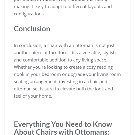
making it easy to adapt to different layouts and
configurations.
Conclusion
In conclusion, a chair with an ottoman is not just
another piece of furniture – it’s a versatile, stylish,
and comfortable addition to any living space.
Whether you’re looking to create a cozy reading
nook in your bedroom or upgrade your living room
seating arrangement, investing in a chair-and-
ottoman set is sure to elevate both the look and
feel of your home.
Everything You Need to Know
About Chairs with Ottomans: