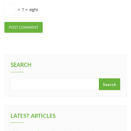
+
7
=
eight
SEARCH
Search
LATEST ARTICLES