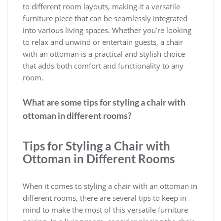
to different room layouts, making it a versatile
furniture piece that can be seamlessly integrated
into various living spaces. Whether you’re looking
to relax and unwind or entertain guests, a chair
with an ottoman is a practical and stylish choice
that adds both comfort and functionality to any
room.
What are some tips for styling a chair with
ottoman in different rooms?
Tips for Styling a Chair with
Ottoman in Different Rooms
When it comes to styling a chair with an ottoman in
different rooms, there are several tips to keep in
mind to make the most of this versatile furniture