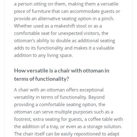
a person sitting on them, making them a versatile
piece of furniture that can accommodate guests or
provide an alternative seating option in a pinch.
Whether used as a makeshift stool or as a
comfortable seat for unexpected visitors, the
ottoman’s ability to double as additional seating
adds to its functionality and makes it a valuable
addition to any living space.
How versatile is a chair with ottoman in
terms of functionality?
A chair with an ottoman offers exceptional
versatility in terms of functionality. Beyond
providing a comfortable seating option, the
ottoman can serve multiple purposes such as a
footrest, extra seating for guests, a coffee table with
the addition of a tray, or even as a storage solution.
The chair itself can be easily repositioned to adapt