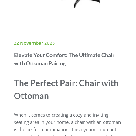
22 November 2025
Elevate Your Comfort: The Ultimate Chair
with Ottoman Pairing
The Perfect Pair: Chair with
Ottoman
When it comes to creating a cozy and inviting
seating area in your home, a chair with an ottoman
is the perfect combination. This dynamic duo not