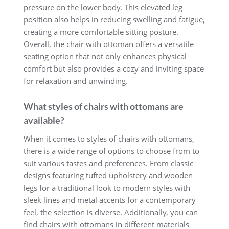
pressure on the lower body. This elevated leg
position also helps in reducing swelling and fatigue,
creating a more comfortable sitting posture.
Overall, the chair with ottoman offers a versatile
seating option that not only enhances physical
comfort but also provides a cozy and inviting space
for relaxation and unwinding.
What styles of chairs with ottomans are
available?
When it comes to styles of chairs with ottomans,
there is a wide range of options to choose from to
suit various tastes and preferences. From classic
designs featuring tufted upholstery and wooden
legs for a traditional look to modern styles with
sleek lines and metal accents for a contemporary
feel, the selection is diverse. Additionally, you can
find chairs with ottomans in different materials