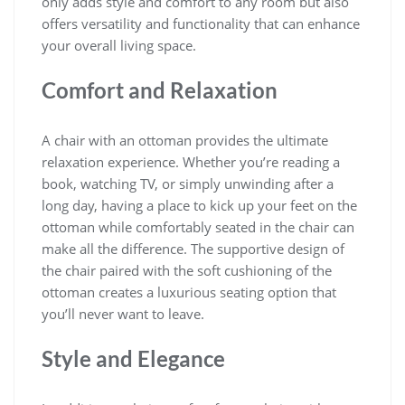
only adds style and comfort to any room but also
offers versatility and functionality that can enhance
your overall living space.
Comfort and Relaxation
A chair with an ottoman provides the ultimate
relaxation experience. Whether you’re reading a
book, watching TV, or simply unwinding after a
long day, having a place to kick up your feet on the
ottoman while comfortably seated in the chair can
make all the difference. The supportive design of
the chair paired with the soft cushioning of the
ottoman creates a luxurious seating option that
you’ll never want to leave.
Style and Elegance