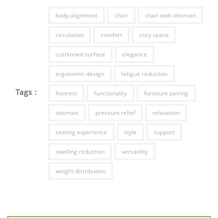
body alignment
chair
chair with ottoman
circulation
comfort
cozy space
cushioned surface
elegance
ergonomic design
fatigue reduction
Tags :
footrest
functionality
furniture pairing
ottoman
pressure relief
relaxation
seating experience
style
support
swelling reduction
versatility
weight distribution
Post