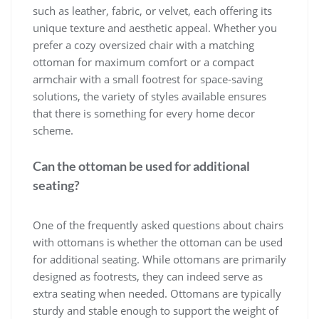
such as leather, fabric, or velvet, each offering its
unique texture and aesthetic appeal. Whether you
prefer a cozy oversized chair with a matching
ottoman for maximum comfort or a compact
armchair with a small footrest for space-saving
solutions, the variety of styles available ensures
that there is something for every home decor
scheme.
Can the ottoman be used for additional
seating?
One of the frequently asked questions about chairs
with ottomans is whether the ottoman can be used
for additional seating. While ottomans are primarily
designed as footrests, they can indeed serve as
extra seating when needed. Ottomans are typically
sturdy and stable enough to support the weight of