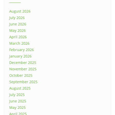
August 2026
July 2026
June 2026
May 2026
April 2026
March 2026
February 2026
January 2026
December 2025
November 2025
October 2025
September 2025
August 2025
July 2025
June 2025
May 2025
April 2025