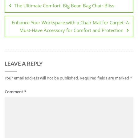
navigation
The Ultimate Comfort: Big Bean Bag Chair Bliss
Enhance Your Workspace with a Chair Mat for Carpet: A
Must-Have Accessory for Comfort and Protection
LEAVE A REPLY
Your email address will not be published.
Required fields are marked
*
Comment
*