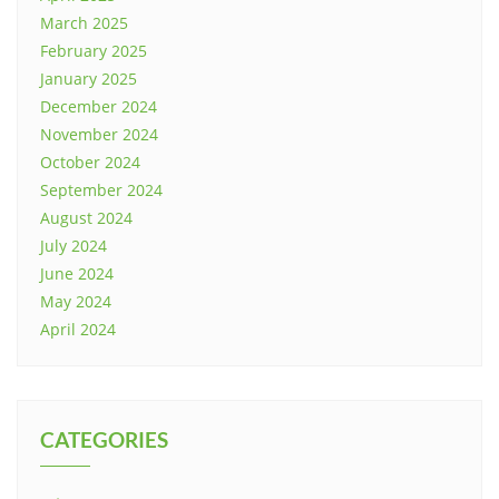
March 2025
February 2025
January 2025
December 2024
November 2024
October 2024
September 2024
August 2024
July 2024
June 2024
May 2024
April 2024
CATEGORIES