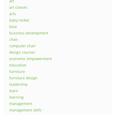
art
art classes
arts
baby rocker
blue
business development
chair
computer chair
design courses
economic empowerment
education
furniture
furniture design
leadership
learn
learning
management
management skills