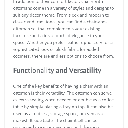
In addition to their comfort factor, chairs with
ottomans come in a variety of styles and designs to
suit any decor theme. From sleek and modern to
classic and traditional, you can find a chair-and-
ottoman set that complements your existing
furniture and adds a touch of elegance to your
space. Whether you prefer leather upholstery for a
sophisticated look or plush fabric for added
coziness, there are endless options to choose from.
Functionality and Versatility
One of the key benefits of having a chair with an
ottoman is their versatility. The ottoman can serve
as extra seating when needed or double as a coffee
table by simply placing a tray on top. It can also be
used as a footrest, storage space, or even as a
makeshift side table. The chair itself can be
positioned in various ways around the room,