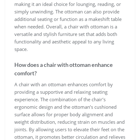
making it an ideal choice for lounging, reading, or
simply unwinding. The ottoman can also provide
additional seating or function as a makeshift table
when needed. Overall, a chair with ottoman is a
versatile and stylish furniture set that adds both
functionality and aesthetic appeal to any living
space.
How does a chair with ottoman enhance
comfort?
A chair with an ottoman enhances comfort by
providing a supportive and relaxing seating
experience. The combination of the chair’s
ergonomic design and the ottoman’s cushioned
surface allows for proper body alignment and
weight distribution, reducing strain on muscles and
joints. By allowing users to elevate their feet on the
ottoman, it promotes better circulation and relieves