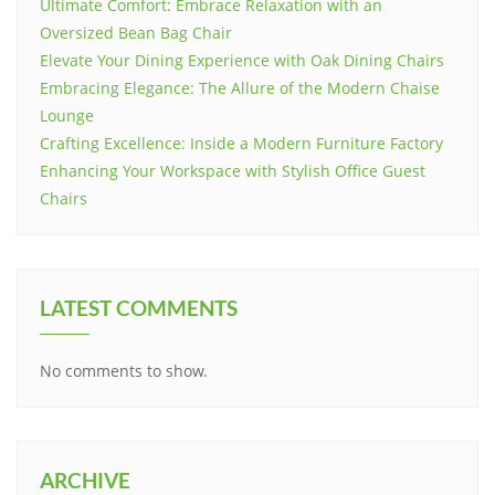
Ultimate Comfort: Embrace Relaxation with an
Oversized Bean Bag Chair
Elevate Your Dining Experience with Oak Dining Chairs
Embracing Elegance: The Allure of the Modern Chaise
Lounge
Crafting Excellence: Inside a Modern Furniture Factory
Enhancing Your Workspace with Stylish Office Guest
Chairs
LATEST COMMENTS
No comments to show.
ARCHIVE