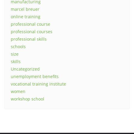
manufacturing
marcel breuer
online training
professional course
professional courses
professional skills
schools
size
skills
Uncategorized
unemployment benefits
vocational training institute
women
workshop school