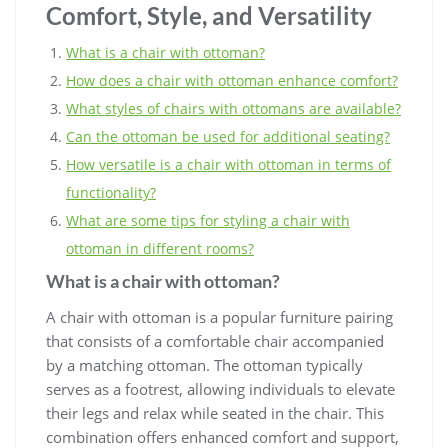
Comfort, Style, and Versatility
What is a chair with ottoman?
How does a chair with ottoman enhance comfort?
What styles of chairs with ottomans are available?
Can the ottoman be used for additional seating?
How versatile is a chair with ottoman in terms of
functionality?
What are some tips for styling a chair with
ottoman in different rooms?
What is a chair with ottoman?
A chair with ottoman is a popular furniture pairing
that consists of a comfortable chair accompanied
by a matching ottoman. The ottoman typically
serves as a footrest, allowing individuals to elevate
their legs and relax while seated in the chair. This
combination offers enhanced comfort and support,