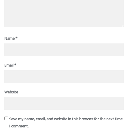
Name
*
Email
*
Website
Save my name, email, and website in this browser for the next time
I comment.