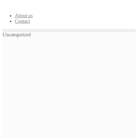
Skip
to
content
About us
Contact
Uncategorized