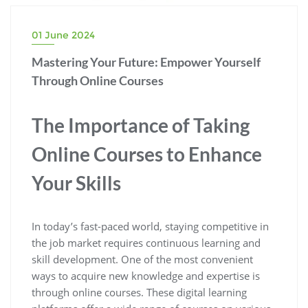
01 June 2024
Mastering Your Future: Empower Yourself
Through Online Courses
The Importance of Taking
Online Courses to Enhance
Your Skills
In today’s fast-paced world, staying competitive in
the job market requires continuous learning and
skill development. One of the most convenient
ways to acquire new knowledge and expertise is
through online courses. These digital learning