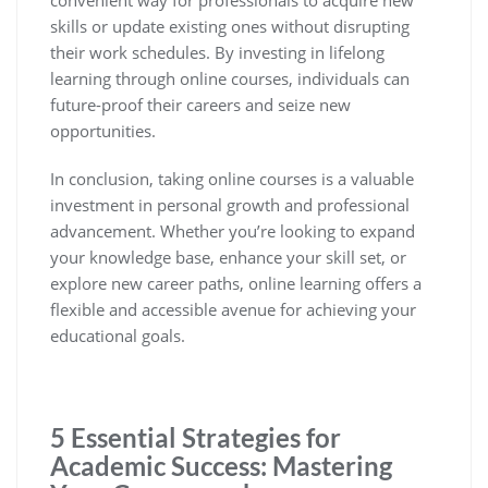
convenient way for professionals to acquire new
skills or update existing ones without disrupting
their work schedules. By investing in lifelong
learning through online courses, individuals can
future-proof their careers and seize new
opportunities.
In conclusion, taking online courses is a valuable
investment in personal growth and professional
advancement. Whether you’re looking to expand
your knowledge base, enhance your skill set, or
explore new career paths, online learning offers a
flexible and accessible avenue for achieving your
educational goals.
5 Essential Strategies for
Academic Success: Mastering