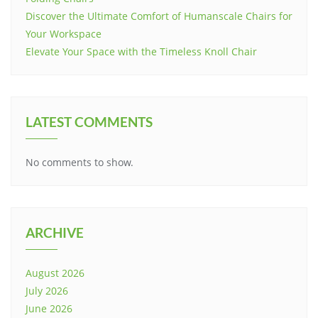
Discover the Ultimate Comfort of Humanscale Chairs for
Your Workspace
Elevate Your Space with the Timeless Knoll Chair
LATEST COMMENTS
No comments to show.
ARCHIVE
August 2026
July 2026
June 2026