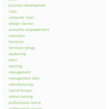
business development
chair
computer chair
design courses
economic empowerment
education
furniture
furniture design
leadership
learn
learning
management
management skills
manufacturing
marcel breuer
online training
professional course
professional courses