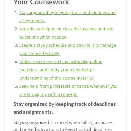
Your Coursework
Stay organized by keeping track of deadlines and
assignments.
Actively participate in class discussions and ask
questions when needed.
Create a study schedule and stick to it to manage
your time effectively.
Utilize resources such as textbooks, online
materials, and study groups for better
understanding of the course material.
Seek help from professors or tutors whenever you
are struggling with a concept.
Stay organized by keeping track of deadlines
and assignments.
Staying organized is crucial when taking a course,
and one effective tip is to keep track of deadlines