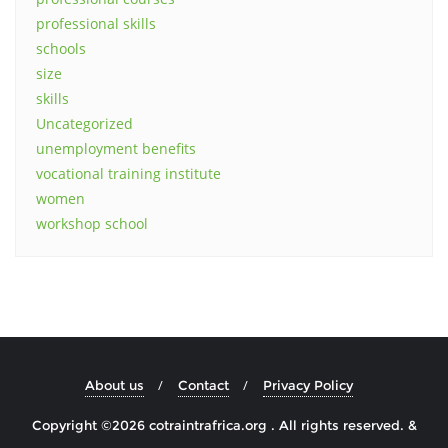
professional skills
schools
size
skills
Uncategorized
unemployment benefits
vocational training institute
women
workshop school
About us
Contact
Privacy Policy
Copyright ©2026 cotraintrafrica.org . All rights reserved.
&