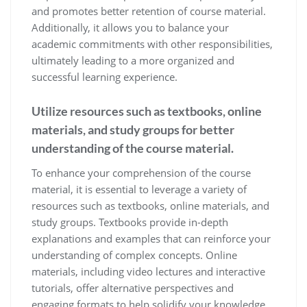
and promotes better retention of course material.
Additionally, it allows you to balance your
academic commitments with other responsibilities,
ultimately leading to a more organized and
successful learning experience.
Utilize resources such as textbooks, online
materials, and study groups for better
understanding of the course material.
To enhance your comprehension of the course
material, it is essential to leverage a variety of
resources such as textbooks, online materials, and
study groups. Textbooks provide in-depth
explanations and examples that can reinforce your
understanding of complex concepts. Online
materials, including video lectures and interactive
tutorials, offer alternative perspectives and
engaging formats to help solidify your knowledge.