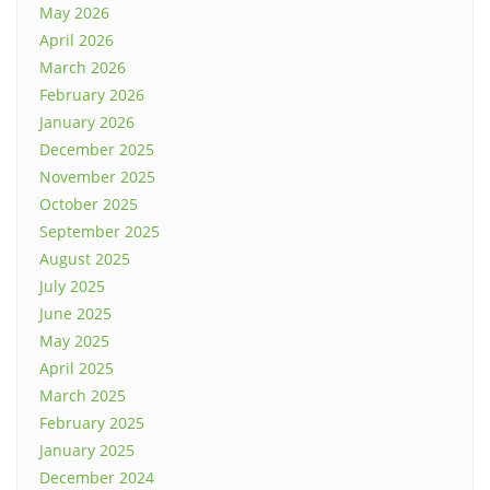
May 2026
April 2026
March 2026
February 2026
January 2026
December 2025
November 2025
October 2025
September 2025
August 2025
July 2025
June 2025
May 2025
April 2025
March 2025
February 2025
January 2025
December 2024