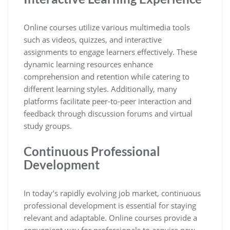
Online courses utilize various multimedia tools
such as videos, quizzes, and interactive
assignments to engage learners effectively. These
dynamic learning resources enhance
comprehension and retention while catering to
different learning styles. Additionally, many
platforms facilitate peer-to-peer interaction and
feedback through discussion forums and virtual
study groups.
Continuous Professional
Development
In today’s rapidly evolving job market, continuous
professional development is essential for staying
relevant and adaptable. Online courses provide a