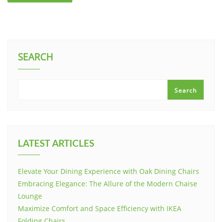
SEARCH
Search
LATEST ARTICLES
Elevate Your Dining Experience with Oak Dining Chairs
Embracing Elegance: The Allure of the Modern Chaise
Lounge
Maximize Comfort and Space Efficiency with IKEA
Folding Chairs