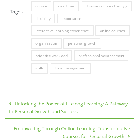
course
deadlines
diverse course offerings
Tags :
flexibility
importance
interactive learning experience
online courses
organization
personal growth
prioritize workload
professional advancement
skills
time management
Post
navigation
Unlocking the Power of Lifelong Learning: A Pathway
to Personal Growth and Success
Empowering Through Online Learning: Transformative
Courses for Personal Growth