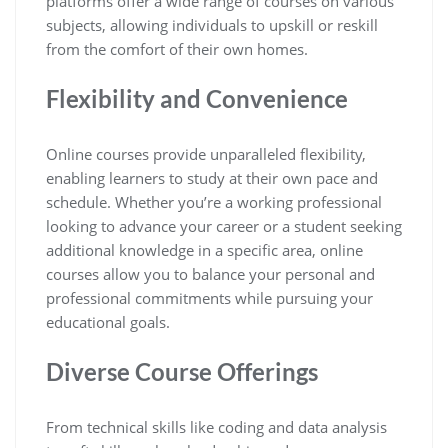
platforms offer a wide range of courses on various
subjects, allowing individuals to upskill or reskill
from the comfort of their own homes.
Flexibility and Convenience
Online courses provide unparalleled flexibility,
enabling learners to study at their own pace and
schedule. Whether you’re a working professional
looking to advance your career or a student seeking
additional knowledge in a specific area, online
courses allow you to balance your personal and
professional commitments while pursuing your
educational goals.
Diverse Course Offerings
From technical skills like coding and data analysis