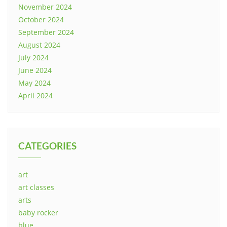
November 2024
October 2024
September 2024
August 2024
July 2024
June 2024
May 2024
April 2024
CATEGORIES
art
art classes
arts
baby rocker
blue