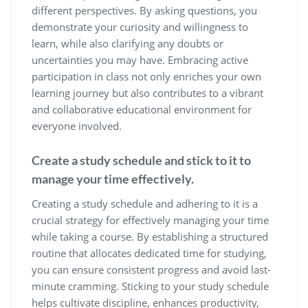
different perspectives. By asking questions, you
demonstrate your curiosity and willingness to
learn, while also clarifying any doubts or
uncertainties you may have. Embracing active
participation in class not only enriches your own
learning journey but also contributes to a vibrant
and collaborative educational environment for
everyone involved.
Create a study schedule and stick to it to
manage your time effectively.
Creating a study schedule and adhering to it is a
crucial strategy for effectively managing your time
while taking a course. By establishing a structured
routine that allocates dedicated time for studying,
you can ensure consistent progress and avoid last-
minute cramming. Sticking to your study schedule
helps cultivate discipline, enhances productivity,