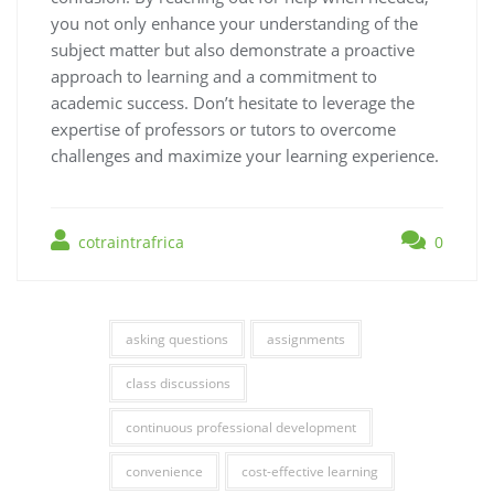
you not only enhance your understanding of the
subject matter but also demonstrate a proactive
approach to learning and a commitment to
academic success. Don’t hesitate to leverage the
expertise of professors or tutors to overcome
challenges and maximize your learning experience.
cotraintrafrica
0
asking questions
assignments
class discussions
continuous professional development
convenience
cost-effective learning