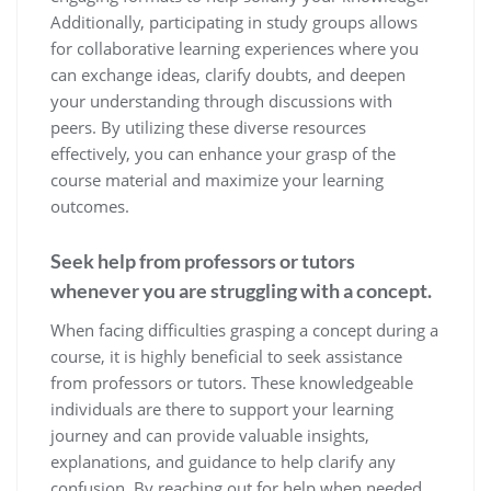
Additionally, participating in study groups allows
for collaborative learning experiences where you
can exchange ideas, clarify doubts, and deepen
your understanding through discussions with
peers. By utilizing these diverse resources
effectively, you can enhance your grasp of the
course material and maximize your learning
outcomes.
Seek help from professors or tutors
whenever you are struggling with a concept.
When facing difficulties grasping a concept during a
course, it is highly beneficial to seek assistance
from professors or tutors. These knowledgeable
individuals are there to support your learning
journey and can provide valuable insights,
explanations, and guidance to help clarify any
confusion. By reaching out for help when needed,