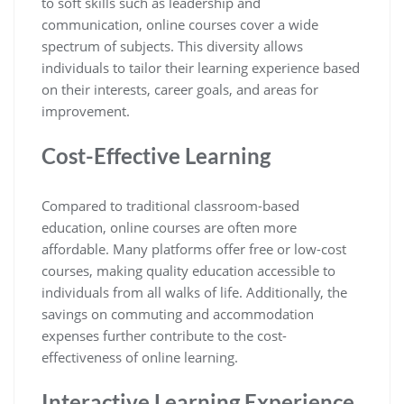
to soft skills such as leadership and
communication, online courses cover a wide
spectrum of subjects. This diversity allows
individuals to tailor their learning experience based
on their interests, career goals, and areas for
improvement.
Cost-Effective Learning
Compared to traditional classroom-based
education, online courses are often more
affordable. Many platforms offer free or low-cost
courses, making quality education accessible to
individuals from all walks of life. Additionally, the
savings on commuting and accommodation
expenses further contribute to the cost-
effectiveness of online learning.
Interactive Learning Experience