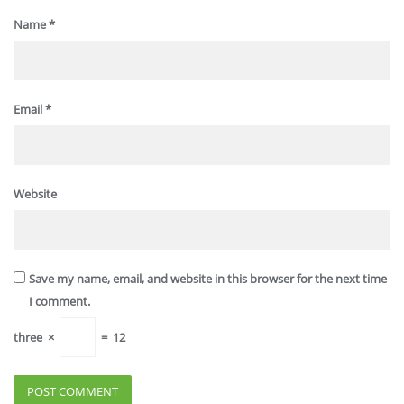
Name
*
Email
*
Website
Save my name, email, and website in this browser for the next time
I comment.
three
×
=
12