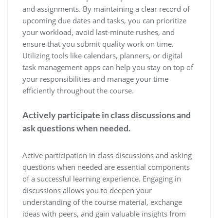
and assignments. By maintaining a clear record of
upcoming due dates and tasks, you can prioritize
your workload, avoid last-minute rushes, and
ensure that you submit quality work on time.
Utilizing tools like calendars, planners, or digital
task management apps can help you stay on top of
your responsibilities and manage your time
efficiently throughout the course.
Actively participate in class discussions and
ask questions when needed.
Active participation in class discussions and asking
questions when needed are essential components
of a successful learning experience. Engaging in
discussions allows you to deepen your
understanding of the course material, exchange
ideas with peers, and gain valuable insights from