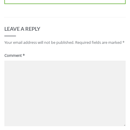
LEAVE A REPLY
Your email address will not be published.
Required fields are marked
*
Comment
*