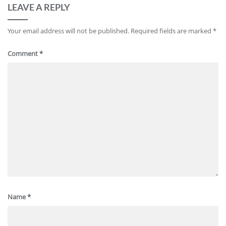
LEAVE A REPLY
Your email address will not be published.
Required fields are marked
*
Comment
*
Name
*