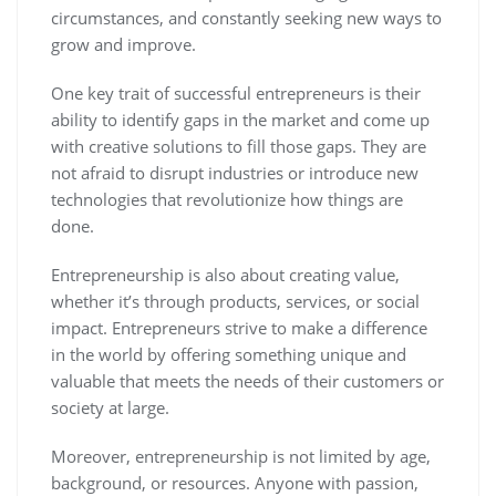
circumstances, and constantly seeking new ways to
grow and improve.
One key trait of successful entrepreneurs is their
ability to identify gaps in the market and come up
with creative solutions to fill those gaps. They are
not afraid to disrupt industries or introduce new
technologies that revolutionize how things are
done.
Entrepreneurship is also about creating value,
whether it’s through products, services, or social
impact. Entrepreneurs strive to make a difference
in the world by offering something unique and
valuable that meets the needs of their customers or
society at large.
Moreover, entrepreneurship is not limited by age,
background, or resources. Anyone with passion,