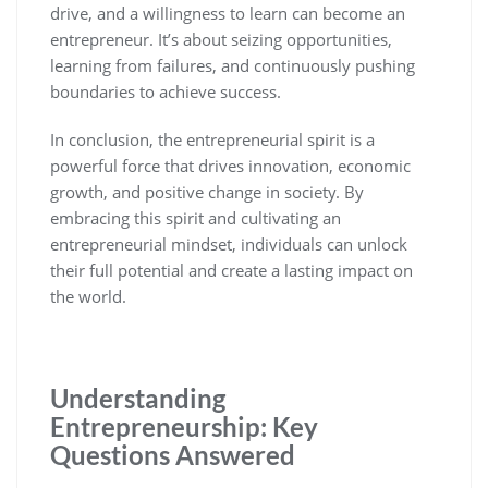
drive, and a willingness to learn can become an
entrepreneur. It’s about seizing opportunities,
learning from failures, and continuously pushing
boundaries to achieve success.
In conclusion, the entrepreneurial spirit is a
powerful force that drives innovation, economic
growth, and positive change in society. By
embracing this spirit and cultivating an
entrepreneurial mindset, individuals can unlock
their full potential and create a lasting impact on
the world.
Understanding
Entrepreneurship: Key
Questions Answered