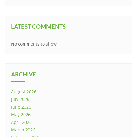
LATEST COMMENTS
No comments to show.
ARCHIVE
August 2026
July 2026
June 2026
May 2026
April 2026
March 2026