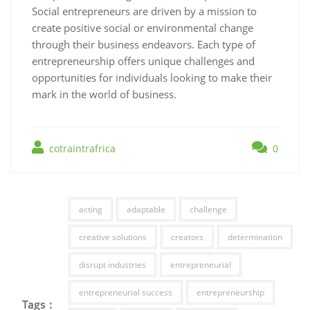
Social entrepreneurs are driven by a mission to
create positive social or environmental change
through their business endeavors. Each type of
entrepreneurship offers unique challenges and
opportunities for individuals looking to make their
mark in the world of business.
cotraintrafrica
0
acting
adaptable
challenge
creative solutions
creators
determination
disrupt industries
entrepreneurial
entrepreneurial success
entrepreneurship
Tags :