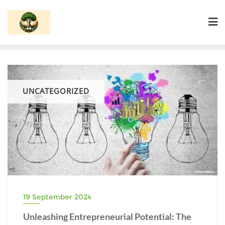
Skip
to
content
UNCATEGORIZED
19 September 2024
Unleashing Entrepreneurial Potential: The