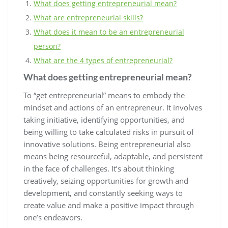
What does getting entrepreneurial mean?
What are entrepreneurial skills?
What does it mean to be an entrepreneurial
person?
What are the 4 types of entrepreneurial?
What does getting entrepreneurial mean?
To “get entrepreneurial” means to embody the
mindset and actions of an entrepreneur. It involves
taking initiative, identifying opportunities, and
being willing to take calculated risks in pursuit of
innovative solutions. Being entrepreneurial also
means being resourceful, adaptable, and persistent
in the face of challenges. It’s about thinking
creatively, seizing opportunities for growth and
development, and constantly seeking ways to
create value and make a positive impact through
one’s endeavors.