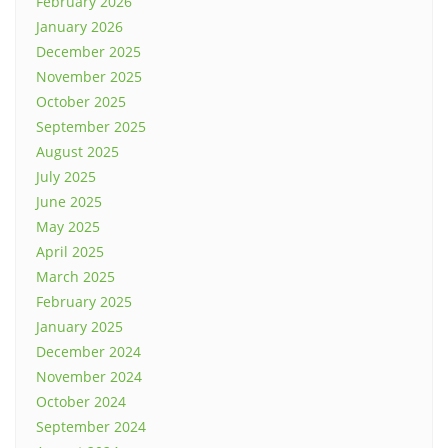
February 2026
January 2026
December 2025
November 2025
October 2025
September 2025
August 2025
July 2025
June 2025
May 2025
April 2025
March 2025
February 2025
January 2025
December 2024
November 2024
October 2024
September 2024