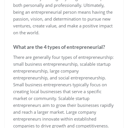
both personally and professionally. Ultimately,
being an entrepreneurial person means having the
passion, vision, and determination to pursue new
ventures, create value, and make a positive impact
on the world.
What are the 4 types of entrepreneurial?
There are generally four types of entrepreneurship:
small business entrepreneurship, scalable startup
entrepreneurship, large company
entrepreneurship, and social entrepreneurship.
Small business entrepreneurs typically focus on
creating local businesses that serve a specific
market or community. Scalable startup
entrepreneurs aim to grow their businesses rapidly
and reach a larger market. Large company
entrepreneurs innovate within established
companies to drive growth and competitiveness.