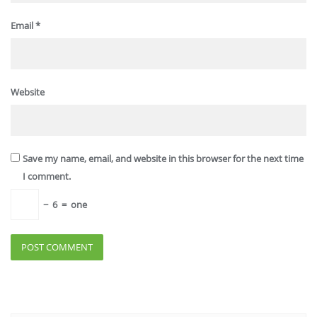
Email
*
Website
Save my name, email, and website in this browser for the next time
I comment.
−
6
=
one