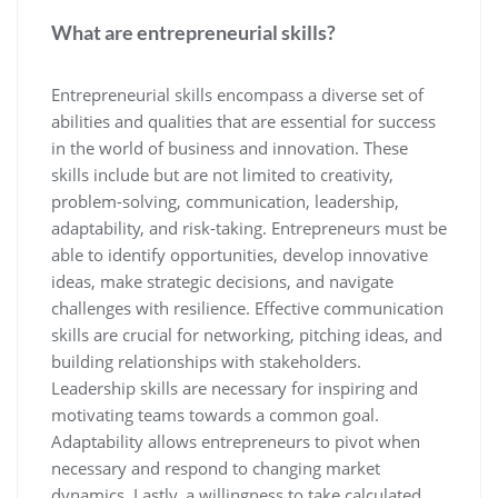
What are entrepreneurial skills?
Entrepreneurial skills encompass a diverse set of
abilities and qualities that are essential for success
in the world of business and innovation. These
skills include but are not limited to creativity,
problem-solving, communication, leadership,
adaptability, and risk-taking. Entrepreneurs must be
able to identify opportunities, develop innovative
ideas, make strategic decisions, and navigate
challenges with resilience. Effective communication
skills are crucial for networking, pitching ideas, and
building relationships with stakeholders.
Leadership skills are necessary for inspiring and
motivating teams towards a common goal.
Adaptability allows entrepreneurs to pivot when
necessary and respond to changing market
dynamics. Lastly, a willingness to take calculated