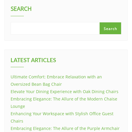
SEARCH
Search
LATEST ARTICLES
Ultimate Comfort: Embrace Relaxation with an
Oversized Bean Bag Chair
Elevate Your Dining Experience with Oak Dining Chairs
Embracing Elegance: The Allure of the Modern Chaise
Lounge
Enhancing Your Workspace with Stylish Office Guest
Chairs
Embracing Elegance: The Allure of the Purple Armchair