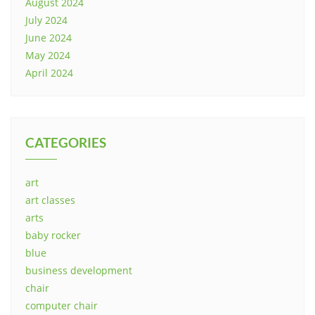
August 2024
July 2024
June 2024
May 2024
April 2024
CATEGORIES
art
art classes
arts
baby rocker
blue
business development
chair
computer chair