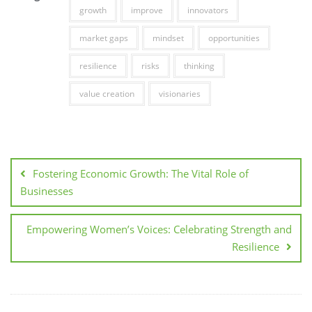
growth
improve
innovators
market gaps
mindset
opportunities
resilience
risks
thinking
value creation
visionaries
Post
navigation
Fostering Economic Growth: The Vital Role of
Businesses
Empowering Women’s Voices: Celebrating Strength and
Resilience