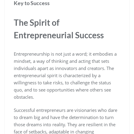
Key to Success
The Spirit of
Entrepreneurial Success
Entrepreneurship is not just a word; it embodies a
mindset, a way of thinking and acting that sets
individuals apart as innovators and creators. The
entrepreneurial spirit is characterized by a
willingness to take risks, to challenge the status
quo, and to see opportunities where others see
obstacles.
Successful entrepreneurs are visionaries who dare
to dream big and have the determination to turn
those dreams into reality. They are resilient in the
face of setbacks, adaptable in changing