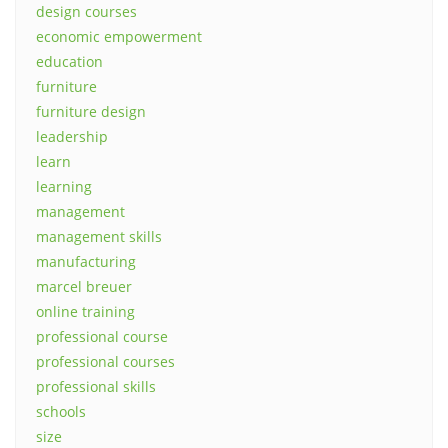
design courses
economic empowerment
education
furniture
furniture design
leadership
learn
learning
management
management skills
manufacturing
marcel breuer
online training
professional course
professional courses
professional skills
schools
size