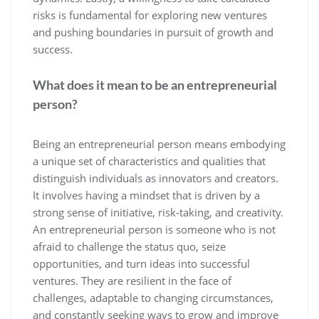
risks is fundamental for exploring new ventures
and pushing boundaries in pursuit of growth and
success.
What does it mean to be an entrepreneurial
person?
Being an entrepreneurial person means embodying
a unique set of characteristics and qualities that
distinguish individuals as innovators and creators.
It involves having a mindset that is driven by a
strong sense of initiative, risk-taking, and creativity.
An entrepreneurial person is someone who is not
afraid to challenge the status quo, seize
opportunities, and turn ideas into successful
ventures. They are resilient in the face of
challenges, adaptable to changing circumstances,
and constantly seeking ways to grow and improve