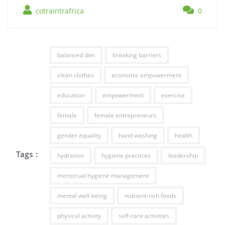
cotraintrafrica
0
balanced diet
breaking barriers
clean clothes
economic empowerment
education
empowerment
exercise
female
female entrepreneurs
gender equality
hand washing
health
Tags :
hydration
hygiene practices
leadership
menstrual hygiene management
mental well-being
nutrient-rich foods
physical activity
self-care activities