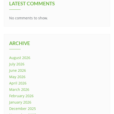
LATEST COMMENTS
No comments to show.
ARCHIVE
August 2026
July 2026
June 2026
May 2026
April 2026
March 2026
February 2026
January 2026
December 2025