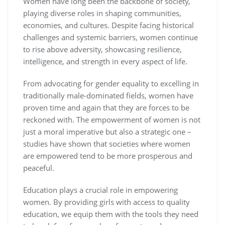
Women have long been the backbone of society,
playing diverse roles in shaping communities,
economies, and cultures. Despite facing historical
challenges and systemic barriers, women continue
to rise above adversity, showcasing resilience,
intelligence, and strength in every aspect of life.
From advocating for gender equality to excelling in
traditionally male-dominated fields, women have
proven time and again that they are forces to be
reckoned with. The empowerment of women is not
just a moral imperative but also a strategic one –
studies have shown that societies where women
are empowered tend to be more prosperous and
peaceful.
Education plays a crucial role in empowering
women. By providing girls with access to quality
education, we equip them with the tools they need