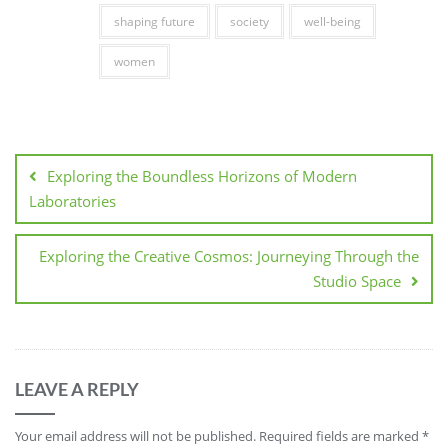
shaping future
society
well-being
women
Post
navigation
Exploring the Boundless Horizons of Modern
Laboratories
Exploring the Creative Cosmos: Journeying Through the
Studio Space
LEAVE A REPLY
Your email address will not be published.
Required fields are marked
*