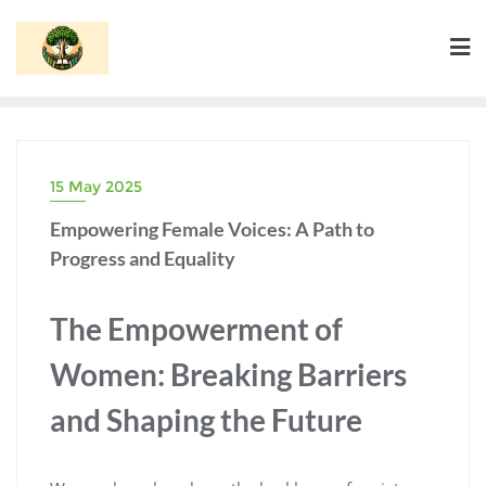
Skip
to
content
15 May 2025
Empowering Female Voices: A Path to
Progress and Equality
The Empowerment of
Women: Breaking Barriers
and Shaping the Future