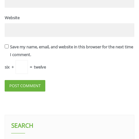
Website
Save my name, email, and website in this browser for the next time
I comment.
six
+
=
twelve
SEARCH