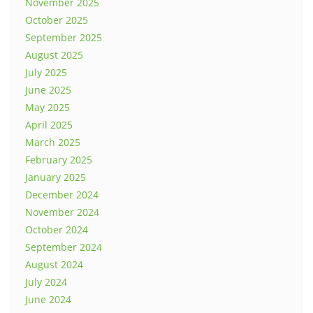
November 2025
October 2025
September 2025
August 2025
July 2025
June 2025
May 2025
April 2025
March 2025
February 2025
January 2025
December 2024
November 2024
October 2024
September 2024
August 2024
July 2024
June 2024