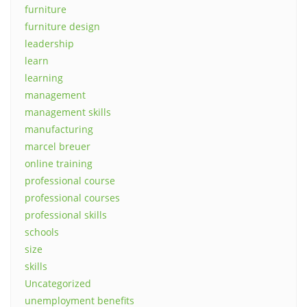
furniture
furniture design
leadership
learn
learning
management
management skills
manufacturing
marcel breuer
online training
professional course
professional courses
professional skills
schools
size
skills
Uncategorized
unemployment benefits