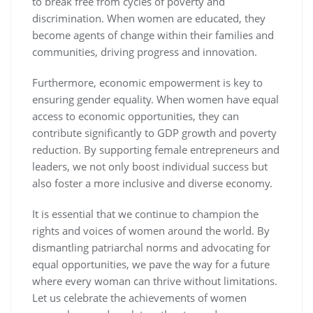
to break free from cycles of poverty and
discrimination. When women are educated, they
become agents of change within their families and
communities, driving progress and innovation.
Furthermore, economic empowerment is key to
ensuring gender equality. When women have equal
access to economic opportunities, they can
contribute significantly to GDP growth and poverty
reduction. By supporting female entrepreneurs and
leaders, we not only boost individual success but
also foster a more inclusive and diverse economy.
It is essential that we continue to champion the
rights and voices of women around the world. By
dismantling patriarchal norms and advocating for
equal opportunities, we pave the way for a future
where every woman can thrive without limitations.
Let us celebrate the achievements of women