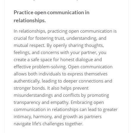
Practice open communication in
relationships.
In relationships, practicing open communication is
crucial for fostering trust, understanding, and
mutual respect. By openly sharing thoughts,
feelings, and concerns with your partner, you
create a safe space for honest dialogue and
effective problem-solving. Open communication
allows both individuals to express themselves
authentically, leading to deeper connections and
stronger bonds. It also helps prevent
misunderstandings and conflicts by promoting
transparency and empathy. Embracing open
communication in relationships can lead to greater
intimacy, harmony, and growth as partners
navigate life’s challenges together.