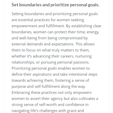
Set boundaries and prioritize personal goals.
Setting boundaries and prioritizing personal goals
are essential practices for women seeking
empowerment and fulfillment. By establishing clear
boundaries, women can protect their time, energy,
and well-being from being compromised by
external demands and expectations. This allows
them to focus on what truly matters to them,
whether it’s advancing their careers, nurturing
relationships, or pursuing personal passions.
Prioritizing personal goals enables women to
define their aspirations and take intentional steps
towards achieving them, fostering a sense of
purpose and self-fulfillment along the way.
Embracing these practices not only empowers
women to assert their agency but also cultivates a
strong sense of self-worth and confidence in
navigating life’s challenges with grace and