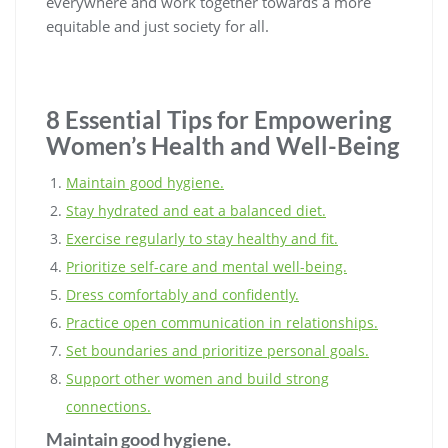
everywhere and work together towards a more
equitable and just society for all.
8 Essential Tips for Empowering
Women’s Health and Well-Being
Maintain good hygiene.
Stay hydrated and eat a balanced diet.
Exercise regularly to stay healthy and fit.
Prioritize self-care and mental well-being.
Dress comfortably and confidently.
Practice open communication in relationships.
Set boundaries and prioritize personal goals.
Support other women and build strong
connections.
Maintain good hygiene.