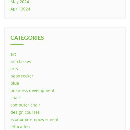
May 2024
April 2024
CATEGORIES
art
art classes
arts
baby rocker
blue
business development
chair
computer chair
design courses
economic empowerment
education