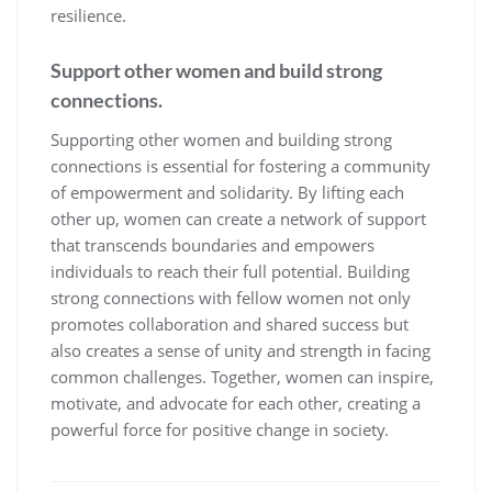
resilience.
Support other women and build strong
connections.
Supporting other women and building strong
connections is essential for fostering a community
of empowerment and solidarity. By lifting each
other up, women can create a network of support
that transcends boundaries and empowers
individuals to reach their full potential. Building
strong connections with fellow women not only
promotes collaboration and shared success but
also creates a sense of unity and strength in facing
common challenges. Together, women can inspire,
motivate, and advocate for each other, creating a
powerful force for positive change in society.