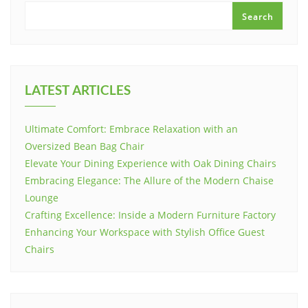
Search
LATEST ARTICLES
Ultimate Comfort: Embrace Relaxation with an
Oversized Bean Bag Chair
Elevate Your Dining Experience with Oak Dining Chairs
Embracing Elegance: The Allure of the Modern Chaise
Lounge
Crafting Excellence: Inside a Modern Furniture Factory
Enhancing Your Workspace with Stylish Office Guest
Chairs