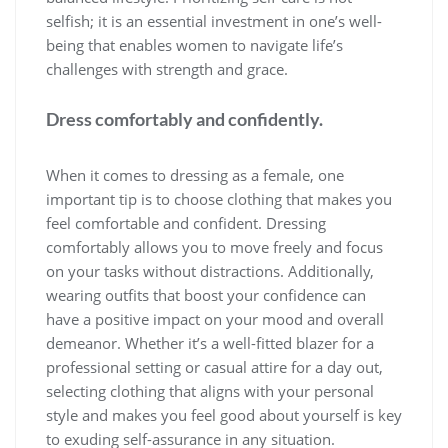
selfish; it is an essential investment in one’s well-
being that enables women to navigate life’s
challenges with strength and grace.
Dress comfortably and confidently.
When it comes to dressing as a female, one
important tip is to choose clothing that makes you
feel comfortable and confident. Dressing
comfortably allows you to move freely and focus
on your tasks without distractions. Additionally,
wearing outfits that boost your confidence can
have a positive impact on your mood and overall
demeanor. Whether it’s a well-fitted blazer for a
professional setting or casual attire for a day out,
selecting clothing that aligns with your personal
style and makes you feel good about yourself is key
to exuding self-assurance in any situation.