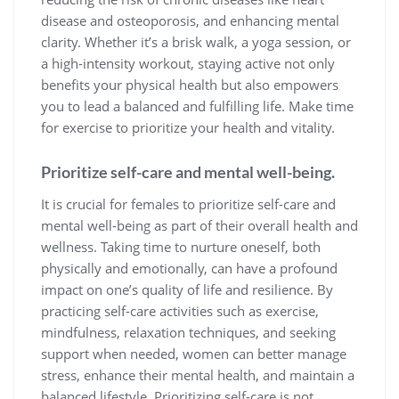
disease and osteoporosis, and enhancing mental
clarity. Whether it’s a brisk walk, a yoga session, or
a high-intensity workout, staying active not only
benefits your physical health but also empowers
you to lead a balanced and fulfilling life. Make time
for exercise to prioritize your health and vitality.
Prioritize self-care and mental well-being.
It is crucial for females to prioritize self-care and
mental well-being as part of their overall health and
wellness. Taking time to nurture oneself, both
physically and emotionally, can have a profound
impact on one’s quality of life and resilience. By
practicing self-care activities such as exercise,
mindfulness, relaxation techniques, and seeking
support when needed, women can better manage
stress, enhance their mental health, and maintain a
balanced lifestyle. Prioritizing self-care is not