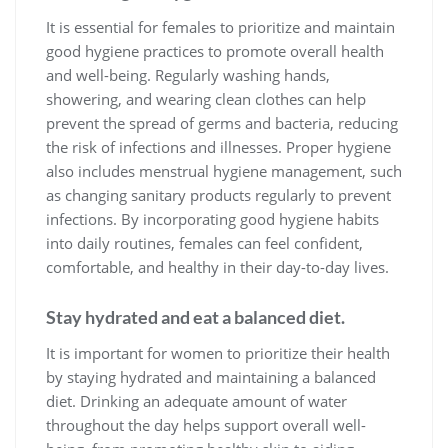
It is essential for females to prioritize and maintain
good hygiene practices to promote overall health
and well-being. Regularly washing hands,
showering, and wearing clean clothes can help
prevent the spread of germs and bacteria, reducing
the risk of infections and illnesses. Proper hygiene
also includes menstrual hygiene management, such
as changing sanitary products regularly to prevent
infections. By incorporating good hygiene habits
into daily routines, females can feel confident,
comfortable, and healthy in their day-to-day lives.
Stay hydrated and eat a balanced diet.
It is important for women to prioritize their health
by staying hydrated and maintaining a balanced
diet. Drinking an adequate amount of water
throughout the day helps support overall well-