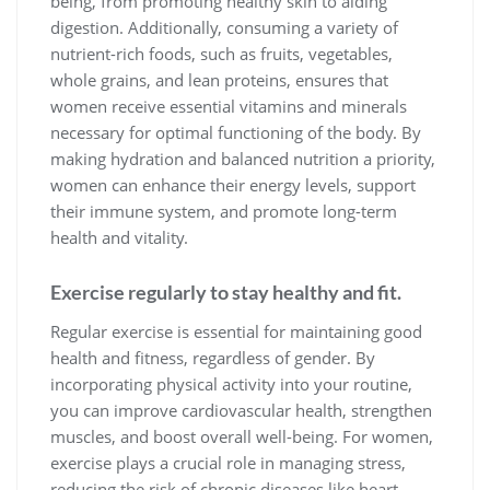
being, from promoting healthy skin to aiding
digestion. Additionally, consuming a variety of
nutrient-rich foods, such as fruits, vegetables,
whole grains, and lean proteins, ensures that
women receive essential vitamins and minerals
necessary for optimal functioning of the body. By
making hydration and balanced nutrition a priority,
women can enhance their energy levels, support
their immune system, and promote long-term
health and vitality.
Exercise regularly to stay healthy and fit.
Regular exercise is essential for maintaining good
health and fitness, regardless of gender. By
incorporating physical activity into your routine,
you can improve cardiovascular health, strengthen
muscles, and boost overall well-being. For women,
exercise plays a crucial role in managing stress,
reducing the risk of chronic diseases like heart