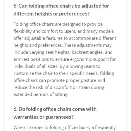
5. Can folding office chairs be adjusted for
different heights or preferences?
Folding office chairs are designed to provide
flexibility and comfort to users, and many models
offer adjustable features to accommodate different
heights and preferences. These adjustments may
include varying seat heights, backrest angles, and
armrest positions to ensure ergonomic support for
individuals of all sizes. By allowing users to
customize the chair to their specific needs, folding
office chairs can promote proper posture and
reduce the risk of discomfort or strain during
extended periods of sitting.
6. Do folding office chairs come with
warranties or guarantees?
When it comes to folding office chairs, a frequently