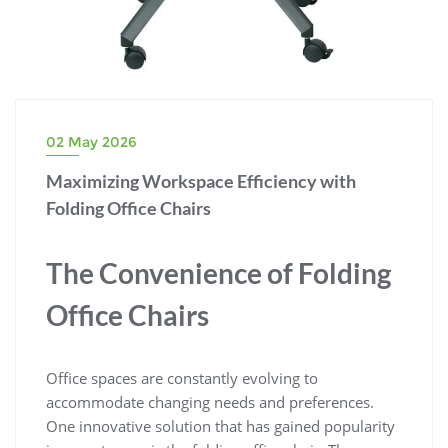
02 May 2026
Maximizing Workspace Efficiency with
Folding Office Chairs
The Convenience of Folding
Office Chairs
Office spaces are constantly evolving to
accommodate changing needs and preferences.
One innovative solution that has gained popularity