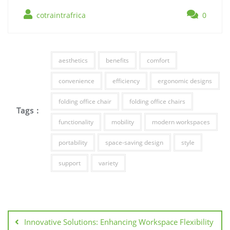
cotraintrafrica
0
aesthetics
benefits
comfort
convenience
efficiency
ergonomic designs
folding office chair
folding office chairs
Tags :
functionality
mobility
modern workspaces
portability
space-saving design
style
support
variety
Post
navigation
Innovative Solutions: Enhancing Workspace Flexibility