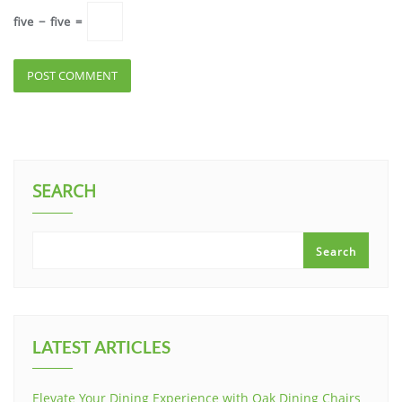
five
−
five
=
SEARCH
Search
LATEST ARTICLES
Elevate Your Dining Experience with Oak Dining Chairs