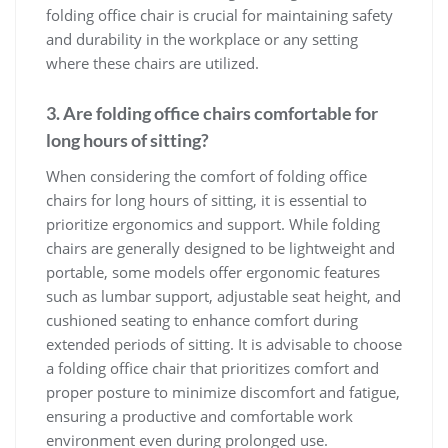
folding office chair is crucial for maintaining safety
and durability in the workplace or any setting
where these chairs are utilized.
3. Are folding office chairs comfortable for
long hours of sitting?
When considering the comfort of folding office
chairs for long hours of sitting, it is essential to
prioritize ergonomics and support. While folding
chairs are generally designed to be lightweight and
portable, some models offer ergonomic features
such as lumbar support, adjustable seat height, and
cushioned seating to enhance comfort during
extended periods of sitting. It is advisable to choose
a folding office chair that prioritizes comfort and
proper posture to minimize discomfort and fatigue,
ensuring a productive and comfortable work
environment even during prolonged use.