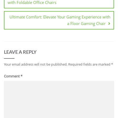
with Foldable Office Chairs
Ultimate Comfort: Elevate Your Gaming Experience with
a Floor Gaming Chair
LEAVE A REPLY
Your email address will not be published.
Required fields are marked
*
Comment
*