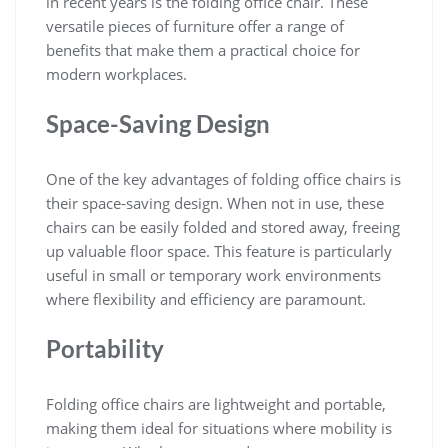
in recent years is the folding office chair. These
versatile pieces of furniture offer a range of
benefits that make them a practical choice for
modern workplaces.
Space-Saving Design
One of the key advantages of folding office chairs is
their space-saving design. When not in use, these
chairs can be easily folded and stored away, freeing
up valuable floor space. This feature is particularly
useful in small or temporary work environments
where flexibility and efficiency are paramount.
Portability
Folding office chairs are lightweight and portable,
making them ideal for situations where mobility is