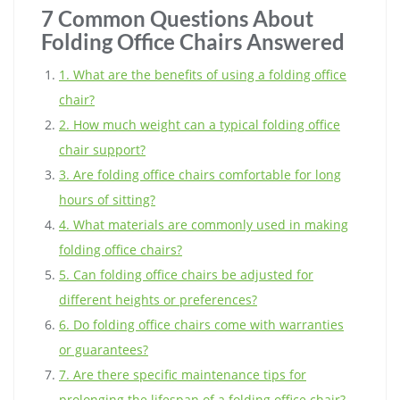
7 Common Questions About
Folding Office Chairs Answered
1. What are the benefits of using a folding office
chair?
2. How much weight can a typical folding office
chair support?
3. Are folding office chairs comfortable for long
hours of sitting?
4. What materials are commonly used in making
folding office chairs?
5. Can folding office chairs be adjusted for
different heights or preferences?
6. Do folding office chairs come with warranties
or guarantees?
7. Are there specific maintenance tips for
prolonging the lifespan of a folding office chair?