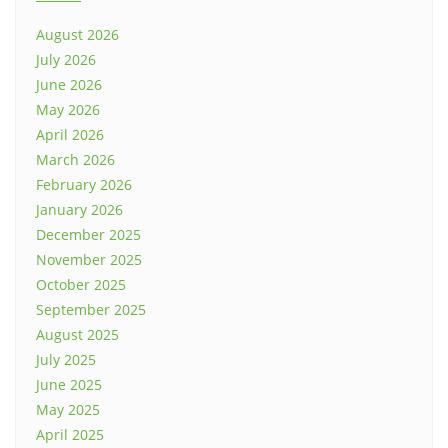
August 2026
July 2026
June 2026
May 2026
April 2026
March 2026
February 2026
January 2026
December 2025
November 2025
October 2025
September 2025
August 2025
July 2025
June 2025
May 2025
April 2025