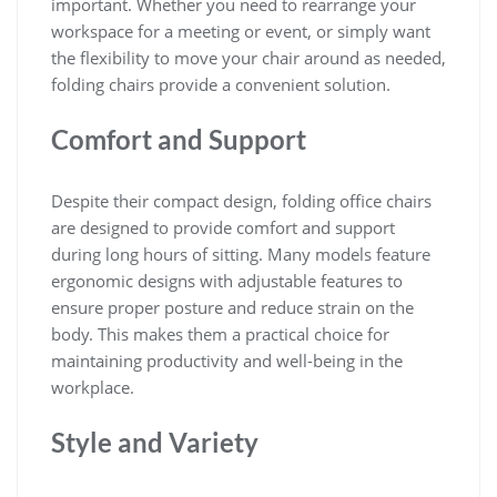
important. Whether you need to rearrange your
workspace for a meeting or event, or simply want
the flexibility to move your chair around as needed,
folding chairs provide a convenient solution.
Comfort and Support
Despite their compact design, folding office chairs
are designed to provide comfort and support
during long hours of sitting. Many models feature
ergonomic designs with adjustable features to
ensure proper posture and reduce strain on the
body. This makes them a practical choice for
maintaining productivity and well-being in the
workplace.
Style and Variety