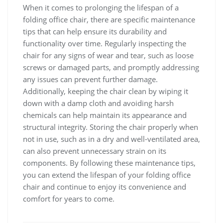
When it comes to prolonging the lifespan of a
folding office chair, there are specific maintenance
tips that can help ensure its durability and
functionality over time. Regularly inspecting the
chair for any signs of wear and tear, such as loose
screws or damaged parts, and promptly addressing
any issues can prevent further damage.
Additionally, keeping the chair clean by wiping it
down with a damp cloth and avoiding harsh
chemicals can help maintain its appearance and
structural integrity. Storing the chair properly when
not in use, such as in a dry and well-ventilated area,
can also prevent unnecessary strain on its
components. By following these maintenance tips,
you can extend the lifespan of your folding office
chair and continue to enjoy its convenience and
comfort for years to come.