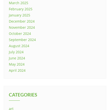
March 2025
February 2025
January 2025
December 2024
November 2024
October 2024
September 2024
August 2024
July 2024
June 2024
May 2024
April 2024
CATEGORIES
art