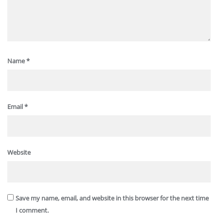
Name
*
Email
*
Website
Save my name, email, and website in this browser for the next time
I comment.