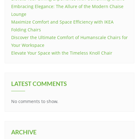
Embracing Elegance: The Allure of the Modern Chaise
Lounge
Maximize Comfort and Space Efficiency with IKEA
Folding Chairs
Discover the Ultimate Comfort of Humanscale Chairs for
Your Workspace
Elevate Your Space with the Timeless Knoll Chair
LATEST COMMENTS
No comments to show.
ARCHIVE