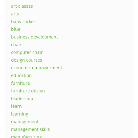
art classes
arts
baby rocker
blue
business development
chair
computer chair
design courses
economic empowerment
education
furniture
furniture design
leadership
learn
learning
management
management skills
manufacturing