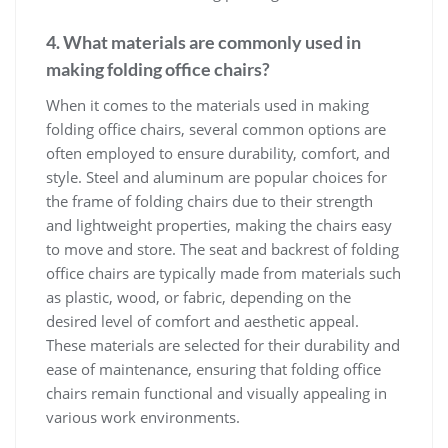
4. What materials are commonly used in
making folding office chairs?
When it comes to the materials used in making
folding office chairs, several common options are
often employed to ensure durability, comfort, and
style. Steel and aluminum are popular choices for
the frame of folding chairs due to their strength
and lightweight properties, making the chairs easy
to move and store. The seat and backrest of folding
office chairs are typically made from materials such
as plastic, wood, or fabric, depending on the
desired level of comfort and aesthetic appeal.
These materials are selected for their durability and
ease of maintenance, ensuring that folding office
chairs remain functional and visually appealing in
various work environments.