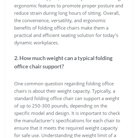
ergonomic features to promote proper posture and
reduce strain during long hours of sitting. Overall,
the convenience, versatility, and ergonomic
benefits of folding office chairs make them a
practical and efficient seating solution for today’s
dynamic workplaces.
2. How much weight can a typical folding
office chair support?
One common question regarding folding office
chairs is about their weight capacity. Typically, a
standard folding office chair can support a weight
of up to 250-300 pounds, depending on the
specific model and design. It is important to check
the manufacturer’s specifications for each chair to
ensure that it meets the required weight capacity
for safe use. Understanding the weight limit of a