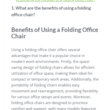
1. What are the benefits of using a folding
office chair?
Benefits of Using a Folding Office
Chair
Using a folding office chair offers several
advantages that make it a popular choice in
modern work environments. Firstly, the space-
saving design of folding chairs allows for efficient
utilization of office space, making them ideal for
compact or temporary work areas. Additionally, the
portability of folding chairs enables easy
movement and rearrangement, providing flexibility
for various office setups and events. Moreover,
folding office chairs are designed to prioritize
comfort and support, with many models featuring