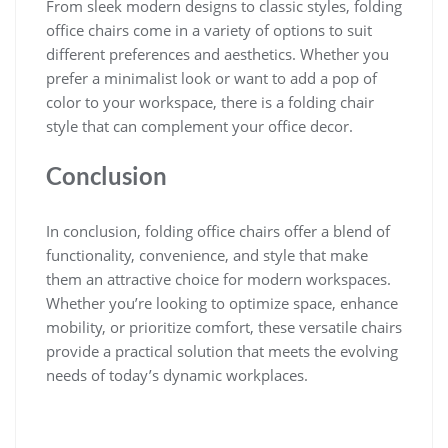
From sleek modern designs to classic styles, folding
office chairs come in a variety of options to suit
different preferences and aesthetics. Whether you
prefer a minimalist look or want to add a pop of
color to your workspace, there is a folding chair
style that can complement your office decor.
Conclusion
In conclusion, folding office chairs offer a blend of
functionality, convenience, and style that make
them an attractive choice for modern workspaces.
Whether you’re looking to optimize space, enhance
mobility, or prioritize comfort, these versatile chairs
provide a practical solution that meets the evolving
needs of today’s dynamic workplaces.