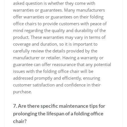
asked question is whether they come with
warranties or guarantees. Many manufacturers
offer warranties or guarantees on their folding
office chairs to provide customers with peace of
mind regarding the quality and durability of the
product. These warranties may vary in terms of
coverage and duration, so it is important to
carefully review the details provided by the
manufacturer or retailer. Having a warranty or
guarantee can offer reassurance that any potential
issues with the folding office chair will be
addressed promptly and efficiently, ensuring
customer satisfaction and confidence in their
purchase.
7. Are there specific maintenance tips for
prolonging the lifespan of a folding office
chair?