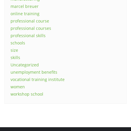
marcel breuer
online training
professional course
professional courses
professional skills
schools
size
skills
Uncategorized
unemployment benefits
vocational training institute
women
workshop school