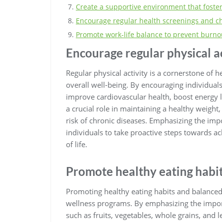
Create a supportive environment that foste
Encourage regular health screenings and c
Promote work-life balance to prevent burno
Encourage regular physical ac
Regular physical activity is a cornerstone of 
overall well-being. By encouraging individual
improve cardiovascular health, boost energy l
a crucial role in maintaining a healthy weigh
risk of chronic diseases. Emphasizing the imp
individuals to take proactive steps towards ac
of life.
Promote healthy eating habit
Promoting healthy eating habits and balanced 
wellness programs. By emphasizing the import
such as fruits, vegetables, whole grains, and l