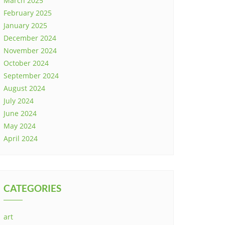
March 2025
February 2025
January 2025
December 2024
November 2024
October 2024
September 2024
August 2024
July 2024
June 2024
May 2024
April 2024
CATEGORIES
art