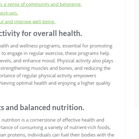
rs a sense of community and belonging.
heck-ups.
ut and improve well-being.
tivity for overall health.
health and wellness programs, essential for promoting
s to engage in regular exercise, these programs help
evels, and enhance mood. Physical activity also plays
t, strengthening muscles and bones, and reducing the
ortance of regular physical activity empowers
hieving optimal health and enjoying a higher quality
s and balanced nutrition.
nutrition is a cornerstone of effective health and
ance of consuming a variety of nutrient-rich foods,
ean proteins, individuals can fuel their bodies with the