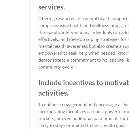
services.
Offering resources for mental health support a
comprehensive health and wellness programs.
therapeutic interventions, individuals can ad
effectively, and develop coping strategies for
mental health awareness but also create a su
empowered to seek help when needed. Priorit
demonstrates a commitment to holistic well-be
community overall.
Include incentives to motivat
activities.
To enhance engagement and encourage active 
incorporating incentives can be a powerful mot
trackers, or even additional paid time off for 
likely to stay committed to their health goals