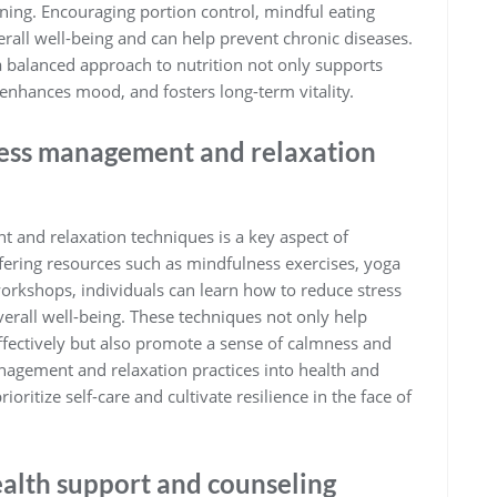
oning. Encouraging portion control, mindful eating
erall well-being and can help prevent chronic diseases.
 balanced approach to nutrition not only supports
 enhances mood, and fosters long-term vitality.
tress management and relaxation
 and relaxation techniques is a key aspect of
fering resources such as mindfulness exercises, yoga
workshops, individuals can learn how to reduce stress
verall well-being. These techniques not only help
ffectively but also promote a sense of calmness and
anagement and relaxation practices into health and
ritize self-care and cultivate resilience in the face of
ealth support and counseling