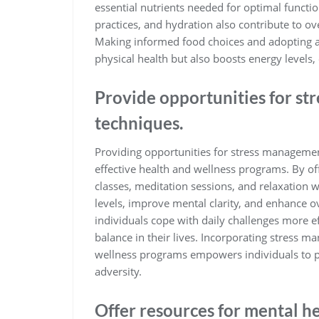
essential nutrients needed for optimal functi
practices, and hydration also contribute to ov
Making informed food choices and adopting a
physical health but also boosts energy levels,
Provide opportunities for s
techniques.
Providing opportunities for stress management
effective health and wellness programs. By of
classes, meditation sessions, and relaxation 
levels, improve mental clarity, and enhance o
individuals cope with daily challenges more e
balance in their lives. Incorporating stress m
wellness programs empowers individuals to prio
adversity.
Offer resources for mental h