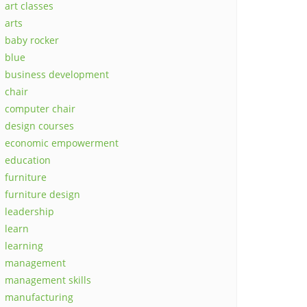
art classes
arts
baby rocker
blue
business development
chair
computer chair
design courses
economic empowerment
education
furniture
furniture design
leadership
learn
learning
management
management skills
manufacturing