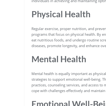
individuals in achieving and maintaining opti
Physical Health
Regular exercise, proper nutrition, and preve
programs that focus on physical health. By enc
eat nutritious foods, and undergo routine sc
diseases, promote longevity, and enhance overa
Mental Health
Mental health is equally important as physica
strategies to support emotional well-being.
practices, counseling services, and access to 
cope with challenges effectively and maintain 
Emotional Well-Be