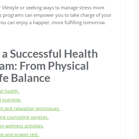
er lifestyle or seeking ways to manage stress more
ness programs can empower you to take charge of your
 you can enjoy a happier, more fulfilling tomorrow.
 a Successful Health
am: From Physical
fe Balance
ll health.
 nutrition.
t and relaxation techniques.
nd counseling services.
in wellness activities.
p and proper rest.