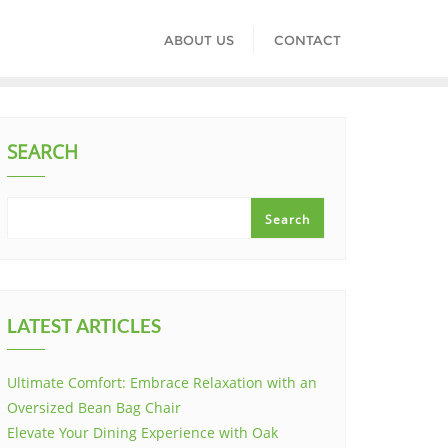
ABOUT US
CONTACT
SEARCH
Search
LATEST ARTICLES
Ultimate Comfort: Embrace Relaxation with an
Oversized Bean Bag Chair
Elevate Your Dining Experience with Oak