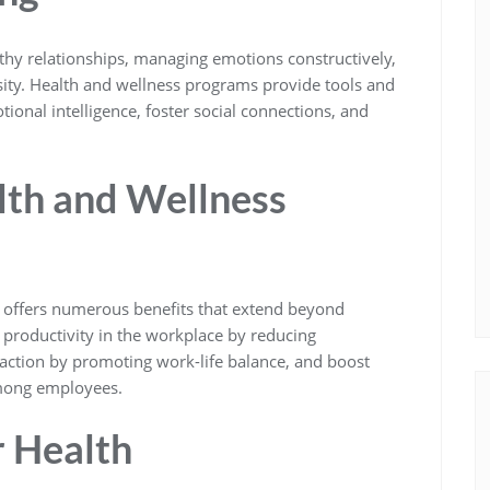
lthy relationships, managing emotions constructively,
rsity. Health and wellness programs provide tools and
ional intelligence, foster social connections, and
lth and Wellness
s offers numerous benefits that extend beyond
 productivity in the workplace by reducing
faction by promoting work-life balance, and boost
among employees.
r Health