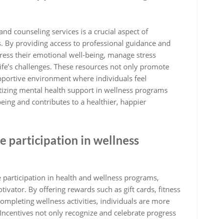
nd counseling services is a crucial aspect of
 By providing access to professional guidance and
dress their emotional well-being, manage stress
 life’s challenges. These resources not only promote
pportive environment where individuals feel
izing mental health support in wellness programs
ing and contributes to a healthier, happier
e participation in wellness
participation in health and wellness programs,
ivator. By offering rewards such as gift cards, fitness
completing wellness activities, individuals are more
. Incentives not only recognize and celebrate progress