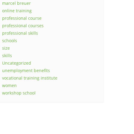
marcel breuer
online training
professional course
professional courses
professional skills
schools
size
skills
Uncategorized
unemployment benefits
vocational training institute
women
workshop school