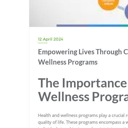
12 April 2024
Empowering Lives Through 
Wellness Programs
The Importance 
Wellness Progr
Health and wellness programs play a crucial 
quality of life. These programs encompass a w