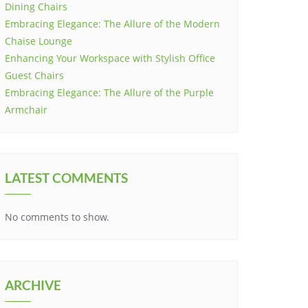
Dining Chairs
Embracing Elegance: The Allure of the Modern
Chaise Lounge
Enhancing Your Workspace with Stylish Office
Guest Chairs
Embracing Elegance: The Allure of the Purple
Armchair
LATEST COMMENTS
No comments to show.
ARCHIVE