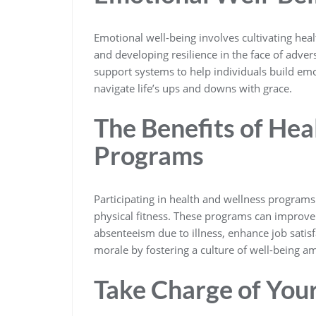
Emotional well-being involves cultivating hea
and developing resilience in the face of adve
support systems to help individuals build emot
navigate life’s ups and downs with grace.
The Benefits of Hea
Programs
Participating in health and wellness program
physical fitness. These programs can improve
absenteeism due to illness, enhance job satis
morale by fostering a culture of well-being 
Take Charge of You