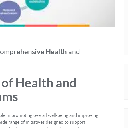
Comprehensive Health and
of Health and
ams
role in promoting overall well-being and improving
ide range of initiatives designed to support