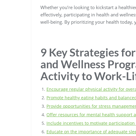
Whether you’re looking to kickstart a healthi
effectively, participating in health and well
well-being. By prioritizing your health today,
9 Key Strategies for
and Wellness Progr
Activity to Work-Li
Encourage regular physical activity for overa
Promote healthy eating habits and balanced
Provide opportunities for stress managemen
Offer resources for mental health support a
Include incentives to motivate participation 
Educate on the importance of adequate slee