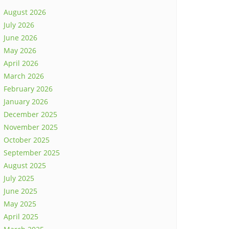
August 2026
July 2026
June 2026
May 2026
April 2026
March 2026
February 2026
January 2026
December 2025
November 2025
October 2025
September 2025
August 2025
July 2025
June 2025
May 2025
April 2025