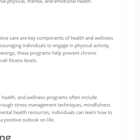
mal physical, mental, and emotional health.
ntive care are key components of health and wellness
ouraging individuals to engage in physical activity,
reenings, these programs help prevent chronic
ll fitness levels.
l health, and wellness programs often include
 Through stress management techniques, mindfulness
mental health resources, individuals can learn how to
a positive outlook on life.
ing