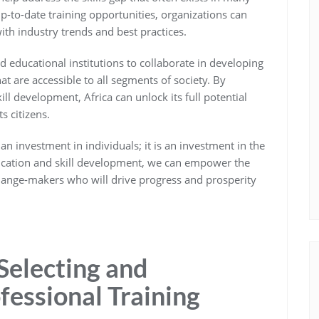
p-to-date training opportunities, organizations can
ith industry trends and best practices.
nd educational institutions to collaborate in developing
at are accessible to all segments of society. By
ll development, Africa can unlock its full potential
s citizens.
 an investment in individuals; it is an investment in the
education and skill development, we can empower the
change-makers who will drive progress and prosperity
 Selecting and
fessional Training