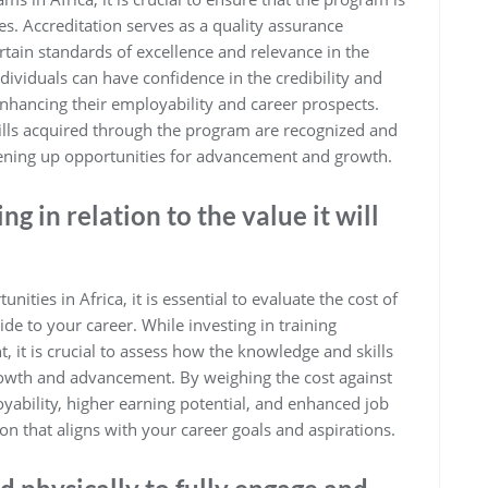
es. Accreditation serves as a quality assurance
rtain standards of excellence and relevance in the
dividuals can have confidence in the credibility and
 enhancing their employability and career prospects.
skills acquired through the program are recognized and
opening up opportunities for advancement and growth.
ng in relation to the value it will
ities in Africa, it is essential to evaluate the cost of
ovide to your career. While investing in training
it is crucial to assess how the knowledge and skills
growth and advancement. By weighing the cost against
oyability, higher earning potential, and enhanced job
on that aligns with your career goals and aspirations.