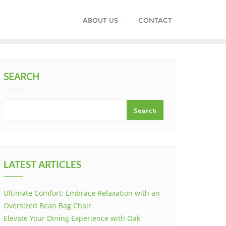
ABOUT US
CONTACT
SEARCH
Search
LATEST ARTICLES
Ultimate Comfort: Embrace Relaxation with an
Oversized Bean Bag Chair
Elevate Your Dining Experience with Oak