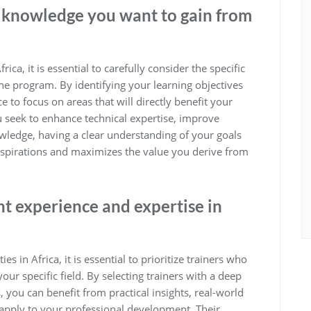
or knowledge you want to gain from
ca, it is essential to carefully consider the specific
he program. By identifying your learning objectives
e to focus on areas that will directly benefit your
seek to enhance technical expertise, improve
nowledge, having a clear understanding of your goals
r aspirations and maximizes the value you derive from
nt experience and expertise in
s in Africa, it is essential to prioritize trainers who
ur specific field. By selecting trainers with a deep
 you can benefit from practical insights, real-world
 apply to your professional development. Their