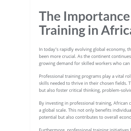
The Importance 
Training in Afric
In today’s rapidly evolving global economy, th
been more crucial. As the continent continue
growing demand for skilled workers who can d
Professional training programs play a vital r
skills needed to thrive in their chosen fields
but also foster critical thinking, problem-solvi
By investing in professional training, African
a global scale. This not only benefits individu
potential but also contributes to overall econ
Furthermore, professional training initiatives 