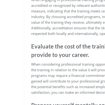
accredited or recognized by relevant authoriti
measure, indicating that the training meets ce
industry. By choosing accredited programs, in
value of the training they receive, ultimately
Additionally, accreditation ensures that the 
respected both locally and internationally, 
Evaluate the cost of the traini
provide to your career.
When considering professional training opportun
the training in relation to the value it will pr
programs may require a financial commitment, 
gained will contribute to your professional 
the potential benefits such as increased empl
satisfaction, you can make an informed decisi