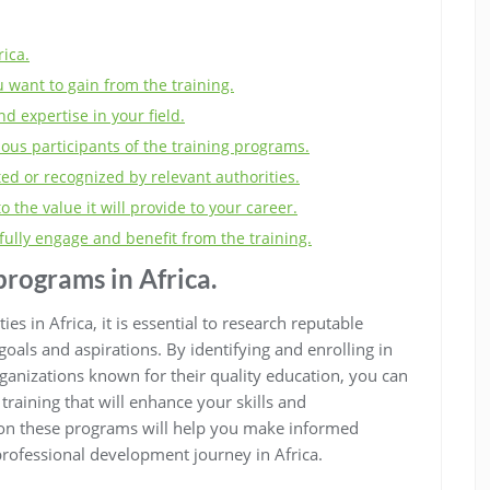
ica.
u want to gain from the training.
d expertise in your field.
ious participants of the training programs.
ed or recognized by relevant authorities.
to the value it will provide to your career.
fully engage and benefit from the training.
programs in Africa.
s in Africa, it is essential to research reputable
goals and aspirations. By identifying and enrolling in
rganizations known for their quality education, you can
training that will enhance your skills and
 on these programs will help you make informed
professional development journey in Africa.