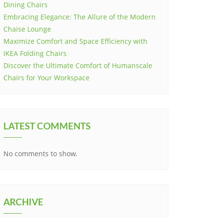
Dining Chairs
Embracing Elegance: The Allure of the Modern
Chaise Lounge
Maximize Comfort and Space Efficiency with
IKEA Folding Chairs
Discover the Ultimate Comfort of Humanscale
Chairs for Your Workspace
LATEST COMMENTS
No comments to show.
ARCHIVE