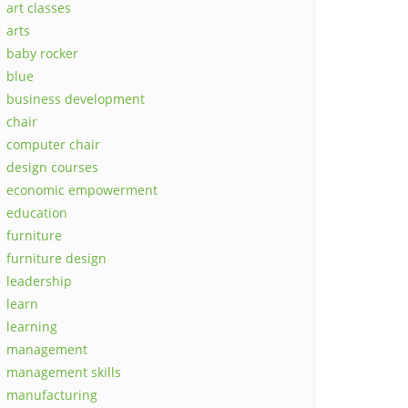
art classes
arts
baby rocker
blue
business development
chair
computer chair
design courses
economic empowerment
education
furniture
furniture design
leadership
learn
learning
management
management skills
manufacturing