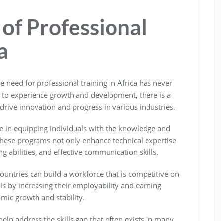
of Professional
a
e need for professional training in Africa has never
s to experience growth and development, there is a
rive innovation and progress in various industries.
ole in equipping individuals with the knowledge and
. These programs not only enhance technical expertise
ng abilities, and effective communication skills.
 countries can build a workforce that is competitive on
als by increasing their employability and earning
omic growth and stability.
help address the skills gap that often exists in many