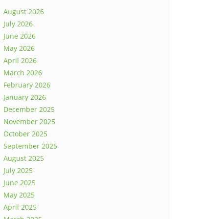
August 2026
July 2026
June 2026
May 2026
April 2026
March 2026
February 2026
January 2026
December 2025
November 2025
October 2025
September 2025
August 2025
July 2025
June 2025
May 2025
April 2025