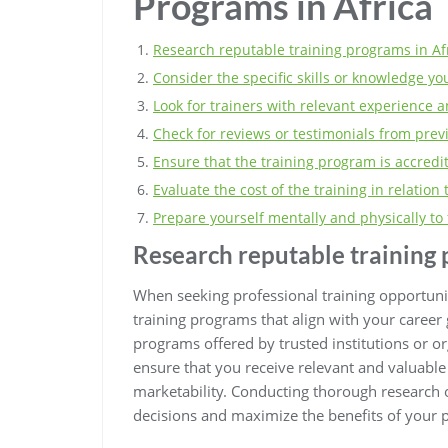
Programs in Africa
Research reputable training programs in Afr
Consider the specific skills or knowledge yo
Look for trainers with relevant experience an
Check for reviews or testimonials from prev
Ensure that the training program is accredit
Evaluate the cost of the training in relation 
Prepare yourself mentally and physically to 
Research reputable training 
When seeking professional training opportunitie
training programs that align with your career 
programs offered by trusted institutions or o
ensure that you receive relevant and valuable 
marketability. Conducting thorough research
decisions and maximize the benefits of your 