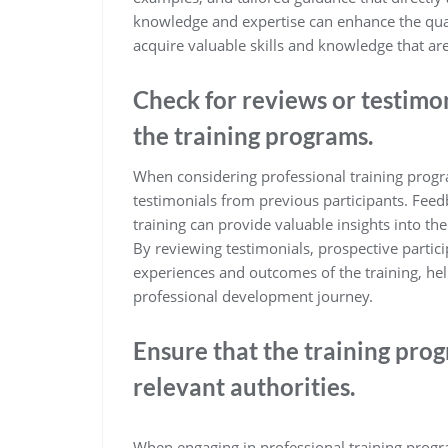
knowledge and expertise can enhance the quali
acquire valuable skills and knowledge that are
Check for reviews or testimon
the training programs.
When considering professional training program
testimonials from previous participants. Fee
training can provide valuable insights into th
By reviewing testimonials, prospective partici
experiences and outcomes of the training, h
professional development journey.
Ensure that the training prog
relevant authorities.
When engaging in professional training program