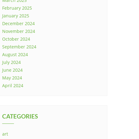
March 2025
February 2025
January 2025
December 2024
November 2024
October 2024
September 2024
August 2024
July 2024
June 2024
May 2024
April 2024
CATEGORIES
art