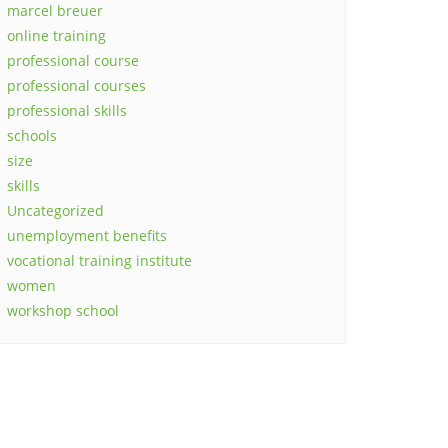
marcel breuer
online training
professional course
professional courses
professional skills
schools
size
skills
Uncategorized
unemployment benefits
vocational training institute
women
workshop school