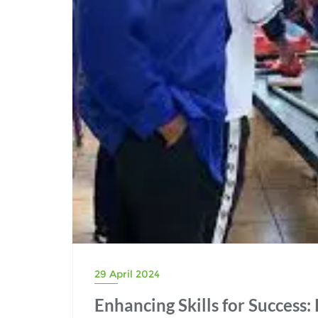
29 April 2024
Enhancing Skills for Success: 