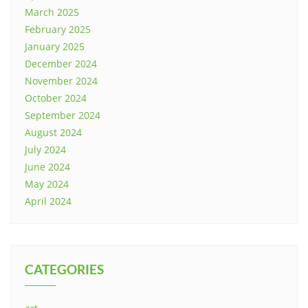
March 2025
February 2025
January 2025
December 2024
November 2024
October 2024
September 2024
August 2024
July 2024
June 2024
May 2024
April 2024
CATEGORIES