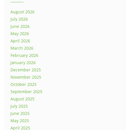
August 2026
July 2026
June 2026
May 2026
April 2026
March 2026
February 2026
January 2026
December 2025
November 2025
October 2025
September 2025
August 2025
July 2025
June 2025
May 2025
April 2025