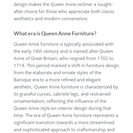
design makes the Queen Anne recliner a sought-
after choice for those who appreciate both classic
aesthetics and modern convenience.
What era is Queen Anne Furniture?
Queen Anne furniture is typically associated with
the early 18th century and is named after Queen
Anne of Great Britain, who reigned from 1702 to
1714. This period marked a shift in furniture design
from the elaborate and ornate styles of the
Baroque era to a more refined and elegant
aesthetic. Queen Anne furniture is characterized by
its graceful curves, cabriole legs, and restrained
ornamentation, reflecting the influence of the
Queen Anne style on interior design during that
time. The era of Queen Anne furniture represents a
significant transition towards a more streamlined
and sophisticated approach to craftsmanship and