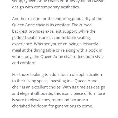
setup, Queen Anne chairs effortlessly blend classic
design with contemporary aesthetics.
Another reason for the enduring popularity of the
Queen Anne chair is its comfort. The curved
backrest provides excellent support, while the
padded seat ensures a comfortable seating
experience. Whether you’re enjoying a leisurely
meal at the dining table or relaxing with a book in
your study, the Queen Anne chair offers both style
and comfort.
For those looking to add a touch of sophistication
to their living space, investing in a Queen Anne
chair is an excellent choice. With its timeless design
and elegant silhouette, this iconic piece of furniture
is sure to elevate any room and become a
cherished heirloom for generations to come.