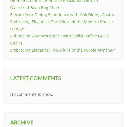
Ultimate Comfort: Embrace Relaxation with an
Oversized Bean Bag Chair
Elevate Your Dining Experience with Oak Dining Chairs
Embracing Elegance: The Allure of the Modern Chaise
Lounge
Enhancing Your Workspace with Stylish Office Guest
Chairs
Embracing Elegance: The Allure of the Purple Armchair
LATEST COMMENTS
No comments to show.
ARCHIVE