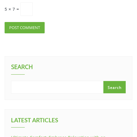
5
×
7
=
SEARCH
Search
LATEST ARTICLES