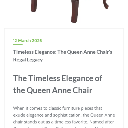
12 March 2026
Timeless Elegance: The Queen Anne Chair’s
Regal Legacy
The Timeless Elegance of
the Queen Anne Chair
When it comes to classic furniture pieces that
exude elegance and sophistication, the Queen Anne
chair stands out as a timeless favorite. Named after