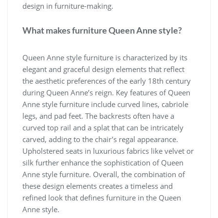
design in furniture-making.
What makes furniture Queen Anne style?
Queen Anne style furniture is characterized by its
elegant and graceful design elements that reflect
the aesthetic preferences of the early 18th century
during Queen Anne’s reign. Key features of Queen
Anne style furniture include curved lines, cabriole
legs, and pad feet. The backrests often have a
curved top rail and a splat that can be intricately
carved, adding to the chair’s regal appearance.
Upholstered seats in luxurious fabrics like velvet or
silk further enhance the sophistication of Queen
Anne style furniture. Overall, the combination of
these design elements creates a timeless and
refined look that defines furniture in the Queen
Anne style.