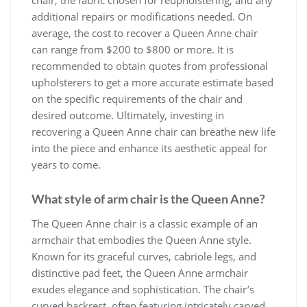
chair, the fabric chosen for reupholstering, and any
additional repairs or modifications needed. On
average, the cost to recover a Queen Anne chair
can range from $200 to $800 or more. It is
recommended to obtain quotes from professional
upholsterers to get a more accurate estimate based
on the specific requirements of the chair and
desired outcome. Ultimately, investing in
recovering a Queen Anne chair can breathe new life
into the piece and enhance its aesthetic appeal for
years to come.
What style of arm chair is the Queen Anne?
The Queen Anne chair is a classic example of an
armchair that embodies the Queen Anne style.
Known for its graceful curves, cabriole legs, and
distinctive pad feet, the Queen Anne armchair
exudes elegance and sophistication. The chair’s
curved backrest, often featuring intricately carved