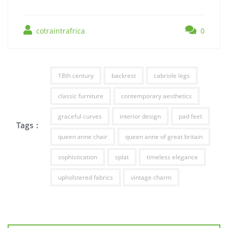
cotraintrafrica
0
18th century
backrest
cabriole legs
classic furniture
contemporary aesthetics
graceful curves
interior design
pad feet
Tags :
queen anne chair
queen anne of great britain
sophistication
splat
timeless elegance
upholstered fabrics
vintage charm
Post