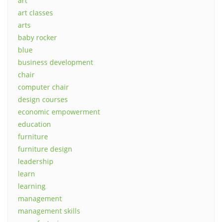
art
art classes
arts
baby rocker
blue
business development
chair
computer chair
design courses
economic empowerment
education
furniture
furniture design
leadership
learn
learning
management
management skills