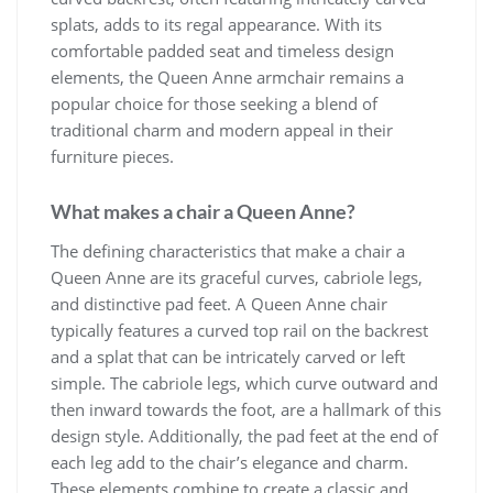
splats, adds to its regal appearance. With its
comfortable padded seat and timeless design
elements, the Queen Anne armchair remains a
popular choice for those seeking a blend of
traditional charm and modern appeal in their
furniture pieces.
What makes a chair a Queen Anne?
The defining characteristics that make a chair a
Queen Anne are its graceful curves, cabriole legs,
and distinctive pad feet. A Queen Anne chair
typically features a curved top rail on the backrest
and a splat that can be intricately carved or left
simple. The cabriole legs, which curve outward and
then inward towards the foot, are a hallmark of this
design style. Additionally, the pad feet at the end of
each leg add to the chair’s elegance and charm.
These elements combine to create a classic and