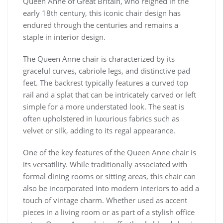
Queen Anne of Great Britain, who reigned in the
early 18th century, this iconic chair design has
endured through the centuries and remains a
staple in interior design.
The Queen Anne chair is characterized by its
graceful curves, cabriole legs, and distinctive pad
feet. The backrest typically features a curved top
rail and a splat that can be intricately carved or left
simple for a more understated look. The seat is
often upholstered in luxurious fabrics such as
velvet or silk, adding to its regal appearance.
One of the key features of the Queen Anne chair is
its versatility. While traditionally associated with
formal dining rooms or sitting areas, this chair can
also be incorporated into modern interiors to add a
touch of vintage charm. Whether used as accent
pieces in a living room or as part of a stylish office