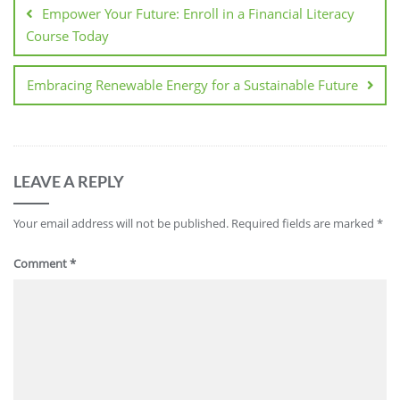
navigation
Empower Your Future: Enroll in a Financial Literacy
Course Today
Embracing Renewable Energy for a Sustainable Future
LEAVE A REPLY
Your email address will not be published.
Required fields are marked
*
Comment
*