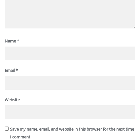
Name
*
Email
*
Website
Save my name, email, and website in this browser for the next time
I comment.