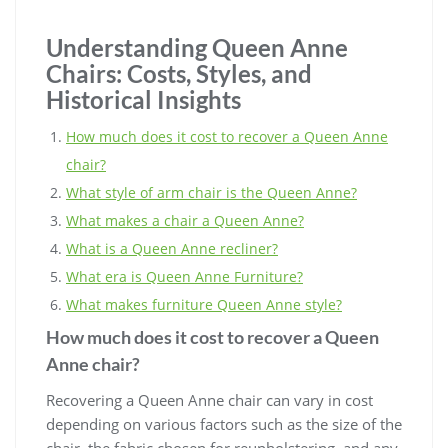
Understanding Queen Anne
Chairs: Costs, Styles, and
Historical Insights
How much does it cost to recover a Queen Anne
chair?
What style of arm chair is the Queen Anne?
What makes a chair a Queen Anne?
What is a Queen Anne recliner?
What era is Queen Anne Furniture?
What makes furniture Queen Anne style?
How much does it cost to recover a Queen
Anne chair?
Recovering a Queen Anne chair can vary in cost
depending on various factors such as the size of the