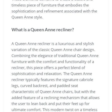
timeless piece of furniture that embodies the
sophistication and refinement associated with the
Queen Anne style.
What is a Queen Anne recliner?
A Queen Anne recliner is a luxurious and stylish
variation of the classic Queen Anne chair design.
Combining the elegance of traditional Queen Anne
furniture with the comfort and functionality of a
recliner, this piece offers a perfect blend of
sophistication and relaxation. The Queen Anne
recliner typically features the signature cabriole
legs, curved backrest, and padded seat
characteristic of Queen Anne chairs, but with the
added feature of a reclining mechanism that allows
the user to lean back and put their feet up for
ultimate comfort. This modern twist on a timeless