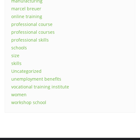
manufacturing
marcel breuer
online training
professional course
professional courses
professional skills
schools
size
skills
Uncategorized
unemployment benefits
vocational training institute
women
workshop school