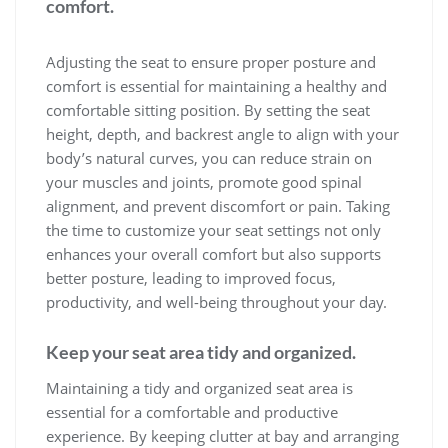
comfort.
Adjusting the seat to ensure proper posture and
comfort is essential for maintaining a healthy and
comfortable sitting position. By setting the seat
height, depth, and backrest angle to align with your
body’s natural curves, you can reduce strain on
your muscles and joints, promote good spinal
alignment, and prevent discomfort or pain. Taking
the time to customize your seat settings not only
enhances your overall comfort but also supports
better posture, leading to improved focus,
productivity, and well-being throughout your day.
Keep your seat area tidy and organized.
Maintaining a tidy and organized seat area is
essential for a comfortable and productive
experience. By keeping clutter at bay and arranging