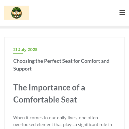
Skip
to
content
21 July 2025
Choosing the Perfect Seat for Comfort and
Support
The Importance of a
Comfortable Seat
When it comes to our daily lives, one often-
overlooked element that plays a significant role in