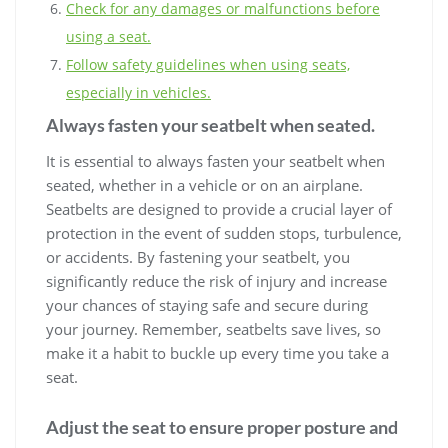
Check for any damages or malfunctions before
using a seat.
Follow safety guidelines when using seats,
especially in vehicles.
Always fasten your seatbelt when seated.
It is essential to always fasten your seatbelt when
seated, whether in a vehicle or on an airplane.
Seatbelts are designed to provide a crucial layer of
protection in the event of sudden stops, turbulence,
or accidents. By fastening your seatbelt, you
significantly reduce the risk of injury and increase
your chances of staying safe and secure during
your journey. Remember, seatbelts save lives, so
make it a habit to buckle up every time you take a
seat.
Adjust the seat to ensure proper posture and