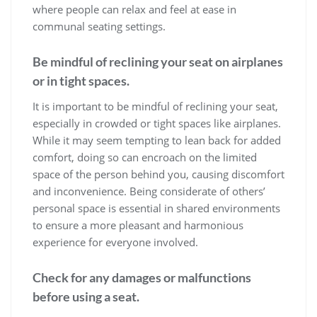
where people can relax and feel at ease in
communal seating settings.
Be mindful of reclining your seat on airplanes
or in tight spaces.
It is important to be mindful of reclining your seat,
especially in crowded or tight spaces like airplanes.
While it may seem tempting to lean back for added
comfort, doing so can encroach on the limited
space of the person behind you, causing discomfort
and inconvenience. Being considerate of others’
personal space is essential in shared environments
to ensure a more pleasant and harmonious
experience for everyone involved.
Check for any damages or malfunctions
before using a seat.