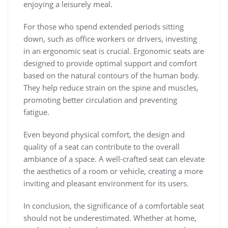
enjoying a leisurely meal.
For those who spend extended periods sitting
down, such as office workers or drivers, investing
in an ergonomic seat is crucial. Ergonomic seats are
designed to provide optimal support and comfort
based on the natural contours of the human body.
They help reduce strain on the spine and muscles,
promoting better circulation and preventing
fatigue.
Even beyond physical comfort, the design and
quality of a seat can contribute to the overall
ambiance of a space. A well-crafted seat can elevate
the aesthetics of a room or vehicle, creating a more
inviting and pleasant environment for its users.
In conclusion, the significance of a comfortable seat
should not be underestimated. Whether at home,