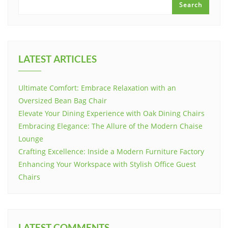
Search
LATEST ARTICLES
Ultimate Comfort: Embrace Relaxation with an
Oversized Bean Bag Chair
Elevate Your Dining Experience with Oak Dining Chairs
Embracing Elegance: The Allure of the Modern Chaise
Lounge
Crafting Excellence: Inside a Modern Furniture Factory
Enhancing Your Workspace with Stylish Office Guest
Chairs
LATEST COMMENTS