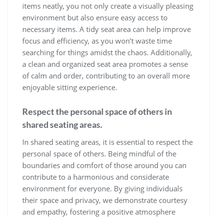
items neatly, you not only create a visually pleasing
environment but also ensure easy access to
necessary items. A tidy seat area can help improve
focus and efficiency, as you won’t waste time
searching for things amidst the chaos. Additionally,
a clean and organized seat area promotes a sense
of calm and order, contributing to an overall more
enjoyable sitting experience.
Respect the personal space of others in
shared seating areas.
In shared seating areas, it is essential to respect the
personal space of others. Being mindful of the
boundaries and comfort of those around you can
contribute to a harmonious and considerate
environment for everyone. By giving individuals
their space and privacy, we demonstrate courtesy
and empathy, fostering a positive atmosphere