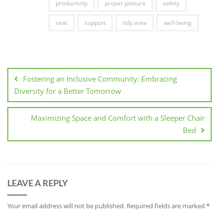
productivity
proper posture
safety
seat
support
tidy area
well-being
Post
navigation
Fostering an Inclusive Community: Embracing
Diversity for a Better Tomorrow
Maximizing Space and Comfort with a Sleeper Chair
Bed
LEAVE A REPLY
Your email address will not be published.
Required fields are marked
*