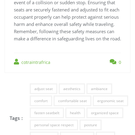
event of a collision or sudden stop. Ensuring that
seats are securely fastened and adjusted to fit each
occupant properly can help protect against serious
harm and enhance overall safety while traveling.
Remember, following these safety measures can
make a difference in safeguarding lives on the road.
cotraintrafrica
0
adjust seat
aesthetics
ambiance
comfort
comfortable seat
ergonomic seat
fasten seatbelt
health
organized space
Tags :
personal space respect
posture