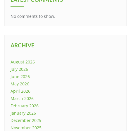
No comments to show.
ARCHIVE
August 2026
July 2026
June 2026
May 2026
April 2026
March 2026
February 2026
January 2026
December 2025
November 2025