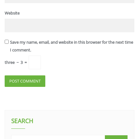
Website
Save my name, email, and website in this browser for the next time
I comment.
three
−
3
=
SEARCH