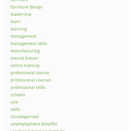
furniture design
leadership
learn
learning
management
management skills
manufacturing
marcel breuer
online training
professional course
professional courses
professional skills
schools
size
skills
Uncategorized
unemployment benefits