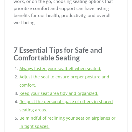
work, or on the go, choosing seating options that
prioritize comfort and support can have lasting
benefits for our health, productivity, and overall
well-being.
7 Essential Tips for Safe and
Comfortable Seating
Always fasten your seatbelt when seated.
Adjust the seat to ensure proper posture and
comfort.
Keep your seat area tidy and organized.
Respect the personal space of others in shared
seating areas.
Be mindful of reclining your seat on airplanes or
in tight spaces.