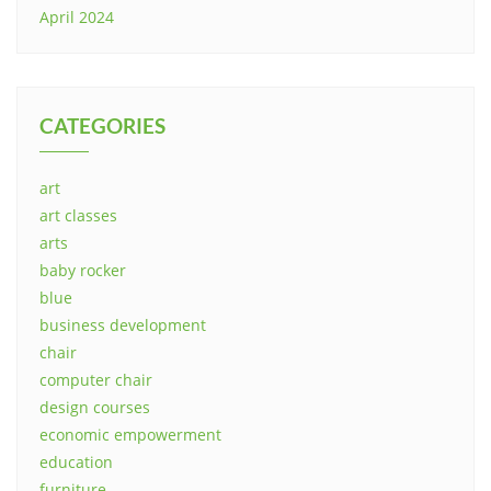
April 2024
CATEGORIES
art
art classes
arts
baby rocker
blue
business development
chair
computer chair
design courses
economic empowerment
education
furniture