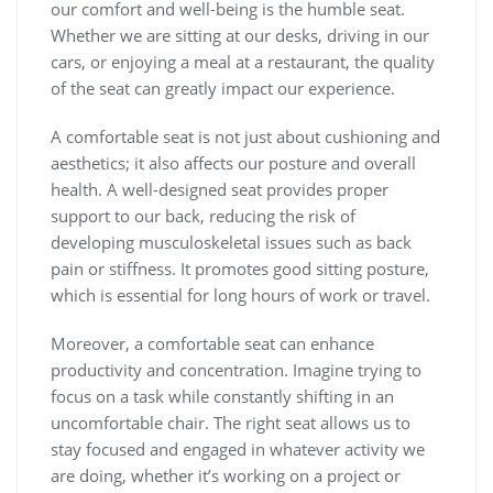
our comfort and well-being is the humble seat.
Whether we are sitting at our desks, driving in our
cars, or enjoying a meal at a restaurant, the quality
of the seat can greatly impact our experience.
A comfortable seat is not just about cushioning and
aesthetics; it also affects our posture and overall
health. A well-designed seat provides proper
support to our back, reducing the risk of
developing musculoskeletal issues such as back
pain or stiffness. It promotes good sitting posture,
which is essential for long hours of work or travel.
Moreover, a comfortable seat can enhance
productivity and concentration. Imagine trying to
focus on a task while constantly shifting in an
uncomfortable chair. The right seat allows us to
stay focused and engaged in whatever activity we
are doing, whether it’s working on a project or