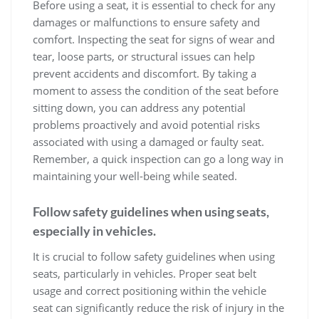
Before using a seat, it is essential to check for any
damages or malfunctions to ensure safety and
comfort. Inspecting the seat for signs of wear and
tear, loose parts, or structural issues can help
prevent accidents and discomfort. By taking a
moment to assess the condition of the seat before
sitting down, you can address any potential
problems proactively and avoid potential risks
associated with using a damaged or faulty seat.
Remember, a quick inspection can go a long way in
maintaining your well-being while seated.
Follow safety guidelines when using seats,
especially in vehicles.
It is crucial to follow safety guidelines when using
seats, particularly in vehicles. Proper seat belt
usage and correct positioning within the vehicle
seat can significantly reduce the risk of injury in the