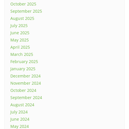
October 2025
September 2025
August 2025
July 2025
June 2025
May 2025
April 2025
March 2025
February 2025
January 2025
December 2024
November 2024
October 2024
September 2024
August 2024
July 2024
June 2024
May 2024