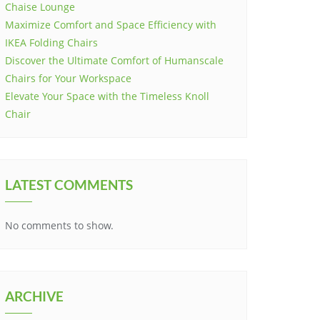
Chaise Lounge
Maximize Comfort and Space Efficiency with
IKEA Folding Chairs
Discover the Ultimate Comfort of Humanscale
Chairs for Your Workspace
Elevate Your Space with the Timeless Knoll
Chair
LATEST COMMENTS
No comments to show.
ARCHIVE