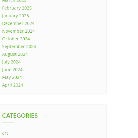
March 2025
February 2025
January 2025
December 2024
November 2024
October 2024
September 2024
August 2024
July 2024
June 2024
May 2024
April 2024
CATEGORIES
art