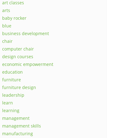
art classes
arts
baby rocker
blue
business development
chair
computer chair
design courses
economic empowerment
education
furniture
furniture design
leadership
learn
learning
management
management skills
manufacturing