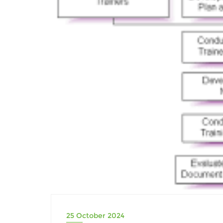
25 October 2024