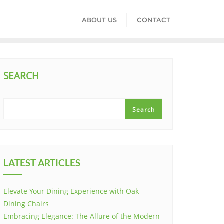
ABOUT US
CONTACT
SEARCH
Search
LATEST ARTICLES
Elevate Your Dining Experience with Oak
Dining Chairs
Embracing Elegance: The Allure of the Modern