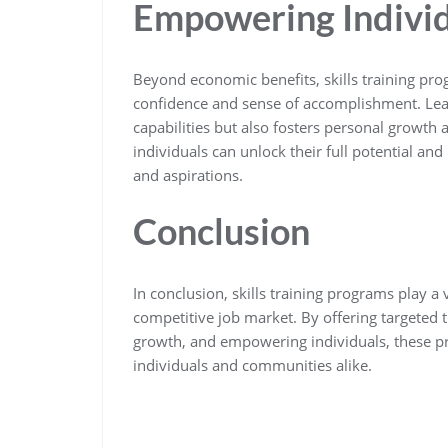
Empowering Indivi
Beyond economic benefits, skills training pro
confidence and sense of accomplishment. Lear
capabilities but also fosters personal growth 
individuals can unlock their full potential and 
and aspirations.
Conclusion
In conclusion, skills training programs play a v
competitive job market. By offering targeted 
growth, and empowering individuals, these pr
individuals and communities alike.