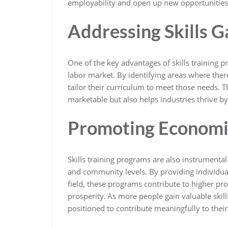
employability and open up new opportunities
Addressing Skills G
One of the key advantages of skills training pr
labor market. By identifying areas where ther
tailor their curriculum to meet those needs. 
marketable but also helps industries thrive by
Promoting Economi
Skills training programs are also instrumenta
and community levels. By providing individual
field, these programs contribute to higher pr
prosperity. As more people gain valuable skill
positioned to contribute meaningfully to thei