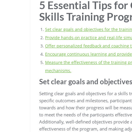
5 Essential Tips for
Skills Training Pro
Set clear goals and objectives for the train
Provide hands-on practice and real-life sim
Offer personalized feedback and coaching t
Encourage continuous learning and provide
Measure the effectiveness of the training
mechanisms.
Set clear goals and objectives
Setting clear goals and objectives for a skills 
specific outcomes and milestones, participan
towards and how their progress will be measur
to meet the needs of the participants effective
Additionally, well-defined objectives provide 
effectiveness of the program, and making ad