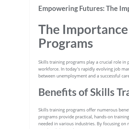
Empowering Futures: The Impa
The Importance o
Programs
Skills training programs play a crucial role i
workforce. In today’s rapidly evolving job mark
between unemployment and a successful care
Benefits of Skills T
Skills training programs offer numerous bene
programs provide practical, hands-on training t
needed in various industries. By focusing on r