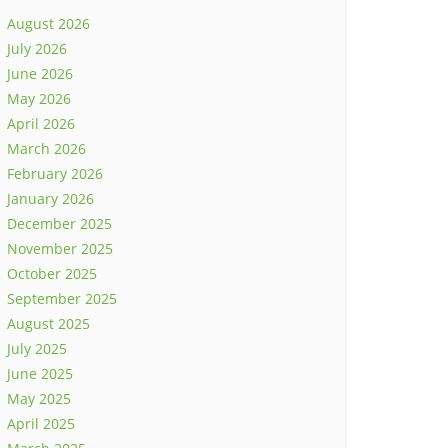
August 2026
July 2026
June 2026
May 2026
April 2026
March 2026
February 2026
January 2026
December 2025
November 2025
October 2025
September 2025
August 2025
July 2025
June 2025
May 2025
April 2025