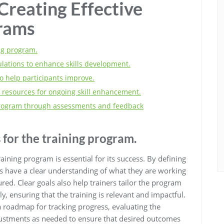
 Creating Effective
grams
ing program.
ulations to enhance skills development.
o help participants improve.
 resources for ongoing skill enhancement.
 program through assessments and feedback
 for the training program.
training program is essential for its success. By defining
ts have a clear understanding of what they are working
ed. Clear goals also help trainers tailor the program
ly, ensuring that the training is relevant and impactful.
a roadmap for tracking progress, evaluating the
justments as needed to ensure that desired outcomes