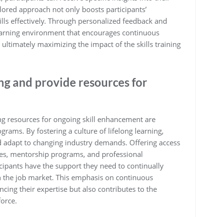
lored approach not only boosts participants’
ills effectively. Through personalized feedback and
learning environment that encourages continuous
ltimately maximizing the impact of the skills training
ng and provide resources for
g resources for ongoing skill enhancement are
rograms. By fostering a culture of lifelong learning,
nd adapt to changing industry demands. Offering access
ses, mentorship programs, and professional
cipants have the support they need to continually
in the job market. This emphasis on continuous
ncing their expertise but also contributes to the
force.