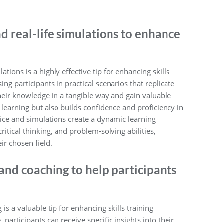
d real-life simulations to enhance
ations is a highly effective tip for enhancing skills
g participants in practical scenarios that replicate
their knowledge in a tangible way and gain valuable
 learning but also builds confidence and proficiency in
tice and simulations create a dynamic learning
itical thinking, and problem-solving abilities,
ir chosen field.
and coaching to help participants
s a valuable tip for enhancing skills training
participants can receive specific insights into their