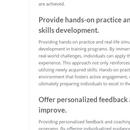
are achieved.
Provide hands-on practice an
skills development.
Providing hands-on practice and real-life simul
development in training programs. By immersin
real-world challenges, individuals can apply 
experience. This approach not only reinforces
utilizing newly acquired skills. Hands-on prac
environment that fosters active engagement, cr
ultimately preparing individuals to excel in the
Offer personalized feedback 
improve.
Providing personalized feedback and coaching i
programs. By offering individualized guidance, 