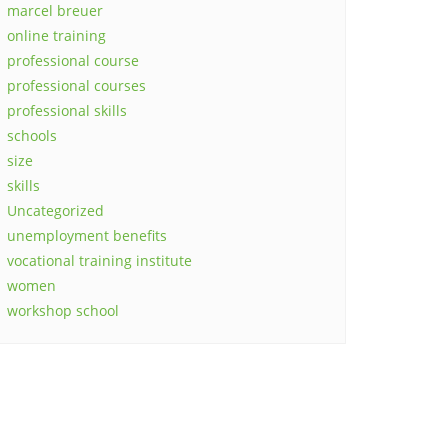
marcel breuer
online training
professional course
professional courses
professional skills
schools
size
skills
Uncategorized
unemployment benefits
vocational training institute
women
workshop school