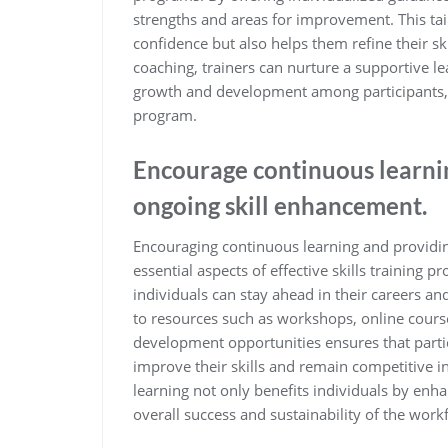
strengths and areas for improvement. This tai
confidence but also helps them refine their sk
coaching, trainers can nurture a supportive 
growth and development among participants, u
program.
Encourage continuous learni
ongoing skill enhancement.
Encouraging continuous learning and providin
essential aspects of effective skills training p
individuals can stay ahead in their careers a
to resources such as workshops, online cour
development opportunities ensures that parti
improve their skills and remain competitive 
learning not only benefits individuals by enha
overall success and sustainability of the work