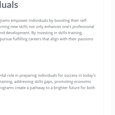
duals
grams empower individuals by boosting their self-
ning new skills not only enhances one’s professional
and development. By investing in skills training,
pursue fulfilling careers that align with their passions
ital role in preparing individuals for success in today’s
training, addressing skills gaps, promoting economic
ograms create a pathway to a brighter future for both