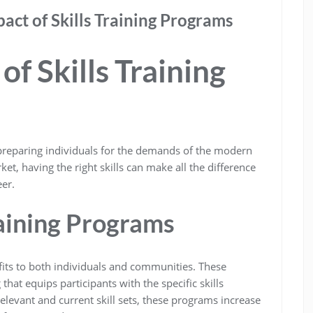
ct of Skills Training Programs
f Skills Training
n preparing individuals for the demands of the modern
et, having the right skills can make all the difference
er.
raining Programs
fits to both individuals and communities. These
hat equips participants with the specific skills
elevant and current skill sets, these programs increase