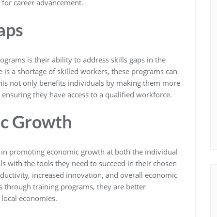
 for career advancement.
aps
ograms is their ability to address skills gaps in the
e is a shortage of skilled workers, these programs can
This not only benefits individuals by making them more
 ensuring they have access to a qualified workforce.
c Growth
l in promoting economic growth at both the individual
s with the tools they need to succeed in their chosen
oductivity, increased innovation, and overall economic
s through training programs, they are better
r local economies.