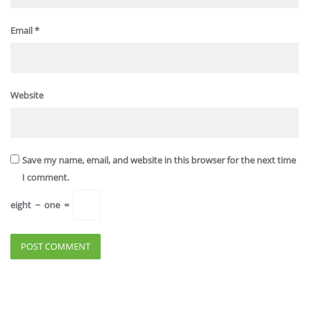
Email
*
Website
Save my name, email, and website in this browser for the next time
I comment.
eight
−
one
=