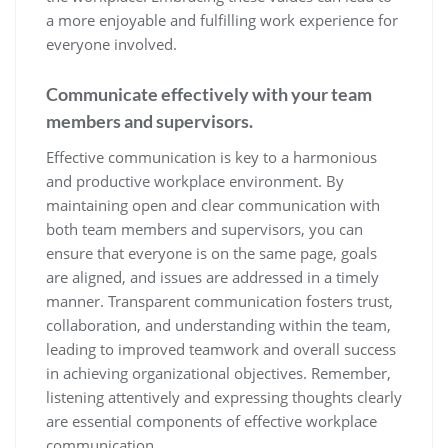
a more enjoyable and fulfilling work experience for
everyone involved.
Communicate effectively with your team
members and supervisors.
Effective communication is key to a harmonious
and productive workplace environment. By
maintaining open and clear communication with
both team members and supervisors, you can
ensure that everyone is on the same page, goals
are aligned, and issues are addressed in a timely
manner. Transparent communication fosters trust,
collaboration, and understanding within the team,
leading to improved teamwork and overall success
in achieving organizational objectives. Remember,
listening attentively and expressing thoughts clearly
are essential components of effective workplace
communication.