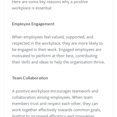
Here are some key reasons why a positive
workplace is essential:
Employee Engagement
When employees feel valued, supported, and
respected in the workplace, they are more likely to
be engaged in their work. Engaged employees are
motivated to perform at their best, contributing
their skills and ideas to help the organization thrive.
Team Collaboration
A positive workplace encourages teamwork and
collaboration among employees. When team
members trust and respect each other, they can
work together effectively towards common goals,
leading to increased efficiency and innovation.