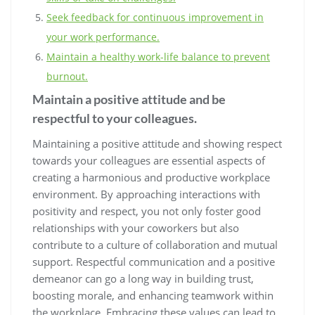
Seek feedback for continuous improvement in
your work performance.
Maintain a healthy work-life balance to prevent
burnout.
Maintain a positive attitude and be
respectful to your colleagues.
Maintaining a positive attitude and showing respect
towards your colleagues are essential aspects of
creating a harmonious and productive workplace
environment. By approaching interactions with
positivity and respect, you not only foster good
relationships with your coworkers but also
contribute to a culture of collaboration and mutual
support. Respectful communication and a positive
demeanor can go a long way in building trust,
boosting morale, and enhancing teamwork within
the workplace. Embracing these values can lead to