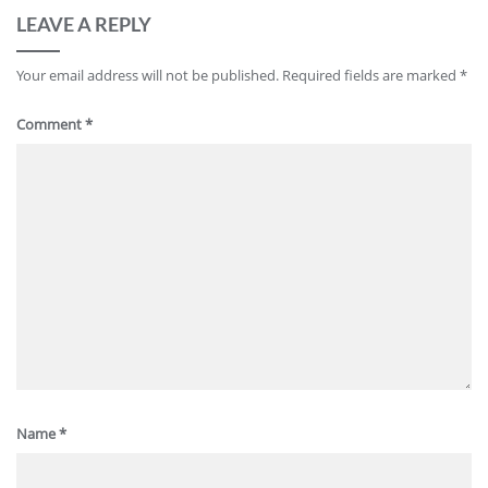
LEAVE A REPLY
Your email address will not be published.
Required fields are marked
*
Comment
*
Name
*