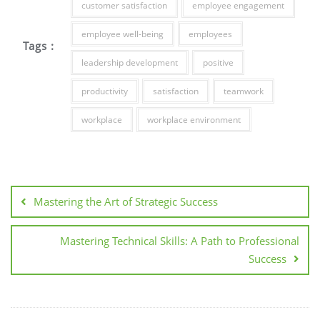
customer satisfaction
employee engagement
employee well-being
employees
Tags :
leadership development
positive
productivity
satisfaction
teamwork
workplace
workplace environment
Post
navigation
Mastering the Art of Strategic Success
Mastering Technical Skills: A Path to Professional
Success