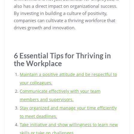
also has a direct impact on organizational success.
By investing in building a culture of positivity,
companies can cultivate a thriving workforce that
drives growth and innovation.
6 Essential Tips for Thriving in
the Workplace
Maintain a positive attitude and be respectful to
your colleagues.
Communicate effectively with your team
members and supervisors.
Stay organized and manage your time efficiently
to meet deadlines.
Take initiative and show willingness to learn new
skills or take on challenges.