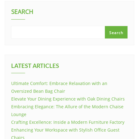
SEARCH
Search
LATEST ARTICLES
Ultimate Comfort: Embrace Relaxation with an
Oversized Bean Bag Chair
Elevate Your Dining Experience with Oak Dining Chairs
Embracing Elegance: The Allure of the Modern Chaise
Lounge
Crafting Excellence: Inside a Modern Furniture Factory
Enhancing Your Workspace with Stylish Office Guest
Chairs