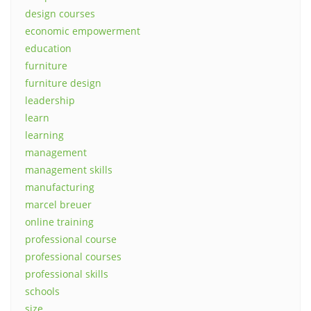
design courses
economic empowerment
education
furniture
furniture design
leadership
learn
learning
management
management skills
manufacturing
marcel breuer
online training
professional course
professional courses
professional skills
schools
size