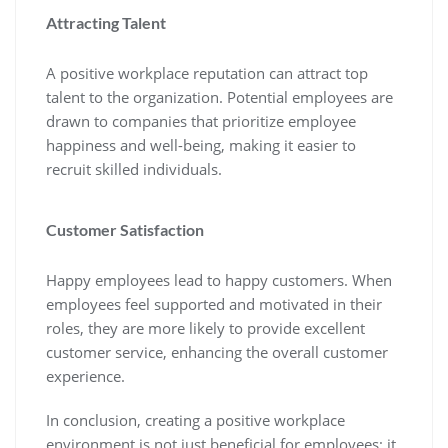
Attracting Talent
A positive workplace reputation can attract top
talent to the organization. Potential employees are
drawn to companies that prioritize employee
happiness and well-being, making it easier to
recruit skilled individuals.
Customer Satisfaction
Happy employees lead to happy customers. When
employees feel supported and motivated in their
roles, they are more likely to provide excellent
customer service, enhancing the overall customer
experience.
In conclusion, creating a positive workplace
environment is not just beneficial for employees; it