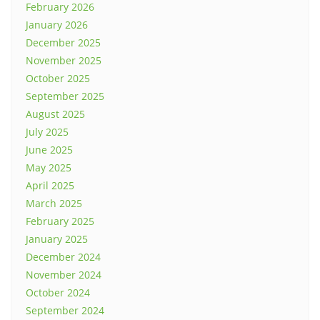
February 2026
January 2026
December 2025
November 2025
October 2025
September 2025
August 2025
July 2025
June 2025
May 2025
April 2025
March 2025
February 2025
January 2025
December 2024
November 2024
October 2024
September 2024