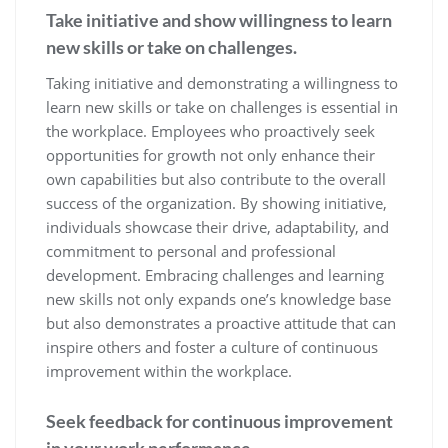
Take initiative and show willingness to learn
new skills or take on challenges.
Taking initiative and demonstrating a willingness to
learn new skills or take on challenges is essential in
the workplace. Employees who proactively seek
opportunities for growth not only enhance their
own capabilities but also contribute to the overall
success of the organization. By showing initiative,
individuals showcase their drive, adaptability, and
commitment to personal and professional
development. Embracing challenges and learning
new skills not only expands one’s knowledge base
but also demonstrates a proactive attitude that can
inspire others and foster a culture of continuous
improvement within the workplace.
Seek feedback for continuous improvement
in your work performance.