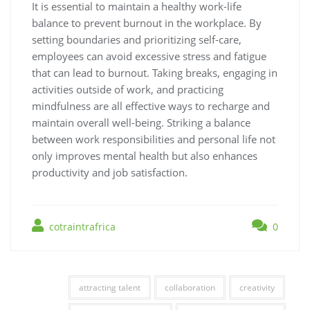
It is essential to maintain a healthy work-life
balance to prevent burnout in the workplace. By
setting boundaries and prioritizing self-care,
employees can avoid excessive stress and fatigue
that can lead to burnout. Taking breaks, engaging in
activities outside of work, and practicing
mindfulness are all effective ways to recharge and
maintain overall well-being. Striking a balance
between work responsibilities and personal life not
only improves mental health but also enhances
productivity and job satisfaction.
cotraintrafrica
0
attracting talent
collaboration
creativity