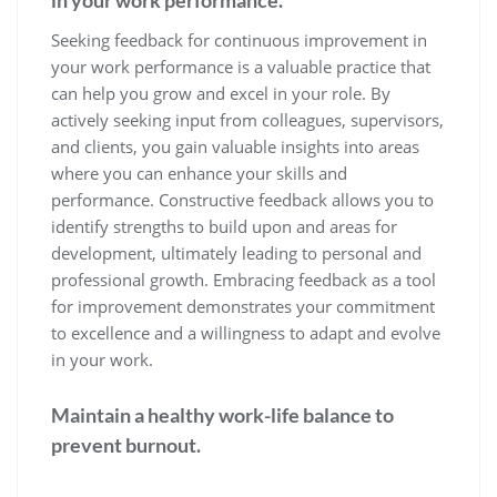
Seeking feedback for continuous improvement in
your work performance is a valuable practice that
can help you grow and excel in your role. By
actively seeking input from colleagues, supervisors,
and clients, you gain valuable insights into areas
where you can enhance your skills and
performance. Constructive feedback allows you to
identify strengths to build upon and areas for
development, ultimately leading to personal and
professional growth. Embracing feedback as a tool
for improvement demonstrates your commitment
to excellence and a willingness to adapt and evolve
in your work.
Maintain a healthy work-life balance to
prevent burnout.