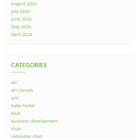
August 2024
July 2024
June 2024
May 2024
April 2024
CATEGORIES
art
art classes
arts
baby rocker
blue
business development
chair
computer chair