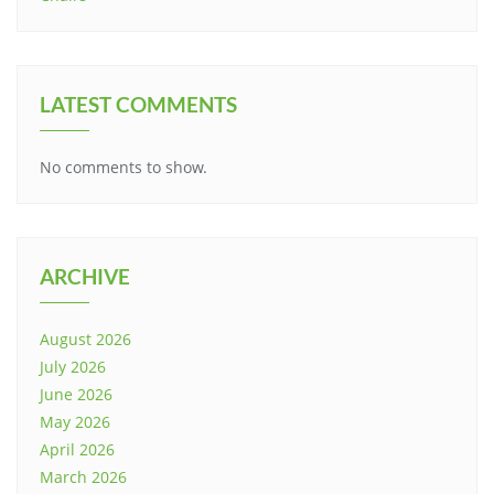
LATEST COMMENTS
No comments to show.
ARCHIVE
August 2026
July 2026
June 2026
May 2026
April 2026
March 2026