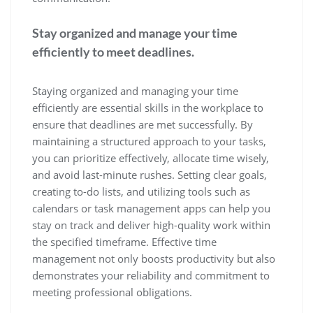
Stay organized and manage your time
efficiently to meet deadlines.
Staying organized and managing your time
efficiently are essential skills in the workplace to
ensure that deadlines are met successfully. By
maintaining a structured approach to your tasks,
you can prioritize effectively, allocate time wisely,
and avoid last-minute rushes. Setting clear goals,
creating to-do lists, and utilizing tools such as
calendars or task management apps can help you
stay on track and deliver high-quality work within
the specified timeframe. Effective time
management not only boosts productivity but also
demonstrates your reliability and commitment to
meeting professional obligations.