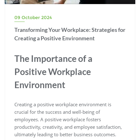
09 October 2024
Transforming Your Workplace: Strategies for
Creating a Positive Environment
The Importance of a
Positive Workplace
Environment
Creating a positive workplace environment is
crucial for the success and well-being of
employees. A positive workplace fosters
productivity, creativity, and employee satisfaction,
ultimately leading to better business outcomes.