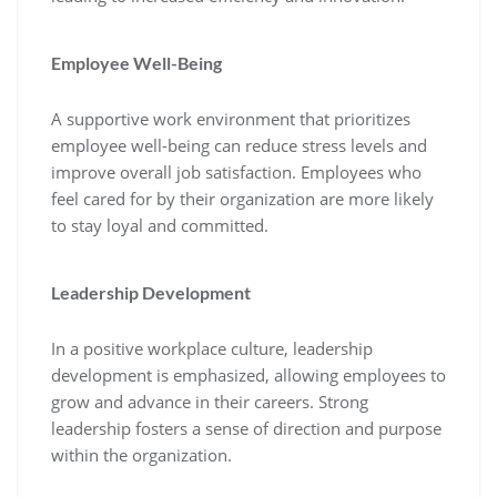
Employee Well-Being
A supportive work environment that prioritizes
employee well-being can reduce stress levels and
improve overall job satisfaction. Employees who
feel cared for by their organization are more likely
to stay loyal and committed.
Leadership Development
In a positive workplace culture, leadership
development is emphasized, allowing employees to
grow and advance in their careers. Strong
leadership fosters a sense of direction and purpose
within the organization.