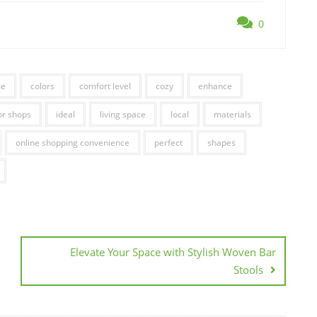
0
me
colors
comfort level
cozy
enhance
r shops
ideal
living space
local
materials
online shopping convenience
perfect
shapes
Elevate Your Space with Stylish Woven Bar
Stools