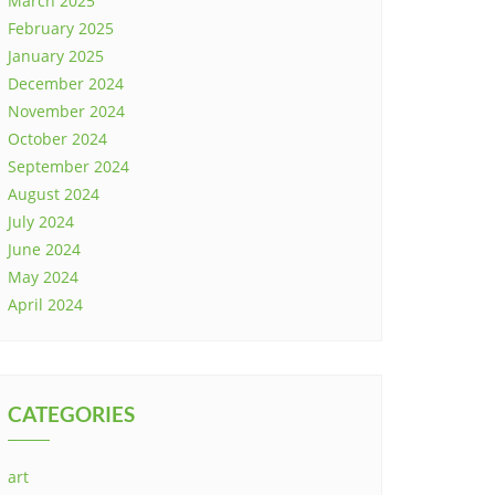
March 2025
February 2025
January 2025
December 2024
November 2024
October 2024
September 2024
August 2024
July 2024
June 2024
May 2024
April 2024
CATEGORIES
art