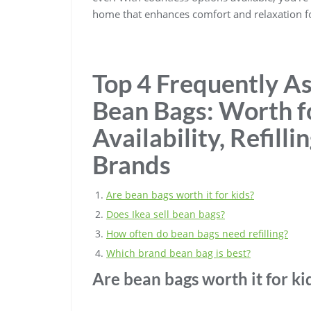
home that enhances comfort and relaxation f
Top 4 Frequently A
Bean Bags: Worth f
Availability, Refill
Brands
Are bean bags worth it for kids?
Does Ikea sell bean bags?
How often do bean bags need refilling?
Which brand bean bag is best?
Are bean bags worth it for ki