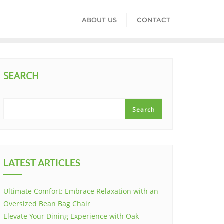
ABOUT US
CONTACT
SEARCH
Search
LATEST ARTICLES
Ultimate Comfort: Embrace Relaxation with an
Oversized Bean Bag Chair
Elevate Your Dining Experience with Oak