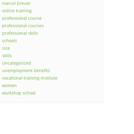
marcel breuer
online training
professional course
professional courses
professional skills
schools
size
skills
Uncategorized
unemployment benefits
vocational training institute
women
workshop school