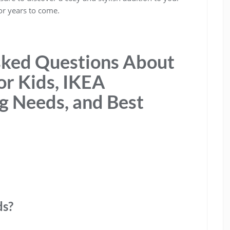
or years to come.
sked Questions About
or Kids, IKEA
ing Needs, and Best
ds?