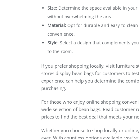
Size:
Determine the space available in your 
without overwhelming the area.
Material:
Opt for durable and easy-to-clean f
convenience.
Style:
Select a design that complements your
to the room.
If you prefer shopping locally, visit furniture
stores display bean bags for customers to tes
experience can help you determine the comfort
purchasing.
For those who enjoy online shopping convenie
wide selection of bean bags. Read customer r
prices to find the best deal that meets your n
Whether you choose to shop locally or online,
ever. With countless options available, you’re