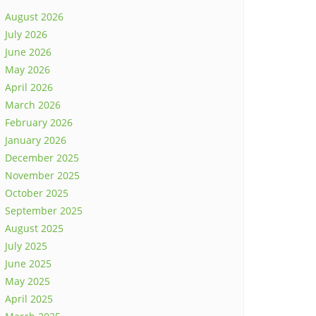
August 2026
July 2026
June 2026
May 2026
April 2026
March 2026
February 2026
January 2026
December 2025
November 2025
October 2025
September 2025
August 2025
July 2025
June 2025
May 2025
April 2025