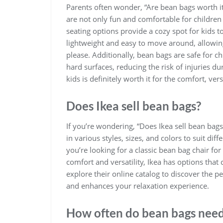
Parents often wonder, “Are bean bags worth it
are not only fun and comfortable for children b
seating options provide a cozy spot for kids t
lightweight and easy to move around, allowin
please. Additionally, bean bags are safe for c
hard surfaces, reducing the risk of injuries du
kids is definitely worth it for the comfort, vers
Does Ikea sell bean bags?
If you’re wondering, “Does Ikea sell bean bags
in various styles, sizes, and colors to suit 
you’re looking for a classic bean bag chair fo
comfort and versatility, Ikea has options that 
explore their online catalog to discover the 
and enhances your relaxation experience.
How often do bean bags need 