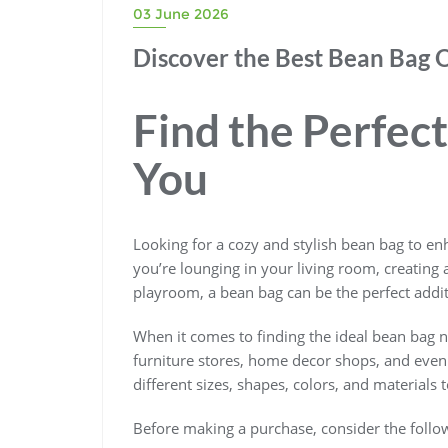
03 June 2026
Discover the Best Bean Bag 
Find the Perfec
You
Looking for a cozy and stylish bean bag to en
you’re lounging in your living room, creating 
playroom, a bean bag can be the perfect addi
When it comes to finding the ideal bean bag ne
furniture stores, home decor shops, and even o
different sizes, shapes, colors, and materials 
Before making a purchase, consider the follow