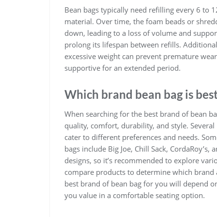
Bean bags typically need refilling every 6 to 
material. Over time, the foam beads or shre
down, leading to a loss of volume and support
prolong its lifespan between refills. Additio
excessive weight can prevent premature wear 
supportive for an extended period.
Which brand bean bag is bes
When searching for the best brand of bean bag 
quality, comfort, durability, and style. Sever
cater to different preferences and needs. So
bags include Big Joe, Chill Sack, CordaRoy’s, 
designs, so it’s recommended to explore vari
compare products to determine which brand al
best brand of bean bag for you will depend on
you value in a comfortable seating option.