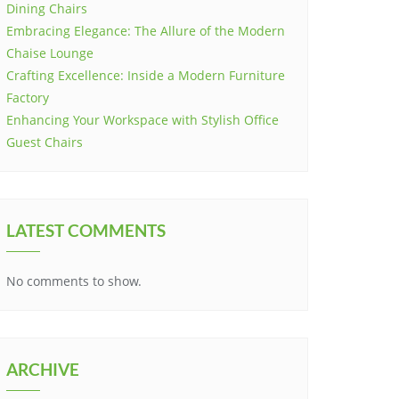
Dining Chairs
Embracing Elegance: The Allure of the Modern
Chaise Lounge
Crafting Excellence: Inside a Modern Furniture
Factory
Enhancing Your Workspace with Stylish Office
Guest Chairs
LATEST COMMENTS
No comments to show.
ARCHIVE