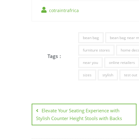
cotraintrafrica
bean bag
bean bag near 
furniture stores
home deco
Tags :
near you
online retailers
sizes
stylish
test out
Post
navigation
Elevate Your Seating Experience with
Stylish Counter Height Stools with Backs