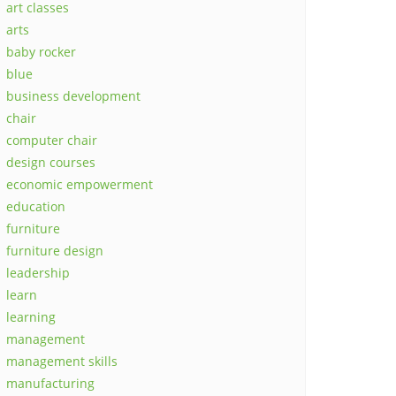
art classes
arts
baby rocker
blue
business development
chair
computer chair
design courses
economic empowerment
education
furniture
furniture design
leadership
learn
learning
management
management skills
manufacturing