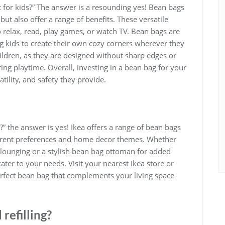
 for kids?” The answer is a resounding yes! Bean bags
ut also offer a range of benefits. These versatile
o relax, read, play games, or watch TV. Bean bags are
g kids to create their own cozy corners wherever they
hildren, as they are designed without sharp edges or
ring playtime. Overall, investing in a bean bag for your
atility, and safety they provide.
?” the answer is yes! Ikea offers a range of bean bags
different preferences and home decor themes. Whether
r lounging or a stylish bean bag ottoman for added
cater to your needs. Visit your nearest Ikea store or
perfect bean bag that complements your living space
refilling?