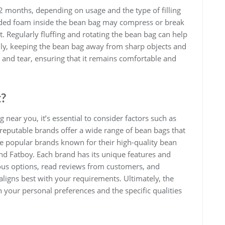
12 months, depending on usage and the type of filling
dded foam inside the bean bag may compress or break
. Regularly fluffing and rotating the bean bag can help
nally, keeping the bean bag away from sharp objects and
and tear, ensuring that it remains comfortable and
t?
near you, it’s essential to consider factors such as
al reputable brands offer a wide range of bean bags that
me popular brands known for their high-quality bean
and Fatboy. Each brand has its unique features and
ous options, read reviews from customers, and
igns best with your requirements. Ultimately, the
 your personal preferences and the specific qualities