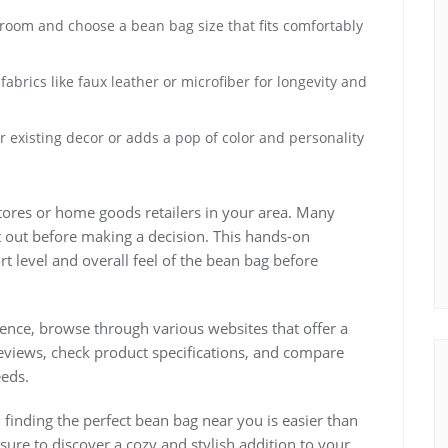
room and choose a bean bag size that fits comfortably
abrics like faux leather or microfiber for longevity and
 existing decor or adds a pop of color and personality
 stores or home goods retailers in your area. Many
t out before making a decision. This hands-on
 level and overall feel of the bean bag before
nce, browse through various websites that offer a
eviews, check product specifications, and compare
eeds.
 finding the perfect bean bag near you is easier than
 sure to discover a cozy and stylish addition to your