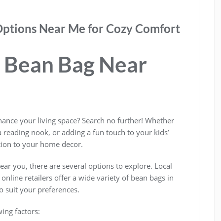
Options Near Me for Cozy Comfort
t Bean Bag Near
hance your living space? Search no further! Whether
a reading nook, or adding a fun touch to your kids’
tion to your home decor.
ar you, there are several options to explore. Local
nline retailers offer a wide variety of bean bags in
to suit your preferences.
ing factors: