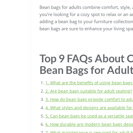
Bean bags for adults combine comfort, style, 
you’re looking for a cozy spot to relax or an 
adding a bean bag to your furniture collectio
bean bags are sure to enhance your living sp
Top 9 FAQs About C
Bean Bags for Adul
1. What are the benefits of using bean bags 
2. Are bean bags suitable for adult seating?
3. How do bean bags provide comfort to adu
4. What styles and designs are available fo
5. Can bean bags be used as a versatile seat
6. How durable are modern bean bags desig
7. What maintenance is required for adult 