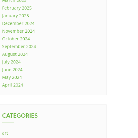
March 2025
February 2025
January 2025
December 2024
November 2024
October 2024
September 2024
August 2024
July 2024
June 2024
May 2024
April 2024
CATEGORIES
art