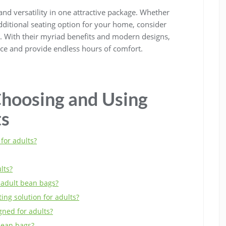
and versatility in one attractive package. Whether
additional seating option for your home, consider
n. With their myriad benefits and modern designs,
ace and provide endless hours of comfort.
hoosing and Using
ts
for adults?
lts?
r adult bean bags?
ing solution for adults?
ned for adults?
bean bags?