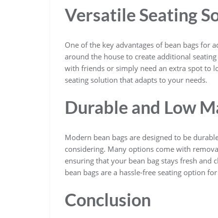
Versatile Seating S
One of the key advantages of bean bags for adu
around the house to create additional seatin
with friends or simply need an extra spot to l
seating solution that adapts to your needs.
Durable and Low M
Modern bean bags are designed to be durable
considering. Many options come with removab
ensuring that your bean bag stays fresh and 
bean bags are a hassle-free seating option for
Conclusion