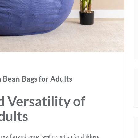
h Bean Bags for Adults
 Versatility of
dults
e a fun and casual seating option for children.