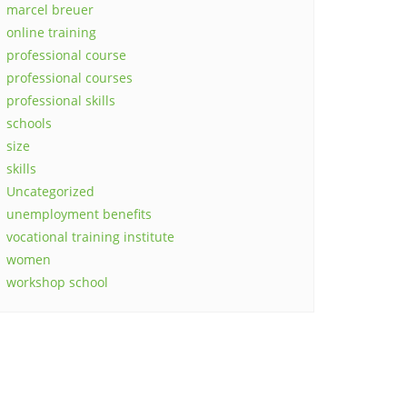
marcel breuer
online training
professional course
professional courses
professional skills
schools
size
skills
Uncategorized
unemployment benefits
vocational training institute
women
workshop school