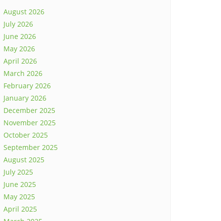
August 2026
July 2026
June 2026
May 2026
April 2026
March 2026
February 2026
January 2026
December 2025
November 2025
October 2025
September 2025
August 2025
July 2025
June 2025
May 2025
April 2025