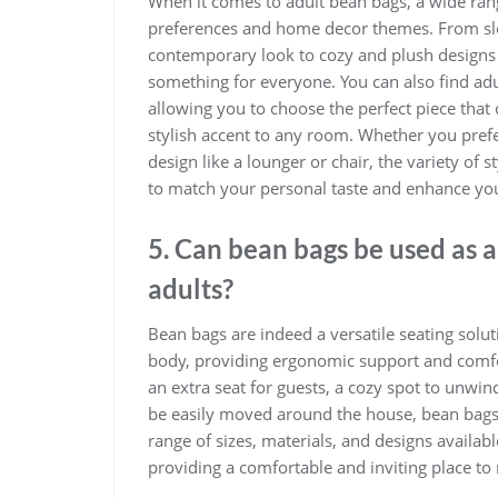
When it comes to adult bean bags, a wide range
preferences and home decor themes. From slee
contemporary look to cozy and plush designs in
something for everyone. You can also find adu
allowing you to choose the perfect piece that
stylish accent to any room. Whether you prefe
design like a lounger or chair, the variety of 
to match your personal taste and enhance you
5. Can bean bags be used as a 
adults?
Bean bags are indeed a versatile seating solut
body, providing ergonomic support and comfor
an extra seat for guests, a cozy spot to unwind
be easily moved around the house, bean bags o
range of sizes, materials, and designs avail
providing a comfortable and inviting place to 