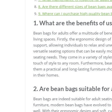
8. Are there different sizes of bean bags ava
9. Where can I purchase high-quality bean b
1. What are the benefits of u
Bean bags for adults offer a multitude of be
living spaces. Firstly, the ergonomic design 
support, allowing individuals to relax and unw
versatile seating options that can be easily
seating needs. They come in a variety of styl
touch of style to any room. Furthermore, be
them a practical and long-lasting furniture c
in their homes.
2. Are bean bags suitable for 
Bean bags are indeed suitable for adult seatin
furniture, modern bean bags have evolved to c
well. With their ergonomic design and soft, c