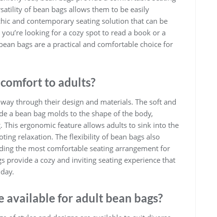
satility of bean bags allows them to be easily
a chic and contemporary seating solution that can be
u’re looking for a cozy spot to read a book or a
 bean bags are a practical and comfortable choice for
comfort to adults?
 way through their design and materials. The soft and
side a bean bag molds to the shape of the body,
This ergonomic feature allows adults to sink into the
ing relaxation. The flexibility of bean bags also
finding the most comfortable seating arrangement for
gs provide a cozy and inviting seating experience that
 day.
e available for adult bean bags?