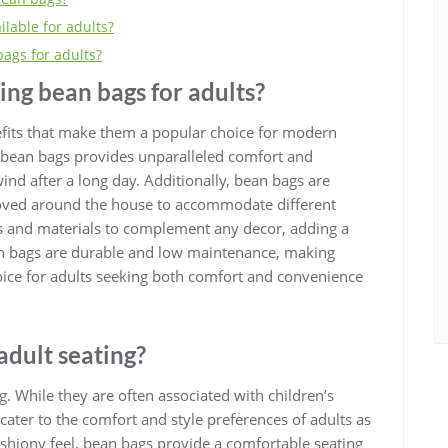
ilable for adults?
ags for adults?
sing bean bags for adults?
nefits that make them a popular choice for modern
of bean bags provides unparalleled comfort and
ind after a long day. Additionally, bean bags are
 moved around the house to accommodate different
es and materials to complement any decor, adding a
an bags are durable and low maintenance, making
hoice for adults seeking both comfort and convenience
adult seating?
g. While they are often associated with children’s
ater to the comfort and style preferences of adults as
ushiony feel, bean bags provide a comfortable seating