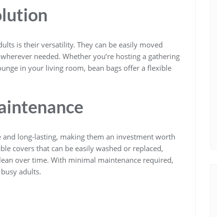
olution
lts is their versatility. They can be easily moved
g wherever needed. Whether you’re hosting a gathering
ounge in your living room, bean bags offer a flexible
aintenance
 and long-lasting, making them an investment worth
le covers that can be easily washed or replaced,
clean over time. With minimal maintenance required,
 busy adults.