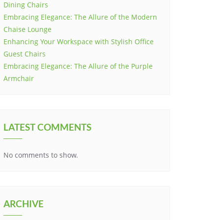
Dining Chairs
Embracing Elegance: The Allure of the Modern
Chaise Lounge
Enhancing Your Workspace with Stylish Office
Guest Chairs
Embracing Elegance: The Allure of the Purple
Armchair
LATEST COMMENTS
No comments to show.
ARCHIVE