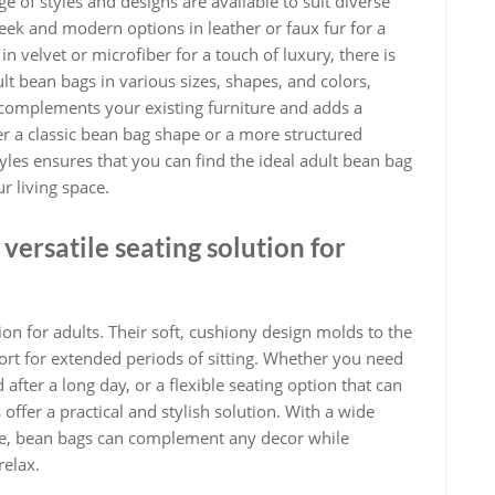
 of styles and designs are available to suit diverse
k and modern options in leather or faux fur for a
 velvet or microfiber for a touch of luxury, there is
lt bean bags in various sizes, shapes, and colors,
 complements your existing furniture and adds a
r a classic bean bag shape or a more structured
styles ensures that you can find the ideal adult bean bag
r living space.
versatile seating solution for
ion for adults. Their soft, cushiony design molds to the
t for extended periods of sitting. Whether you need
 after a long day, or a flexible seating option that can
ffer a practical and stylish solution. With a wide
able, bean bags can complement any decor while
relax.