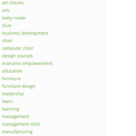
art classes
arts
baby rocker
blue
business development
chair
computer chair
design courses
economic empowerment
education
furniture
furniture design
leadership
learn
learning
management
management skills
manufacturing