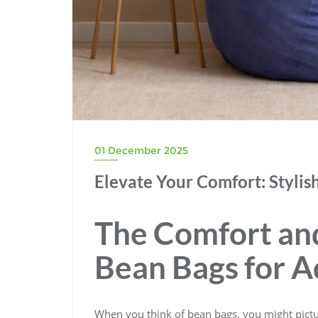
01 December 2025
Elevate Your Comfort: Stylis
The Comfort and
Bean Bags for A
When you think of bean bags, you might pictur