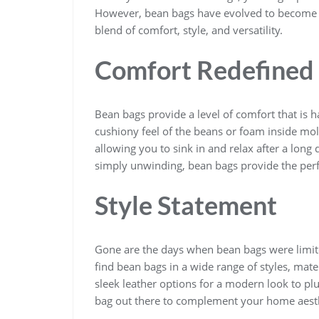
However, bean bags have evolved to become a 
blend of comfort, style, and versatility.
Comfort Redefined
Bean bags provide a level of comfort that is ha
cushiony feel of the beans or foam inside mo
allowing you to sink in and relax after a long
simply unwinding, bean bags provide the perf
Style Statement
Gone are the days when bean bags were limite
find bean bags in a wide range of styles, mate
sleek leather options for a modern look to plu
bag out there to complement your home aesth