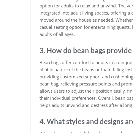
option for adults to relax and unwind. The ver
integrated into adult living spaces, offering 
moved around the house as needed. Whether yo
casual seating option for entertaining guests,
adults of all ages.
3. How do bean bags provide 
Bean bags offer comfort to adults in a unique
pliable nature of the beans or foam filling in
providing customized support and cushioning. 
bean bag, relieving pressure points and promot
allows users to adjust their position easily, 
their individual preferences. Overall, bean ba
helps adults unwind and destress after a long
4. What styles and designs ar