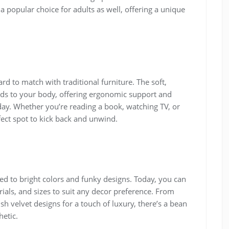
popular choice for adults as well, offering a unique
rd to match with traditional furniture. The soft,
lds to your body, offering ergonomic support and
 day. Whether you’re reading a book, watching TV, or
ect spot to kick back and unwind.
d to bright colors and funky designs. Today, you can
rials, and sizes to suit any decor preference. From
sh velvet designs for a touch of luxury, there’s a bean
etic.