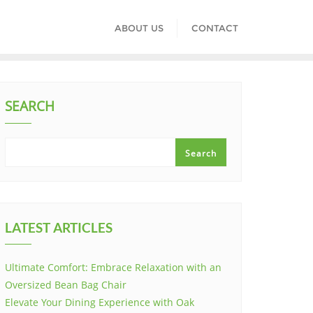
ABOUT US
CONTACT
SEARCH
Search
LATEST ARTICLES
Ultimate Comfort: Embrace Relaxation with an
Oversized Bean Bag Chair
Elevate Your Dining Experience with Oak