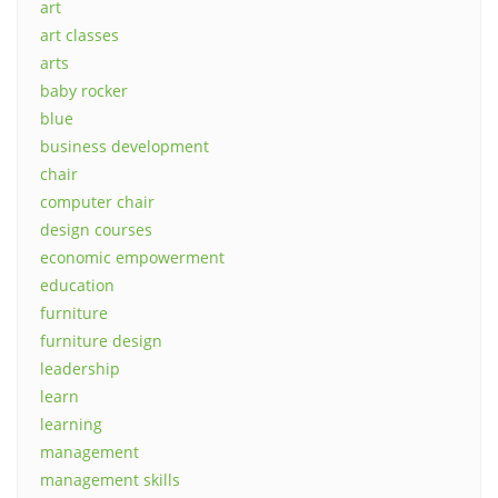
art
art classes
arts
baby rocker
blue
business development
chair
computer chair
design courses
economic empowerment
education
furniture
furniture design
leadership
learn
learning
management
management skills