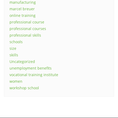
manufacturing
marcel breuer
online training
professional course
professional courses
professional skills
schools
size
skills
Uncategorized
unemployment benefits
vocational training institute
women
workshop school