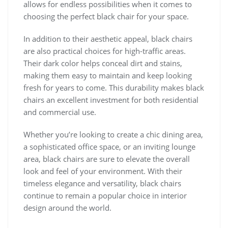
allows for endless possibilities when it comes to
choosing the perfect black chair for your space.
In addition to their aesthetic appeal, black chairs
are also practical choices for high-traffic areas.
Their dark color helps conceal dirt and stains,
making them easy to maintain and keep looking
fresh for years to come. This durability makes black
chairs an excellent investment for both residential
and commercial use.
Whether you’re looking to create a chic dining area,
a sophisticated office space, or an inviting lounge
area, black chairs are sure to elevate the overall
look and feel of your environment. With their
timeless elegance and versatility, black chairs
continue to remain a popular choice in interior
design around the world.