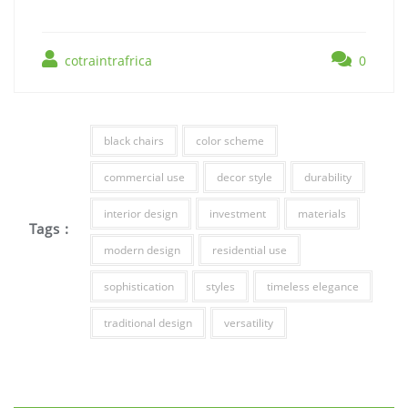
cotraintrafrica
0
black chairs
color scheme
commercial use
decor style
durability
interior design
investment
materials
Tags :
modern design
residential use
sophistication
styles
timeless elegance
traditional design
versatility
Post