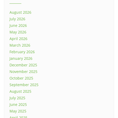
August 2026
July 2026
June 2026
May 2026
April 2026
March 2026
February 2026
January 2026
December 2025
November 2025
October 2025
September 2025
August 2025
July 2025
June 2025
May 2025
April 2025