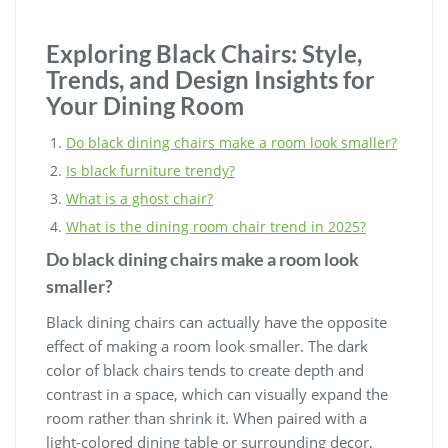
Exploring Black Chairs: Style,
Trends, and Design Insights for
Your Dining Room
Do black dining chairs make a room look smaller?
Is black furniture trendy?
What is a ghost chair?
What is the dining room chair trend in 2025?
Do black dining chairs make a room look
smaller?
Black dining chairs can actually have the opposite
effect of making a room look smaller. The dark
color of black chairs tends to create depth and
contrast in a space, which can visually expand the
room rather than shrink it. When paired with a
light-colored dining table or surrounding decor,