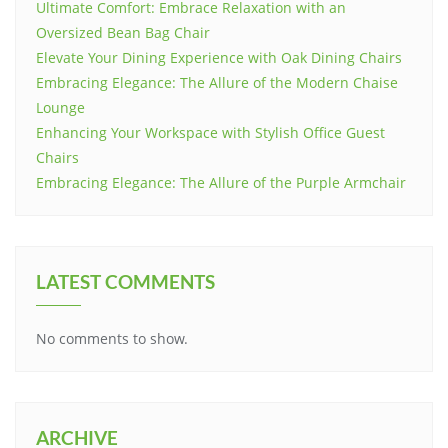
Ultimate Comfort: Embrace Relaxation with an
Oversized Bean Bag Chair
Elevate Your Dining Experience with Oak Dining Chairs
Embracing Elegance: The Allure of the Modern Chaise
Lounge
Enhancing Your Workspace with Stylish Office Guest
Chairs
Embracing Elegance: The Allure of the Purple Armchair
LATEST COMMENTS
No comments to show.
ARCHIVE