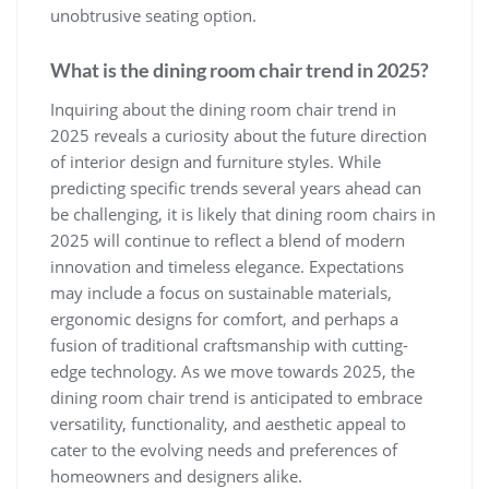
unobtrusive seating option.
What is the dining room chair trend in 2025?
Inquiring about the dining room chair trend in
2025 reveals a curiosity about the future direction
of interior design and furniture styles. While
predicting specific trends several years ahead can
be challenging, it is likely that dining room chairs in
2025 will continue to reflect a blend of modern
innovation and timeless elegance. Expectations
may include a focus on sustainable materials,
ergonomic designs for comfort, and perhaps a
fusion of traditional craftsmanship with cutting-
edge technology. As we move towards 2025, the
dining room chair trend is anticipated to embrace
versatility, functionality, and aesthetic appeal to
cater to the evolving needs and preferences of
homeowners and designers alike.