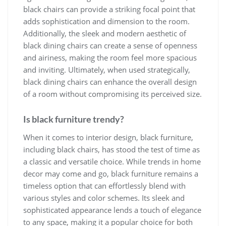
black chairs can provide a striking focal point that
adds sophistication and dimension to the room.
Additionally, the sleek and modern aesthetic of
black dining chairs can create a sense of openness
and airiness, making the room feel more spacious
and inviting. Ultimately, when used strategically,
black dining chairs can enhance the overall design
of a room without compromising its perceived size.
Is black furniture trendy?
When it comes to interior design, black furniture,
including black chairs, has stood the test of time as
a classic and versatile choice. While trends in home
decor may come and go, black furniture remains a
timeless option that can effortlessly blend with
various styles and color schemes. Its sleek and
sophisticated appearance lends a touch of elegance
to any space, making it a popular choice for both