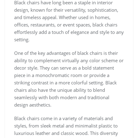
Black chairs have long been a staple in interior
design, known for their versatility, sophistication,
and timeless appeal. Whether used in homes,
offices, restaurants, or event spaces, black chairs
effortlessly add a touch of elegance and style to any
setting.
One of the key advantages of black chairs is their
ability to complement virtually any color scheme or
decor style. They can serve as a bold statement
piece in a monochromatic room or provide a
striking contrast in a more colorful setting. Black
chairs also have the unique ability to blend
seamlessly with both modern and traditional
design aesthetics.
Black chairs come in a variety of materials and
styles, from sleek metal and minimalist plastic to
luxurious leather and classic wood. This diversity