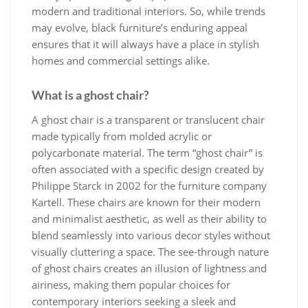
modern and traditional interiors. So, while trends
may evolve, black furniture’s enduring appeal
ensures that it will always have a place in stylish
homes and commercial settings alike.
What is a ghost chair?
A ghost chair is a transparent or translucent chair
made typically from molded acrylic or
polycarbonate material. The term “ghost chair” is
often associated with a specific design created by
Philippe Starck in 2002 for the furniture company
Kartell. These chairs are known for their modern
and minimalist aesthetic, as well as their ability to
blend seamlessly into various decor styles without
visually cluttering a space. The see-through nature
of ghost chairs creates an illusion of lightness and
airiness, making them popular choices for
contemporary interiors seeking a sleek and