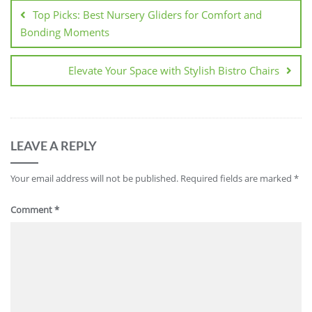
navigation
Top Picks: Best Nursery Gliders for Comfort and
Bonding Moments
Elevate Your Space with Stylish Bistro Chairs
LEAVE A REPLY
Your email address will not be published.
Required fields are marked
*
Comment
*