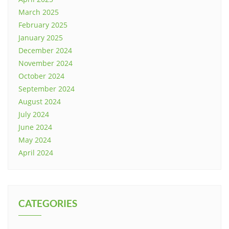
March 2025
February 2025
January 2025
December 2024
November 2024
October 2024
September 2024
August 2024
July 2024
June 2024
May 2024
April 2024
CATEGORIES