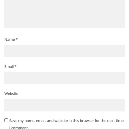
Name
*
Email
*
Website
Save my name, email, and website in this browser for the next time
I comment.