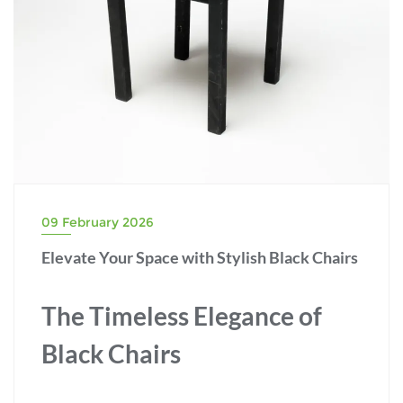
09 February 2026
Elevate Your Space with Stylish Black Chairs
The Timeless Elegance of
Black Chairs