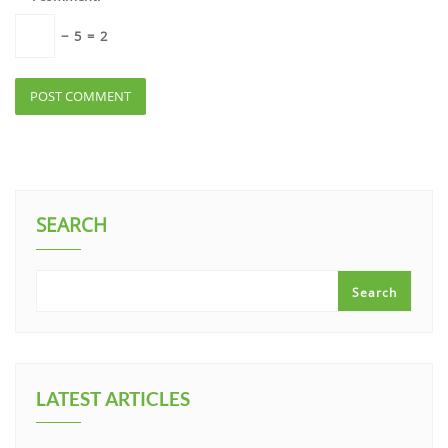
−
5
=
2
SEARCH
Search
LATEST ARTICLES