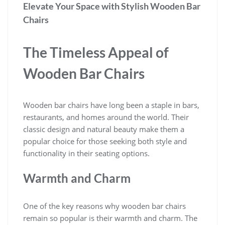
Elevate Your Space with Stylish Wooden Bar
Chairs
The Timeless Appeal of
Wooden Bar Chairs
Wooden bar chairs have long been a staple in bars,
restaurants, and homes around the world. Their
classic design and natural beauty make them a
popular choice for those seeking both style and
functionality in their seating options.
Warmth and Charm
One of the key reasons why wooden bar chairs
remain so popular is their warmth and charm. The