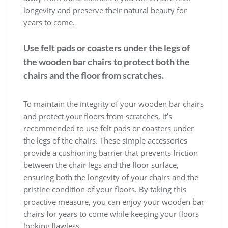
longevity and preserve their natural beauty for
years to come.
Use felt pads or coasters under the legs of
the wooden bar chairs to protect both the
chairs and the floor from scratches.
To maintain the integrity of your wooden bar chairs
and protect your floors from scratches, it’s
recommended to use felt pads or coasters under
the legs of the chairs. These simple accessories
provide a cushioning barrier that prevents friction
between the chair legs and the floor surface,
ensuring both the longevity of your chairs and the
pristine condition of your floors. By taking this
proactive measure, you can enjoy your wooden bar
chairs for years to come while keeping your floors
looking flawless.