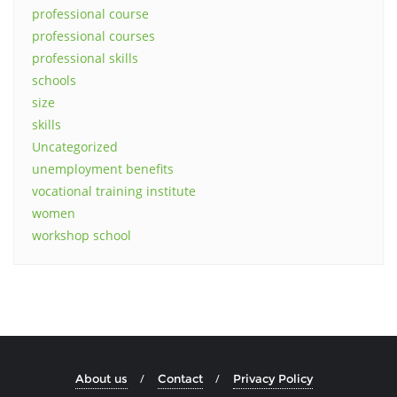
professional course
professional courses
professional skills
schools
size
skills
Uncategorized
unemployment benefits
vocational training institute
women
workshop school
About us
Contact
Privacy Policy