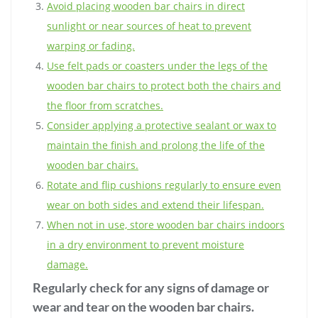
Avoid placing wooden bar chairs in direct
sunlight or near sources of heat to prevent
warping or fading.
Use felt pads or coasters under the legs of the
wooden bar chairs to protect both the chairs and
the floor from scratches.
Consider applying a protective sealant or wax to
maintain the finish and prolong the life of the
wooden bar chairs.
Rotate and flip cushions regularly to ensure even
wear on both sides and extend their lifespan.
When not in use, store wooden bar chairs indoors
in a dry environment to prevent moisture
damage.
Regularly check for any signs of damage or
wear and tear on the wooden bar chairs.