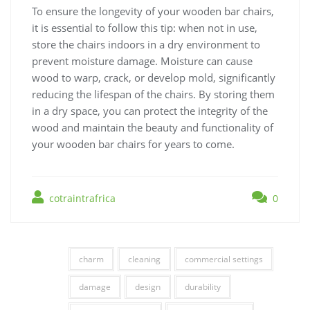
To ensure the longevity of your wooden bar chairs,
it is essential to follow this tip: when not in use,
store the chairs indoors in a dry environment to
prevent moisture damage. Moisture can cause
wood to warp, crack, or develop mold, significantly
reducing the lifespan of the chairs. By storing them
in a dry space, you can protect the integrity of the
wood and maintain the beauty and functionality of
your wooden bar chairs for years to come.
cotraintrafrica
0
charm
cleaning
commercial settings
damage
design
durability