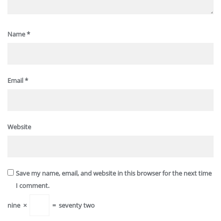
Name
*
Email
*
Website
Save my name, email, and website in this browser for the next time
I comment.
nine
×
=
seventy two