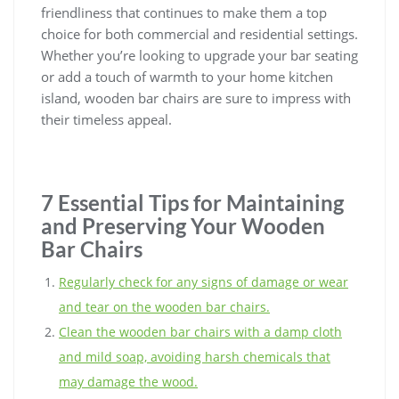
friendliness that continues to make them a top
choice for both commercial and residential settings.
Whether you’re looking to upgrade your bar seating
or add a touch of warmth to your home kitchen
island, wooden bar chairs are sure to impress with
their timeless appeal.
7 Essential Tips for Maintaining
and Preserving Your Wooden
Bar Chairs
Regularly check for any signs of damage or wear
and tear on the wooden bar chairs.
Clean the wooden bar chairs with a damp cloth
and mild soap, avoiding harsh chemicals that
may damage the wood.