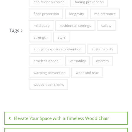
eco-friendly choice
fading prevention
floor protection
longevity
maintenance
mild soap
residential settings
safety
Tags :
strength
style
sunlight exposure prevention
sustainability
timeless appeal
versatility
warmth
warping prevention
wear and tear
wooden bar chairs
Post
navigation
Elevate Your Space with a Timeless Wood Chair