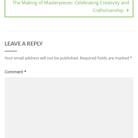
The Making of Masterpieces: Celebrating Creativity and
Craftsmanship
LEAVE A REPLY
Your email address will not be published.
Required fields are marked
*
Comment
*