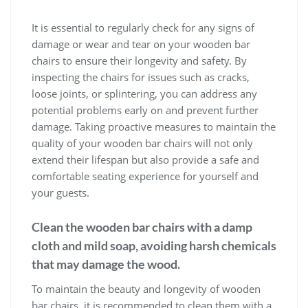
It is essential to regularly check for any signs of
damage or wear and tear on your wooden bar
chairs to ensure their longevity and safety. By
inspecting the chairs for issues such as cracks,
loose joints, or splintering, you can address any
potential problems early on and prevent further
damage. Taking proactive measures to maintain the
quality of your wooden bar chairs will not only
extend their lifespan but also provide a safe and
comfortable seating experience for yourself and
your guests.
Clean the wooden bar chairs with a damp
cloth and mild soap, avoiding harsh chemicals
that may damage the wood.
To maintain the beauty and longevity of wooden
bar chairs, it is recommended to clean them with a