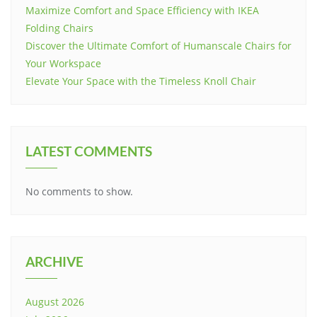
Maximize Comfort and Space Efficiency with IKEA
Folding Chairs
Discover the Ultimate Comfort of Humanscale Chairs for
Your Workspace
Elevate Your Space with the Timeless Knoll Chair
LATEST COMMENTS
No comments to show.
ARCHIVE
August 2026