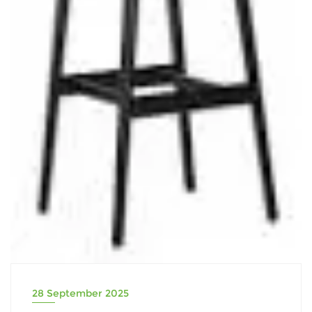
28 September 2025