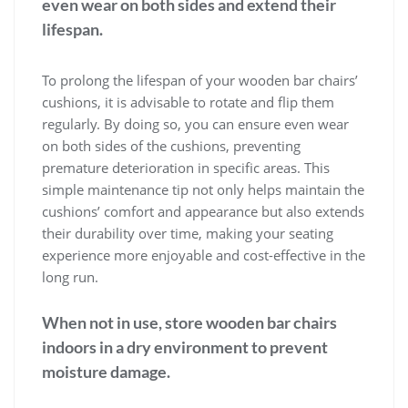
even wear on both sides and extend their
lifespan.
To prolong the lifespan of your wooden bar chairs’
cushions, it is advisable to rotate and flip them
regularly. By doing so, you can ensure even wear
on both sides of the cushions, preventing
premature deterioration in specific areas. This
simple maintenance tip not only helps maintain the
cushions’ comfort and appearance but also extends
their durability over time, making your seating
experience more enjoyable and cost-effective in the
long run.
When not in use, store wooden bar chairs
indoors in a dry environment to prevent
moisture damage.