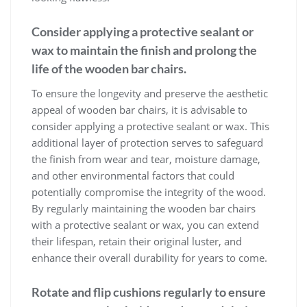
Consider applying a protective sealant or
wax to maintain the finish and prolong the
life of the wooden bar chairs.
To ensure the longevity and preserve the aesthetic
appeal of wooden bar chairs, it is advisable to
consider applying a protective sealant or wax. This
additional layer of protection serves to safeguard
the finish from wear and tear, moisture damage,
and other environmental factors that could
potentially compromise the integrity of the wood.
By regularly maintaining the wooden bar chairs
with a protective sealant or wax, you can extend
their lifespan, retain their original luster, and
enhance their overall durability for years to come.
Rotate and flip cushions regularly to ensure