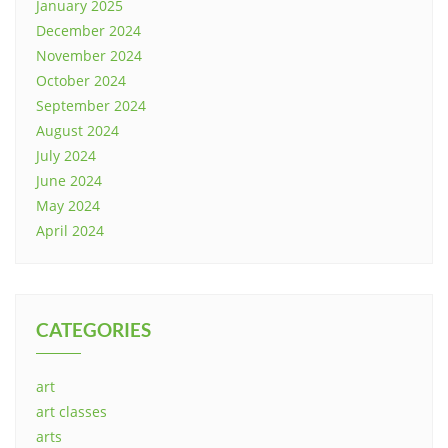
January 2025
December 2024
November 2024
October 2024
September 2024
August 2024
July 2024
June 2024
May 2024
April 2024
CATEGORIES
art
art classes
arts