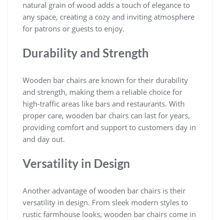
natural grain of wood adds a touch of elegance to
any space, creating a cozy and inviting atmosphere
for patrons or guests to enjoy.
Durability and Strength
Wooden bar chairs are known for their durability
and strength, making them a reliable choice for
high-traffic areas like bars and restaurants. With
proper care, wooden bar chairs can last for years,
providing comfort and support to customers day in
and day out.
Versatility in Design
Another advantage of wooden bar chairs is their
versatility in design. From sleek modern styles to
rustic farmhouse looks, wooden bar chairs come in