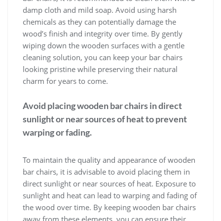
damp cloth and mild soap. Avoid using harsh
chemicals as they can potentially damage the
wood’s finish and integrity over time. By gently
wiping down the wooden surfaces with a gentle
cleaning solution, you can keep your bar chairs
looking pristine while preserving their natural
charm for years to come.
Avoid placing wooden bar chairs in direct
sunlight or near sources of heat to prevent
warping or fading.
To maintain the quality and appearance of wooden
bar chairs, it is advisable to avoid placing them in
direct sunlight or near sources of heat. Exposure to
sunlight and heat can lead to warping and fading of
the wood over time. By keeping wooden bar chairs
away from these elements, you can ensure their