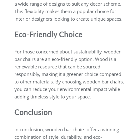
a wide range of designs to suit any decor scheme.
This flexibility makes them a popular choice for
interior designers looking to create unique spaces.
Eco-Friendly Choice
For those concerned about sustainability, wooden
bar chairs are an eco-friendly option. Wood is a
renewable resource that can be sourced
responsibly, making it a greener choice compared
to other materials. By choosing wooden bar chairs,
you can reduce your environmental impact while
adding timeless style to your space.
Conclusion
In conclusion, wooden bar chairs offer a winning
combination of style, durability, and eco-