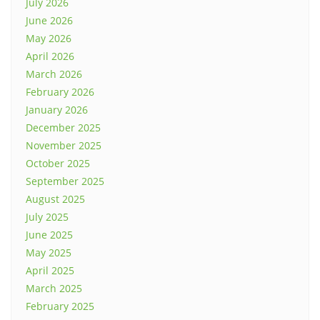
July 2026
June 2026
May 2026
April 2026
March 2026
February 2026
January 2026
December 2025
November 2025
October 2025
September 2025
August 2025
July 2025
June 2025
May 2025
April 2025
March 2025
February 2025