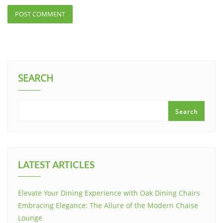
SEARCH
Search
LATEST ARTICLES
Elevate Your Dining Experience with Oak Dining Chairs
Embracing Elegance: The Allure of the Modern Chaise
Lounge