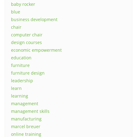
baby rocker
blue
business development
chair
computer chair
design courses
economic empowerment
education
furniture
furniture design
leadership
learn
learning
management
management skills
manufacturing
marcel breuer
online training